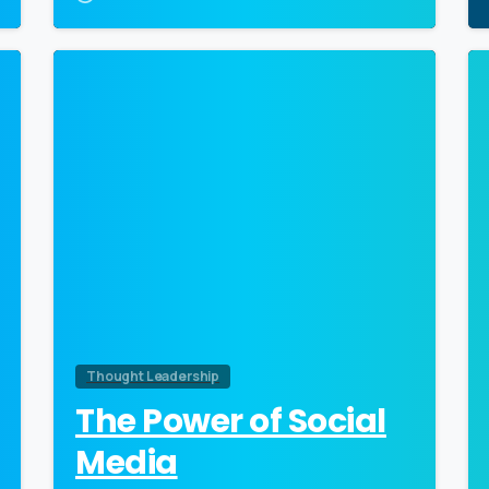
0
Thought Leadership
The Power of Social
Media