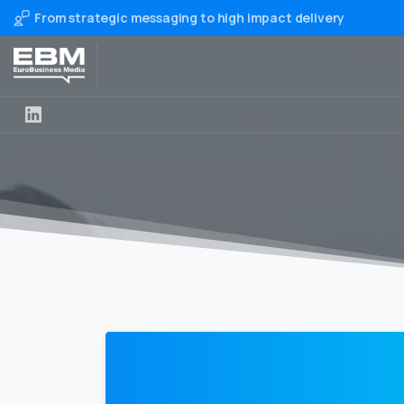
From strategic messaging to high impact delivery
0