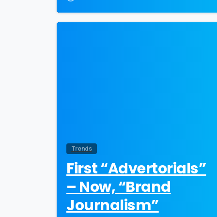
0
Trends
First “Advertorials”
– Now, “Brand
Journalism”