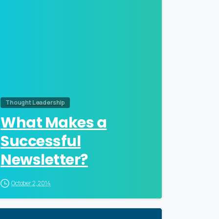
Thought Leadership
What Makes a
Successful
Newsletter?
October 2, 2014