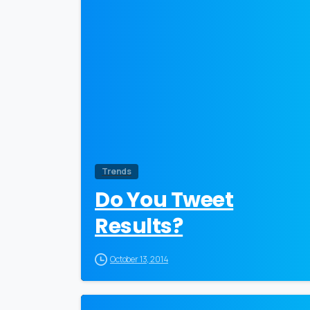
Trends
Do You Tweet
Results?
October 13, 2014