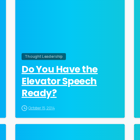
Thought Leadership
Do You Have the
Elevator Speech
Ready?
October 15, 2014
0