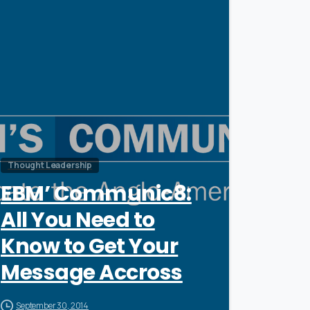
0
Thought Leadership
EBM’ Communic8:
All You Need to
Know to Get Your
Message Accross
September 30, 2014