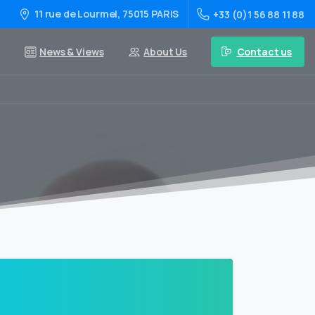
11 rue de Lourmel, 75015 PARIS
+33 (0)1 56 88 11 88
Contact us
News & Views
About Us
0