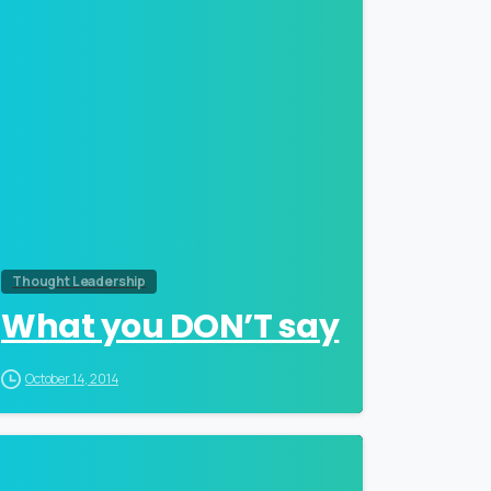
Thought Leadership
What you DON’T say
October 14, 2014
0