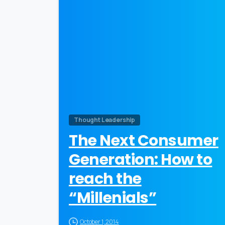
0
Thought Leadership
The Next Consumer
Generation: How to
reach the
“Millenials”
October 1, 2014