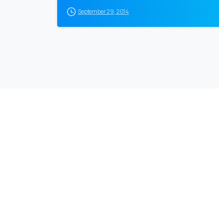
September 29, 2014
EuroBusiness Media © 2023