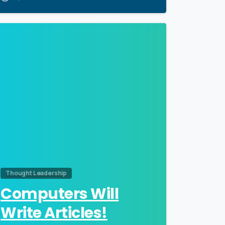
0
Thought Leadership
Computers Will
Write Articles!