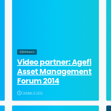
EBM News
Video partner: Agefi
Asset Management
Forum 2014
October 9, 2014