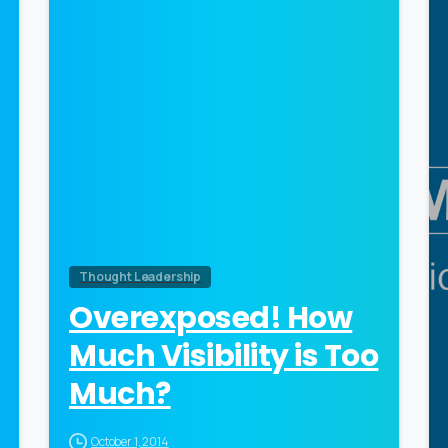
0
Thought Leadership
Overexposed! How
Much Visibility is Too
Much?
October 1, 2014