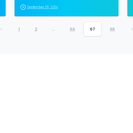
September 28, 2014
1
2
…
66
67
68
Company
F
Writing
Training
Video
Events