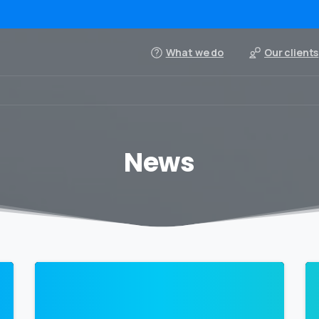
What we do
Our clients
News
0