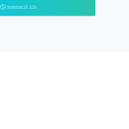
September 26, 2014
ollow
our
CEO