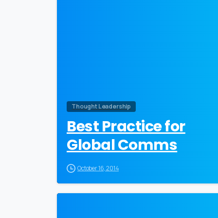
Thought Leadership
Best Practice for
Global Comms
October 16, 2014
0