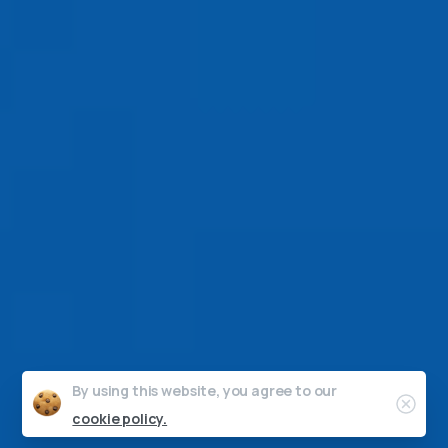
By using this website, you agree to our
Clos
cookie policy.