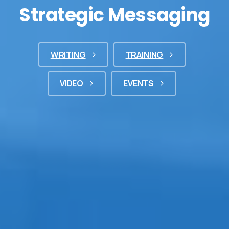
Strategic Messaging
WRITING
TRAINING
VIDEO
EVENTS