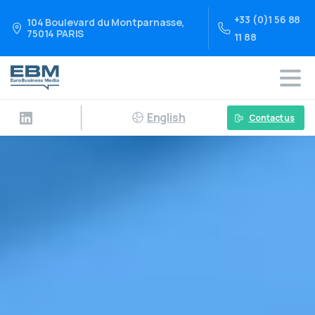
+33 (0)1 56 88
104 Boulevard du Montparnasse,
75014 PARIS
11 88
English
Contact us