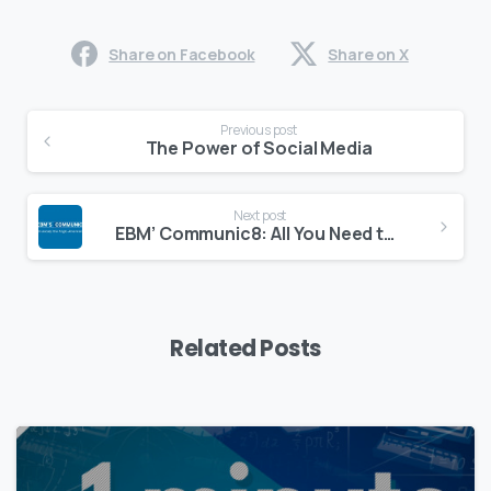
Share on Facebook
Share on X
Continue
Previous post
Reading
The Power of Social Media
Next post
EBM’ Communic8: All You Need to Know to Get Your Message Accross
Related Posts
0