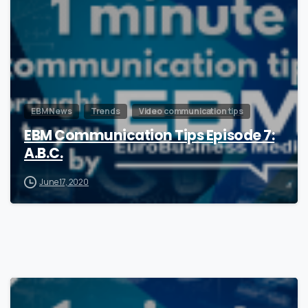
EBM News
Trends
Video communication tips
EBM Communication Tips Episode 7:
A.B.C.
June 17, 2020
0