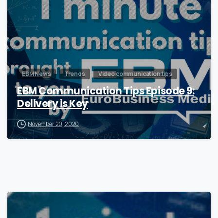
EBM News
Trends
Video communication tips
EBM Communication Tips Episode 9:
Delivery is Key
November 20, 2020
0