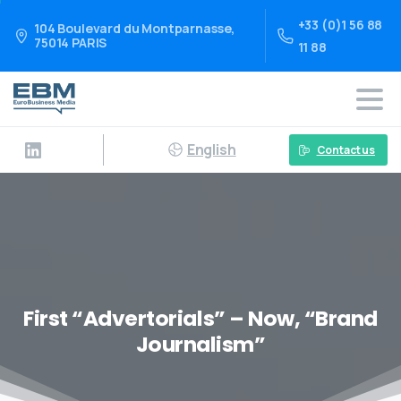
+33 (0)1 56 88
104 Boulevard du Montparnasse,
75014 PARIS
11 88
English
Contact us
First “Advertorials” – Now, “Brand
Journalism”