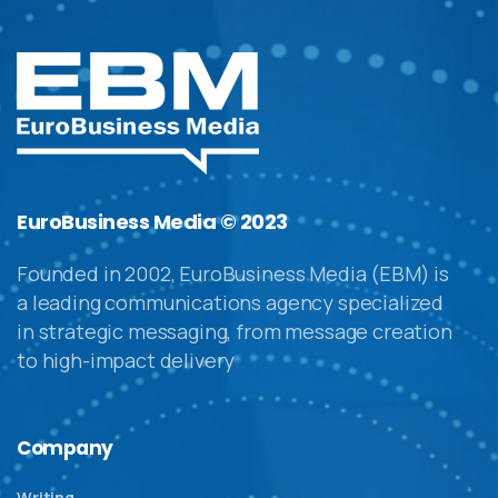
EuroBusiness Media © 2023
Founded in 2002, EuroBusiness Media (EBM) is
a leading communications agency specialized
in strategic messaging, from message creation
to high-impact delivery
Company
Writing