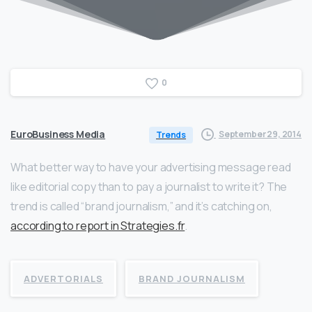
0
EuroBusiness Media
September 29, 2014
Trends
What better way to have your advertising message read
like editorial copy than to pay a journalist to write it? The
trend is called “brand journalism,” and it’s catching on,
according to report in Strategies.fr
.
ADVERTORIALS
BRAND JOURNALISM