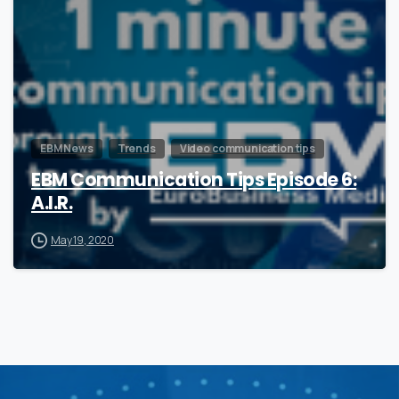
EBM News
Trends
Video communication tips
EBM Communication Tips Episode 6:
A.I.R.
May 19, 2020