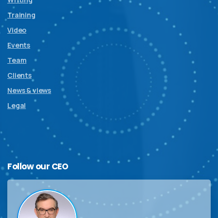
Training
Video
Events
Team
Clients
News & views
Legal
Follow
our
CEO