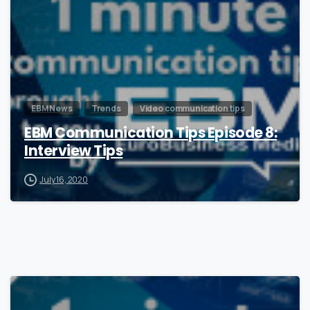
EBM News
Trends
Video communication tips
EBM Communication Tips Episode 8:
Interview Tips
July 16, 2020
1