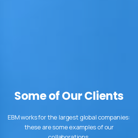
Some of Our Clients
EBM works for the largest global companies:
these are some examples of our
collaborations.