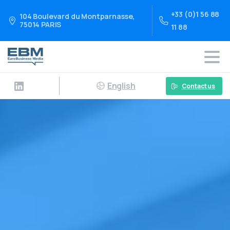
+33 (0)1 56 88
104 Boulevard du Montparnasse,
75014 PARIS
11 88
English
Contact us