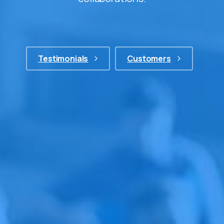
Testimonials
Customers