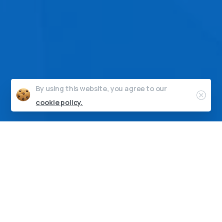
By using this website, you agree to our
Clos
cookie policy.
“On behalf of the entire team, I
would like to thank you for
your pivotal contribution to