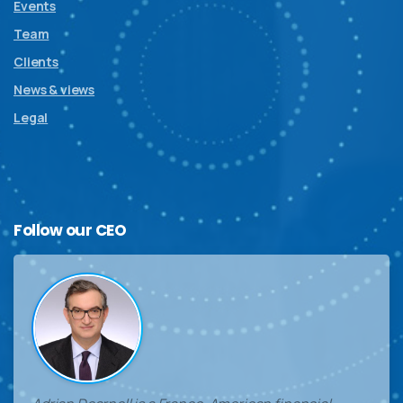
Events
Team
Clients
News & views
Legal
Follow
our
CEO