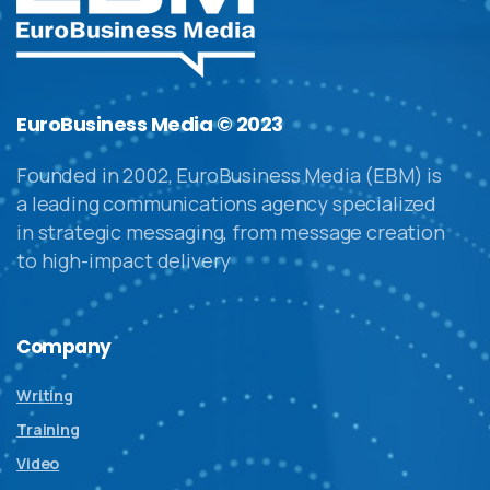
EuroBusiness Media © 2023
Founded in 2002, EuroBusiness Media (EBM) is
a leading communications agency specialized
in strategic messaging, from message creation
to high-impact delivery
Company
Writing
Training
Video