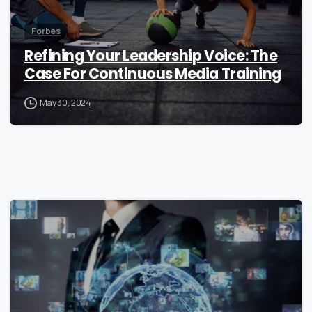
Forbes
Refining Your Leadership Voice: The
Case For Continuous Media Training
May 30, 2024
0