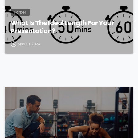
Forbes
What Is The Ideal Length For Your
Presentation?
May 30, 2024
0