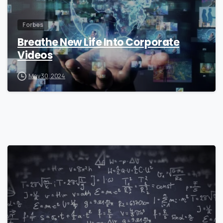
Forbes
Breathe New Life Into Corporate
Videos
May 30, 2024
0