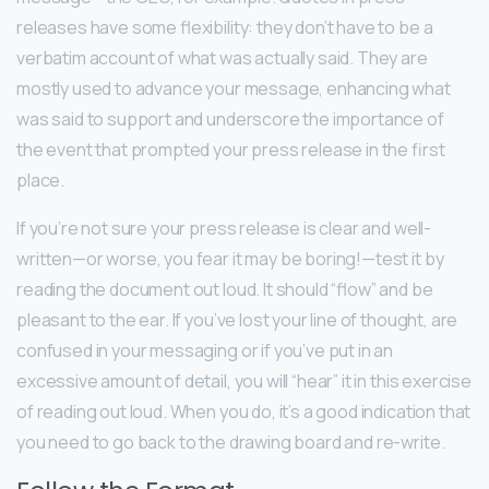
releases have some flexibility: they don’t have to be a
verbatim account of what was actually said. They are
mostly used to advance your message, enhancing what
was said to support and underscore the importance of
the event that prompted your press release in the first
place.
If you’re not sure your press release is clear and well-
written—or worse, you fear it may be boring!—test it by
reading the document out loud. It should “flow” and be
pleasant to the ear. If you’ve lost your line of thought, are
confused in your messaging or if you’ve put in an
excessive amount of detail, you will “hear” it in this exercise
of reading out loud. When you do, it’s a good indication that
you need to go back to the drawing board and re-write.