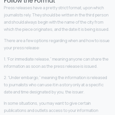
Follow the Format
Press releases have a pretty strict format, upon which
journalists rely. They should be written in the third person
and should always begin with the name of the city from
which the piece originates, and the date it is being issued.
There are a few options regarding when and how to issue
your press release:
1. “For immediate release,” meaning anyone can share the
information as soon as the press release is issued.
2. “Under embargo,” meaning the information is released
to journalists who can use it in a story only at a specific
date and time designated by you, the issuer.
In some situations, you may want to give certain
publications and outlets access to your information