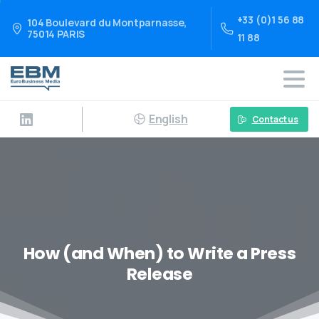
+33 (0)1 56 88
104 Boulevard du Montparnasse,
75014 PARIS
11 88
English
Contact us
How (and When) to Write a Press
Release