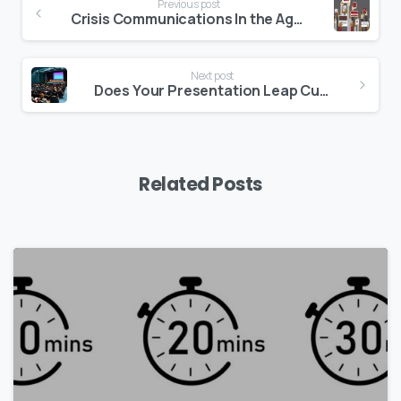
Previous post
Reading
Crisis Communications In the Age Of Social Media
Next post
Does Your Presentation Leap Cultural Barriers?
Related Posts
0