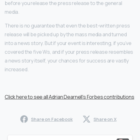
before you release the press release to the general
media.
There is no guarantee that even the best-written press
release will be picked up by the mass media and turned
into a news story. But if your event is interesting, if you’ve
covered the five Ws, and if your press release resembles
a news story itself, your chances for success are vastly
increased.
Click here to see all Adrian Dearnell’s Forbes contributions
Share on Facebook
Share on X
Continue