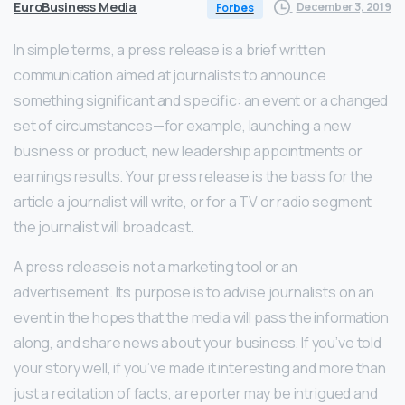
EuroBusiness Media
December 3, 2019
Forbes
In simple terms, a press release is a brief written
communication aimed at journalists to announce
something significant and specific: an event or a changed
set of circumstances—for example, launching a new
business or product, new leadership appointments or
earnings results. Your press release is the basis for the
article a journalist will write, or for a TV or radio segment
the journalist will broadcast.
A press release is not a marketing tool or an
advertisement. Its purpose is to advise journalists on an
event in the hopes that the media will pass the information
along, and share news about your business. If you’ve told
your story well, if you’ve made it interesting and more than
just a recitation of facts, a reporter may be intrigued and