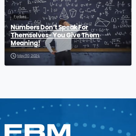
Forbes
Numbers Don’t Speak For
Themselves- You Give Them
Meaning!
May 30, 2024