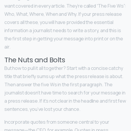
want covered in every article. They’re called “The Five Ws”:
Who, What, Where, When and Why. If your press release
covers all these, you will have provided the essential
information a journalist needs to write a story, and this is
the first step in getting your message into print or on the
air.
The Nuts and Bolts
But how to pull it all together? Start with a concise catchy
title that briefly sums up what the press release is about.
Then answer the five Ws in the first paragraph. The
journalist doesn’t have time to search for your message in
a press release. If it’s not clear in the headline and first few
sentences, you’ve lost your chance.
Incorporate quotes from someone central to your
message—the CEO, for example. Quotes in press