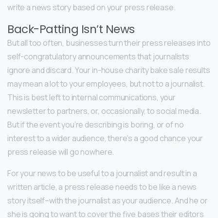
write a news story based on your press release.
Back-Patting Isn’t News
But all too often, businesses turn their press releases into
self-congratulatory announcements that journalists
ignore and discard. Your in-house charity bake sale results
may mean a lot to your employees, but not to a journalist.
This is best left to internal communications, your
newsletter to partners, or, occasionally, to social media.
But if the event you’re describing is boring, or of no
interest to a wider audience, there’s a good chance your
press release will go nowhere.
For your news to be useful to a journalist and result in a
written article, a press release needs to be like a news
story itself–with the journalist as your audience. And he or
she is going to want to cover the five bases their editors