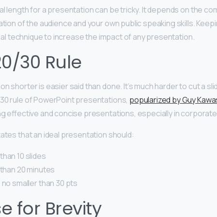
l length for a presentation can be tricky. It depends on the com
ation of the audience and your own public speaking skills. Keepi
sal technique to increase the impact of any presentation.
20/30 Rule
n shorter is easier said than done. It’s much harder to cut a sl
30 rule of PowerPoint presentations,
popularized by Guy Kawa
ing effective and concise presentations, especially in corporate
tates that an ideal presentation should:
than 10 slides
 than 20 minutes
 no smaller than 30 pts
 for Brevity