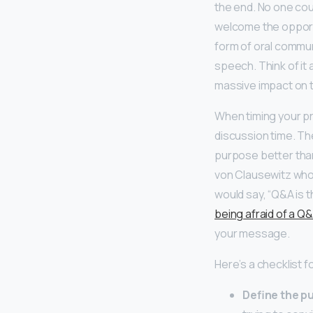
the end. No one cou
welcome the opport
form of oral commun
speech. Think of it 
massive impact on t
When timing your pr
discussion time. Th
purpose better than
von Clausewitz who 
would say, “Q&A is 
being afraid of a Q
your message.
Here’s a checklist f
Define the p