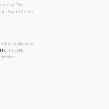
plexity of the
ng It Short & Simple
ide than to add more
saki
, is a useful
 settings.