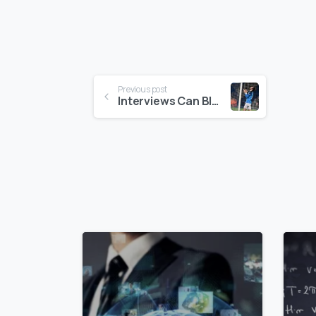
Continue
Previous post
Interviews Can Blow Up In The Final Second: Stay On Message To The End
Reading
0