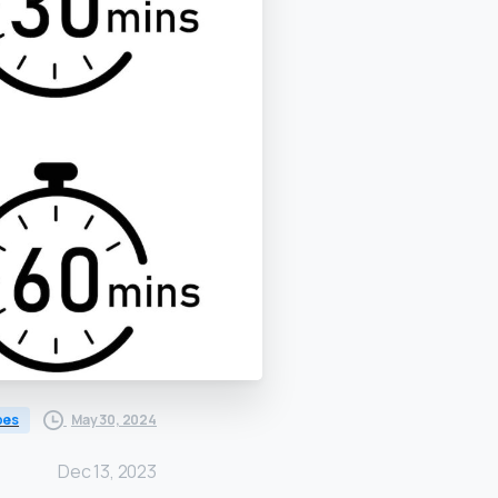
May 30, 2024
bes
Dec 13, 2023