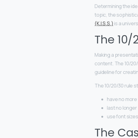
Determining the idea
topic, the sophistic
(K.I.S.S.)
is a univer
The 10/
Making a presentatio
content. The 10/20/
guideline for creat
The 10/20/30 rule s
have no more 
last no longer
use font sizes
The Case