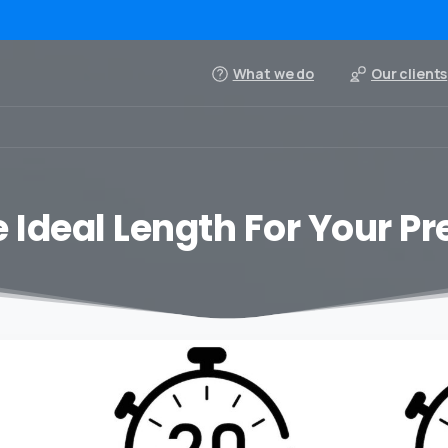
What we do
Our clients
 Ideal Length For Your P