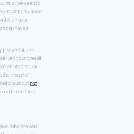
you must be seen to
The most persuasive
entation as a
ach can have a
y presentation +
serves your overall
an strategist Carl
other means,” I
n before about
not
e and to reinforce
pose. Who are you