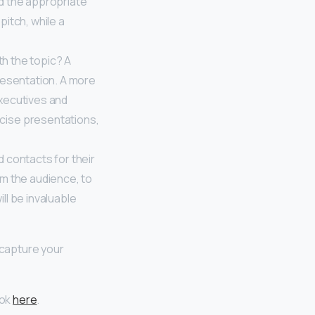
nd the appropriate
pitch, while a
ith the topic? A
resentation. A more
xecutives and
cise presentations,
d contacts for their
rom the audience, to
ll be invaluable
 capture your
ook
here
.