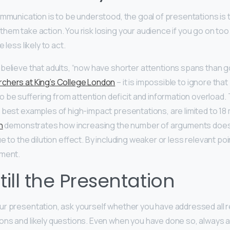
ommunication is to be understood, the goal of presentations is 
em take action. You risk losing your audience if you go on too l
 less likely to act.
believe that adults, “now have shorter attentions spans than gol
chers at King’s College London
– it is impossible to ignore tha
be suffering from attention deficit and information overload. 
 best examples of high-impact presentations, are limited to 18 m
n
demonstrates how increasing the number of arguments does
e to the dilution effect. By including weaker or less relevant po
ument.
till the Presentation
ur presentation, ask yourself whether you have addressed all
ns and likely questions. Even when you have done so, always a