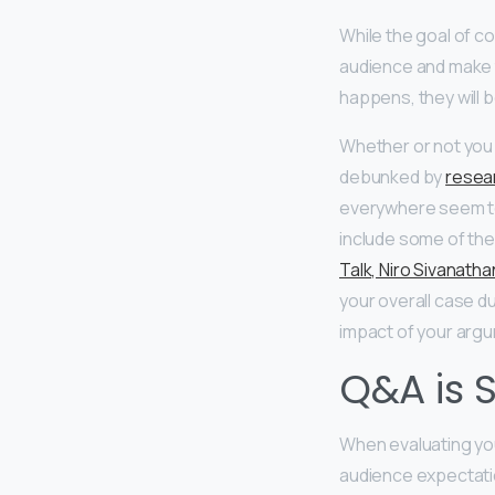
While the goal of c
audience and make th
happens, they will be
Whether or not you 
debunked by
resear
everywhere seem to 
include some of the
Talk, Niro Sivanatha
your overall case du
impact of your arg
Q&A is S
When evaluating yo
audience expectatio