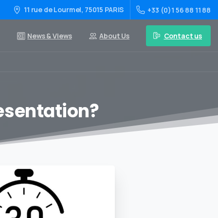
11 rue de Lourmel, 75015 PARIS
+33 (0)1 56 88 11 88
Contact us
News & Views
About Us
resentation?