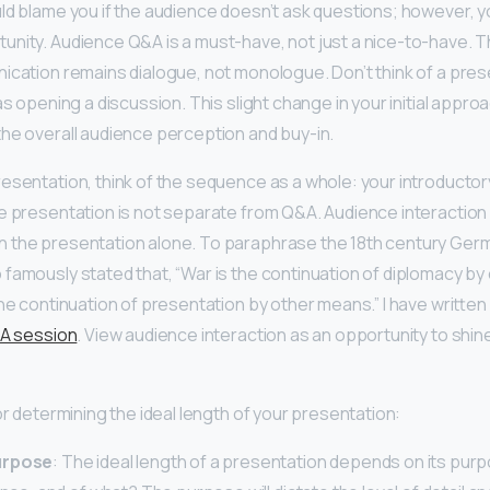
ld blame you if the audience doesn’t ask questions; however, 
unity. Audience Q&A is a must-have, not just a nice-to-have. 
ication remains dialogue, not monologue. Don’t think of a pres
as opening a discussion. This slight change in your initial appro
he overall audience perception and buy-in.
esentation, think of the sequence as a whole: your introductor
e presentation is not separate from Q&A. Audience interaction 
 the presentation alone. To paraphrase the 18th century Germ
famously stated that, “War is the continuation of diplomacy by 
the continuation of presentation by other means.” I have writte
&A session
. View audience interaction as an opportunity to shin
or determining the ideal length of your presentation:
urpose
: The ideal length of a presentation depends on its pur