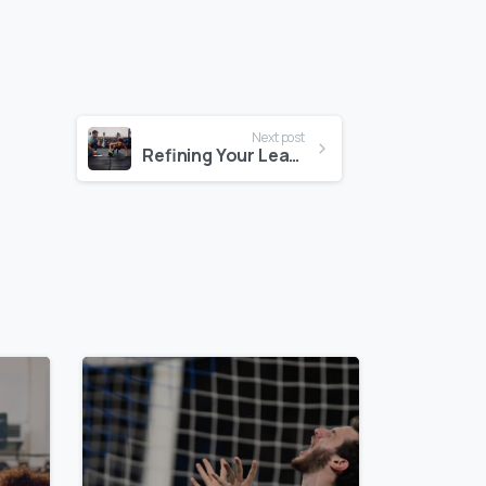
Next post
Refining Your Leadership Voice: The Case For Continuous Media Training
0
0