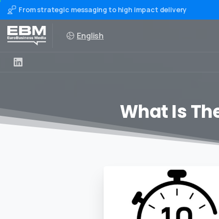
From strategic messaging to high impact delivery
English
What Is The