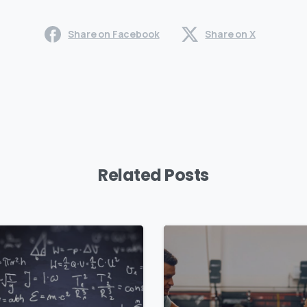
Share on Facebook
Share on X
Related Posts
0