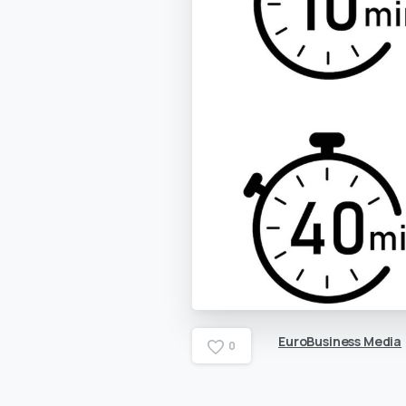
EuroBusiness Media
0