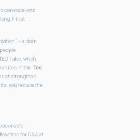
to convince your
ong. If that
dfish,” – a claim
t people
TED Talks, which
inutes. In this
Ted
 not strengthen
ints, you reduce the
 reasonable
llow time for Q&A at