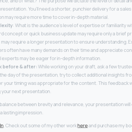
ince, and of what? The purpose will dictate the level of detail a
presentation. You’ll need a shorter, punchier delivery for a sales 
on may require more time to cover in-depth material.
lexity
: What is the audience’s level of expertise or familiarity w
rd concept or quick business update may require only a brief p
 may require a longer presentation to ensure understanding. E
rs often have many demands on their time and appreciate con
l experts may be eager for in-depth information.
 before & after:
While working on your draft, ask a few truste
the day of the presentation, try to collect additional insights f
 your timing was appropriate for the content. This feedback wi
 your next presentation.
ht balance between brevity and relevance, your presentation will
a lasting impression.
In
. Check out some of my other work
here
and purchase my b