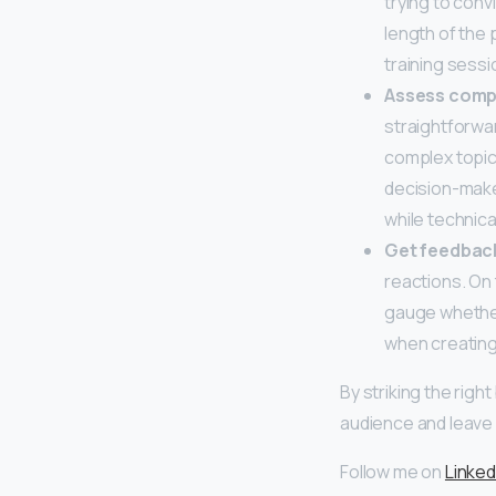
trying to conv
length of the 
training sessi
Assess comp
straightforwa
complex topic
decision-make
while technica
Get feedback
reactions. On 
gauge whether
when creating
By striking the rig
audience and leave 
Follow me on
Linked