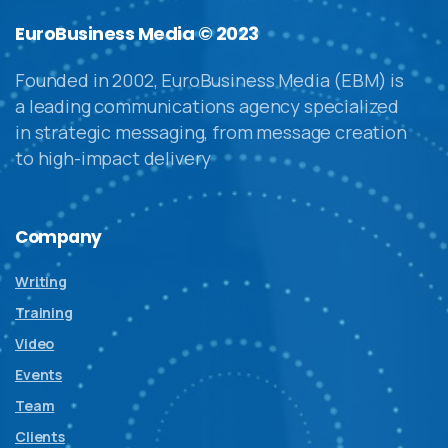
EuroBusiness Media © 2023
Founded in 2002, EuroBusiness Media (EBM) is
a leading communications agency specialized
in strategic messaging, from message creation
to high-impact delivery
Company
Writing
Training
Video
Events
Team
Clients