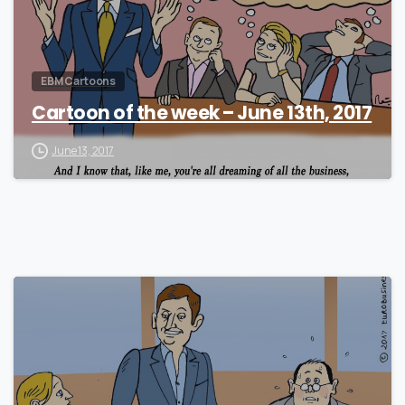
EBM Cartoons
Cartoon of the week – June 13th, 2017
June 13, 2017
0