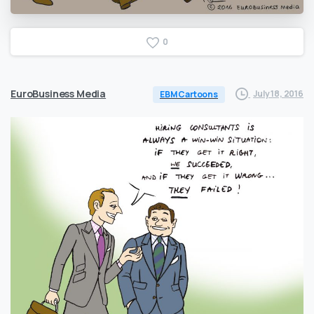
0
EuroBusiness Media
July 18, 2016
EBM Cartoons