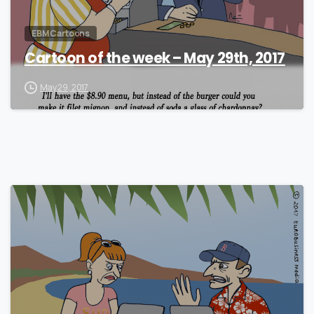
EBM Cartoons
Cartoon of the week – May 29th, 2017
May 29, 2017
1