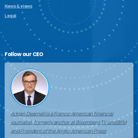
News & views
Legal
Follow
our
CEO
Adrian Dearnell is a Franco-American financial
journalist, formerly anchor at Bloomberg TV and BFM
and President of the Anglo-American Press