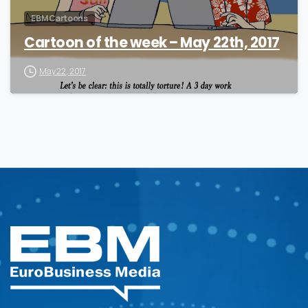
EBM Cartoons
Cartoon of the week – May 22th, 2017
May 22, 2017