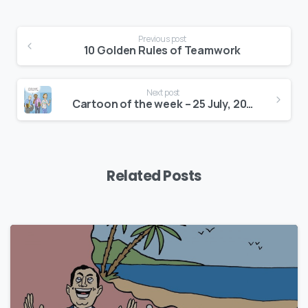
Continue
Previous post
Reading
10 Golden Rules of Teamwork
Next post
Cartoon of the week – 25 July, 2016
Related Posts
0