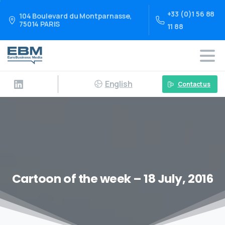
+33 (0)1 56 88
104 Boulevard du Montparnasse,
75014 PARIS
11 88
English
Contact us
Cartoon of the week – 18 July, 2016