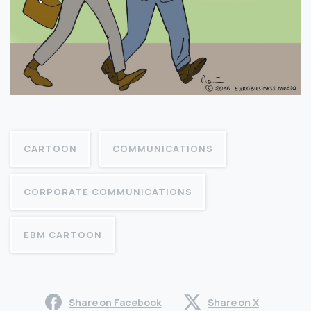
CARTOON
COMMUNICATIONS
CORPORATE COMMUNICATIONS
EBM CARTOON
Share on Facebook
Share on X