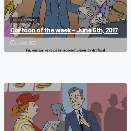
EBM Cartoons
Cartoon of the week – June 6th, 2017
June 6, 2017
0