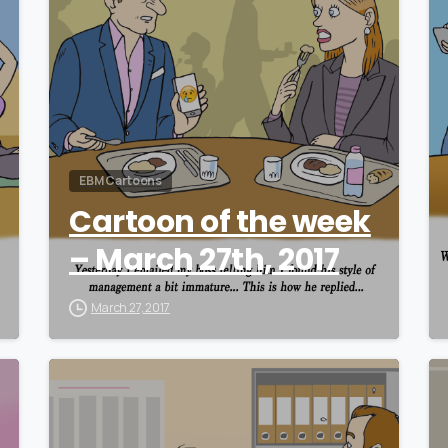
EBM Cartoons
Cartoon of the week
– March 27th, 2017
March 27, 2017
0