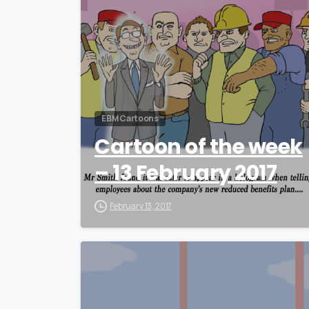
EBM Cartoons
Cartoon of the week
– 13 February 2017
February 13, 2017
0