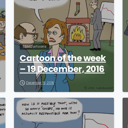
EBM Cartoons
Cartoon of the week
– 19 December, 2016
December 19, 2016
0