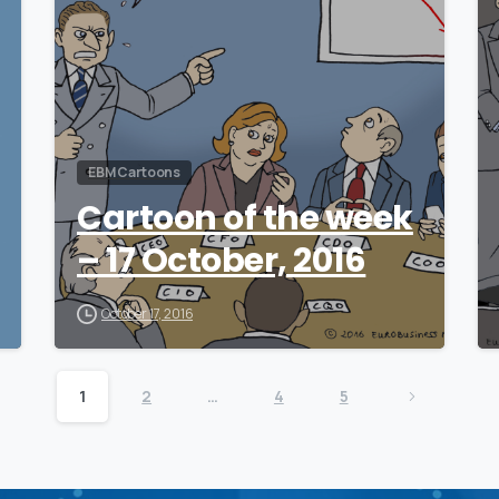
EBM Cartoons
Cartoon of the week
– 17 October, 2016
October 17, 2016
1
2
…
4
5