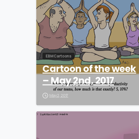
EBM Cartoons
Cartoon of the week
– May 2nd, 2017
May 2, 2017
0