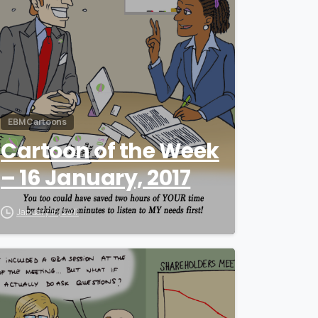
EBM Cartoons
Cartoon of the Week
– 16 January, 2017
January 16, 2017
0