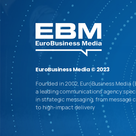
EuroBusiness Media © 2023
Founded in 2002, EuroBusiness Media (
a leading communications agency speci
in strategic messaging, from message c
to high-impact delivery