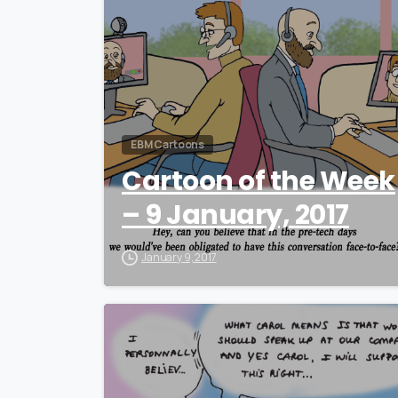
EBM Cartoons
Cartoon of the Week
– 9 January, 2017
January 9, 2017
0