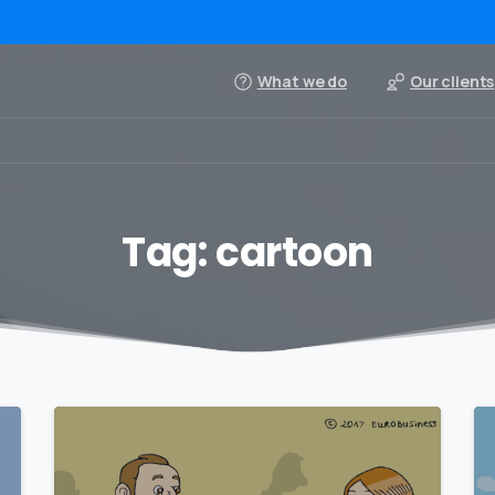
What we do
Our clients
Tag:
cartoon
0