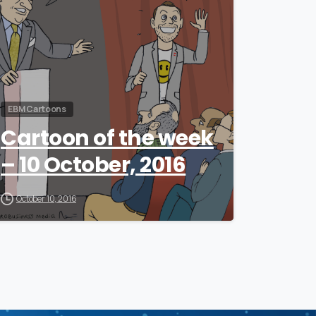
EBM Cartoons
Cartoon of the week
– 10 October, 2016
October 10, 2016