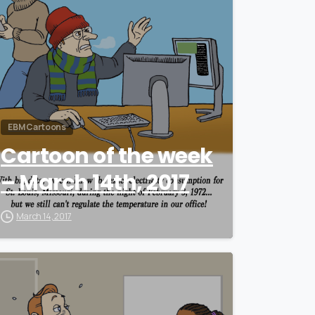
EBM Cartoons
Cartoon of the week
– March 14th, 2017
March 14, 2017
0