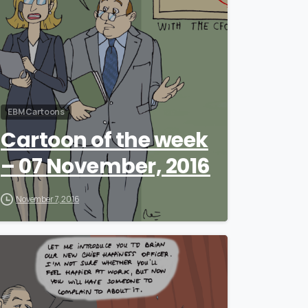
EBM Cartoons
Cartoon of the week
– 07 November, 2016
November 7, 2016
0