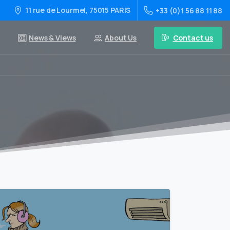
11 rue de Lourmel, 75015 PARIS
+33 (0)1 56 88 11 88
Contact us
News & Views
About Us
0