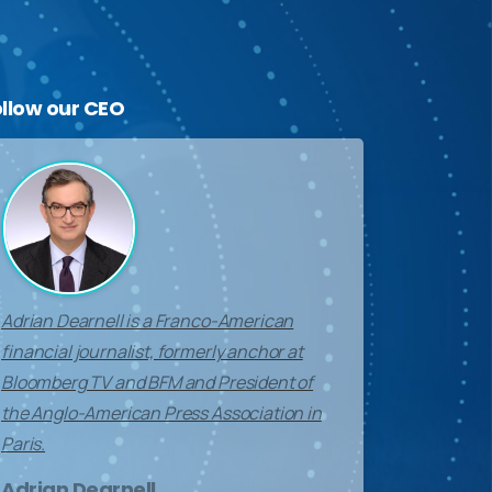
ollow
our
CEO
Adrian Dearnell is a Franco-American
financial journalist, formerly anchor at
Bloomberg TV and BFM and President of
the Anglo-American Press Association in
Paris.
Adrian Dearnell