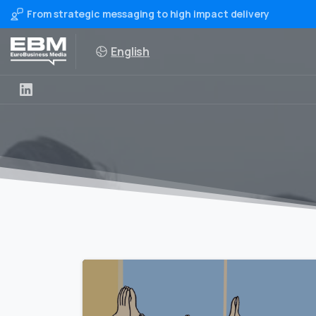
From strategic messaging to high impact delivery
English
0