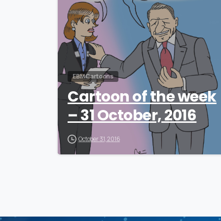
EBM Cartoons
Cartoon of the week
– 31 October, 2016
October 31, 2016