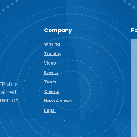
Company
F
Writing
Training
Video
Events
Team
EBM) is
alized
Clients
reation
News & views
Legal