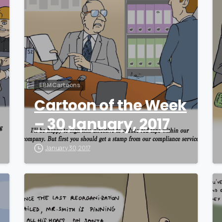
EBM Cartoons
Cartoon of the Week
– 30 January, 2017
January 30, 2017
0