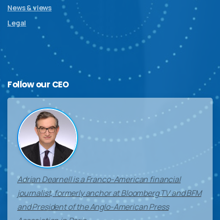
News & views
Legal
Follow
our
CEO
Adrian Dearnell is a Franco-American financial
journalist, formerly anchor at Bloomberg TV and BFM
and President of the Anglo-American Press