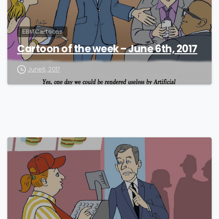
EBM Cartoons
Cartoon of the week – June 6th, 2017
June 6, 2017
0