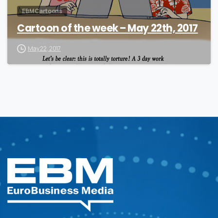
EBM Cartoons
Cartoon of the week – May 22th, 2017
May 22, 2017