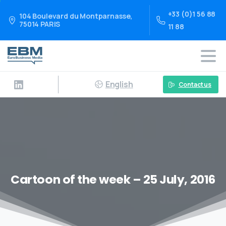
+33 (0)1 56 88
104 Boulevard du Montparnasse,
75014 PARIS
11 88
English
Contact us
Cartoon of the week – 25 July, 2016