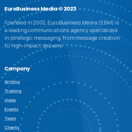
EuroBusiness Media © 2023
Founded in 2002, EuroBusiness Media (EBM) is
a leading communications agency specialized
in strategic messaging, from message creation
to high-impact delivery
Company
Writing
Training
Video
Events
Team
Clients