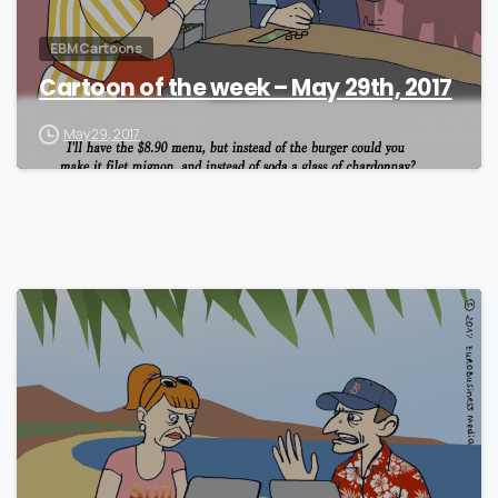
EBM Cartoons
Cartoon of the week – May 29th, 2017
May 29, 2017
1