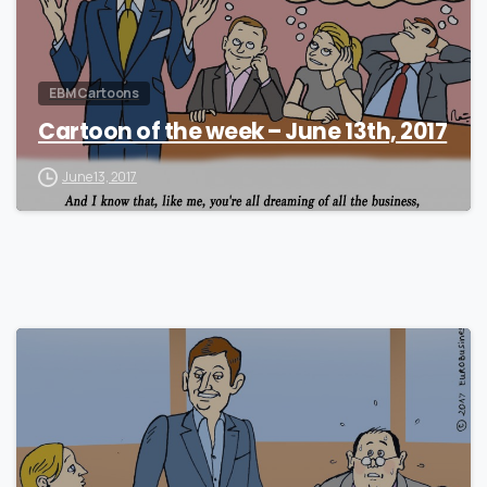
EBM Cartoons
Cartoon of the week – June 13th, 2017
June 13, 2017
0