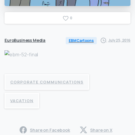
0
EuroBusiness Media
July 25, 2016
EBM Cartoons
CORPORATE COMMUNICATIONS
VACATION
Share on Facebook
Share on X