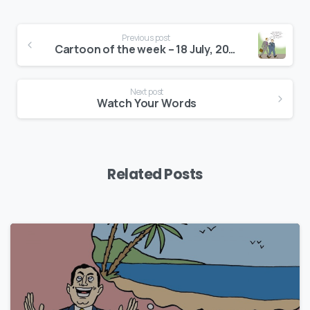
Continue
Previous post
Reading
Cartoon of the week – 18 July, 2016
Next post
Watch Your Words
Related Posts
0