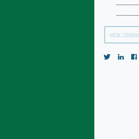
3
ORGANIC
4
OUTLOO
VIEW TRANS