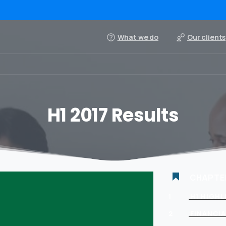
What we do
Our clients
H1 2017 Results
CHAPTE
1
H1 HIGH
2
FINANCIA