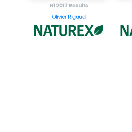
H1 2017 Results
Olivier Rigaud
EuroBusiness Media © 2023