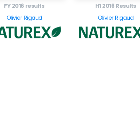
FY 2016 results
H1 2016 Results
Olivier Rigaud
Olivier Rigaud
Company
F
Writing
Training
Video
Events
Team