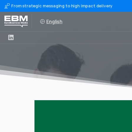
From strategic messaging to high impact delivery
English