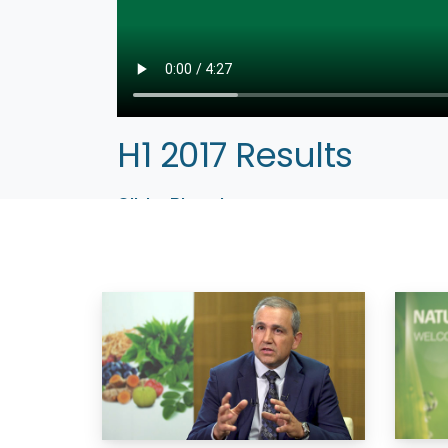
H1 2017 Results
Olivier Rigaud
CEO
Paris, September 14, 2017 — NATUREX, the wor
2017 half-year results. CEO Olivier Rigaud com
– Company website:
www.naturex.com