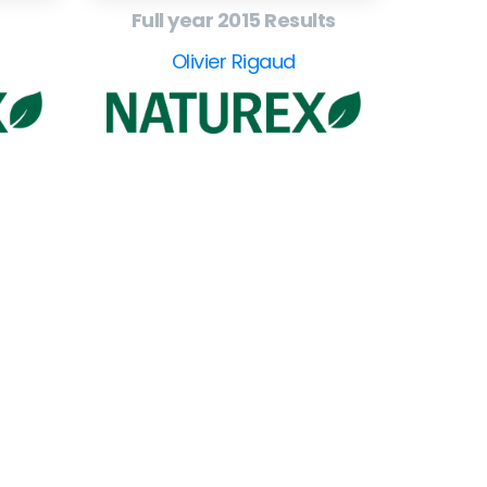
Full year 2015 Results
Olivier Rigaud
ollow
our
CEO