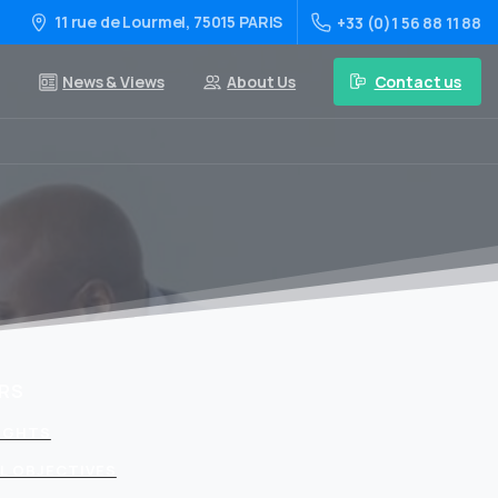
11 rue de Lourmel, 75015 PARIS
+33 (0)1 56 88 11 88
Contact us
News & Views
About Us
RS
LIGHTS
L OBJECTIVES