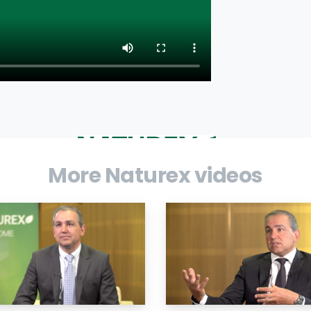
More Naturex videos
ld leader in natural ingredients, reports
ments on results and outlook.