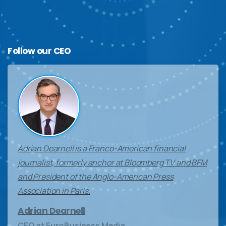
Follow
our
CEO
Adrian Dearnell is a Franco-American financial
journalist, formerly anchor at Bloomberg TV and BFM
and President of the Anglo-American Press
Association in Paris.
Adrian Dearnell
CEO at EuroBusiness Media