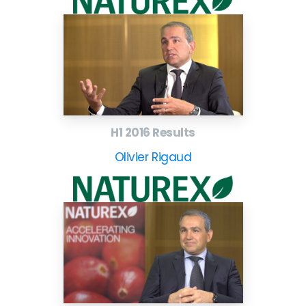
H1 2016 Results
Olivier Rigaud