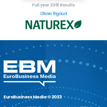
Full year 2015 Results
Olivier Rigaud
EuroBusiness Media © 2023