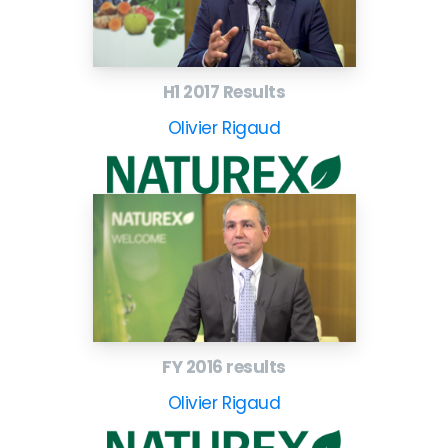
H1 2017 Results
Olivier Rigaud
FY 2016 results
Olivier Rigaud