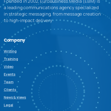
Founded in 2002, EuroBusiness Media (EBM) is
a leading communications agency specialized
in strategic messaging, from message creation
to high-impact delivery
Company
Writing
Training
Video
Events
Team
Clients
News & views
Legal