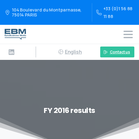
+33 (0)1 56 88
104 Boulevard du Montparnasse,
75014 PARIS
11 88
English
Contact us
FY 2016 results