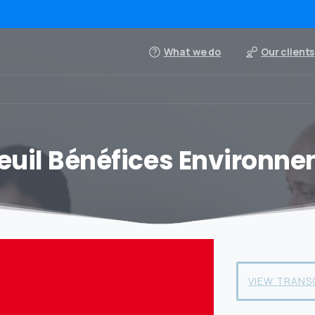
What we do
Our clients
euil Bénéfices Environn
VIEW TRANS