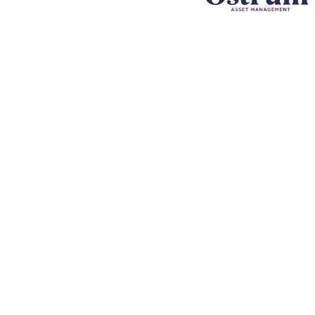
Company
F
Writing
Training
Video
Events
Team
EBM) is
alized
Clients
reation
News & views