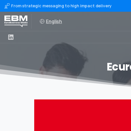
From strategic messaging to high impact delivery
English
Ecur