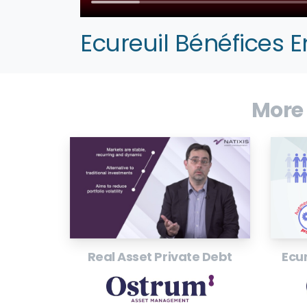
Ecureuil Bénéfices 
More
Real Asset Private Debt
Ecur