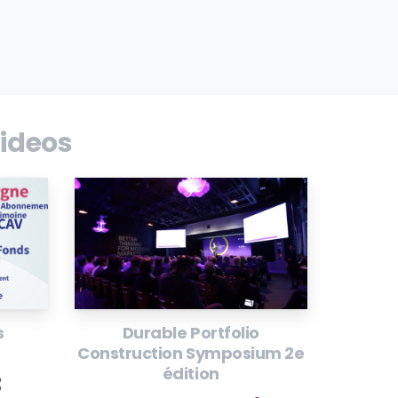
ideos
s
Durable Portfolio
Construction Symposium 2e
édition