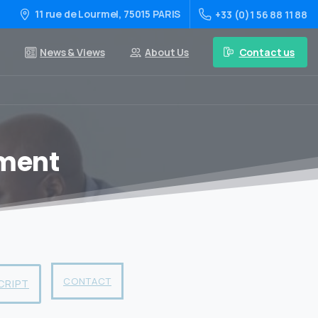
11 rue de Lourmel, 75015 PARIS
+33 (0)1 56 88 11 88
Contact us
News & Views
About Us
ement
CONTACT
CRIPT