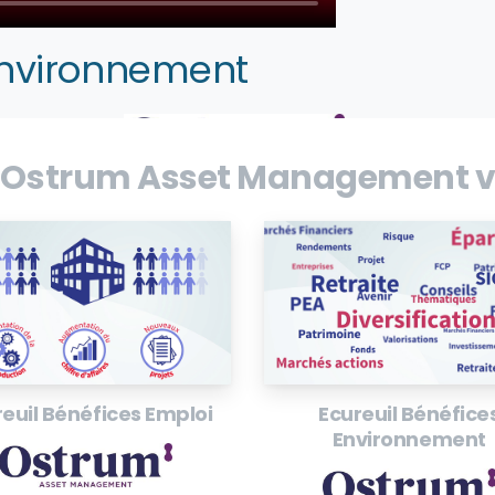
Environnement
 Ostrum Asset Management v
euil Bénéfices Emploi
Ecureuil Bénéfice
Environnement