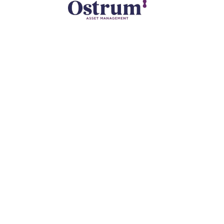
ollow
our
CEO
Adrian Dearnell is a Franco-American
financial journalist, formerly anchor at
Bloomberg TV and BFM and President of