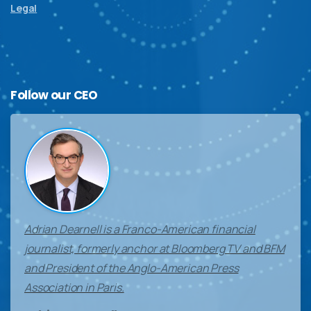
Legal
Follow
our
CEO
Adrian Dearnell is a Franco-American financial
journalist, formerly anchor at Bloomberg TV and BFM
and President of the Anglo-American Press
Association in Paris.