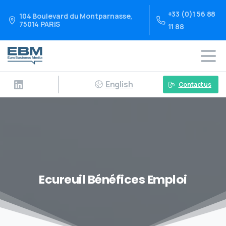
+33 (0)1 56 88
104 Boulevard du Montparnasse,
75014 PARIS
11 88
English
Contact us
Ecureuil Bénéfices Emploi