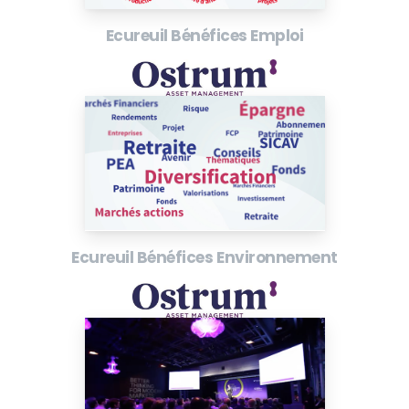
Ecureuil Bénéfices Emploi
Ecureuil Bénéfices Environnement