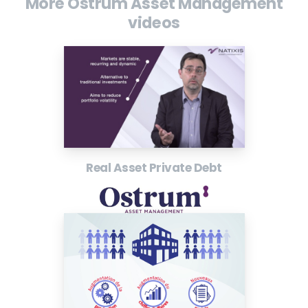
More Ostrum Asset Management
videos
Real Asset Private Debt