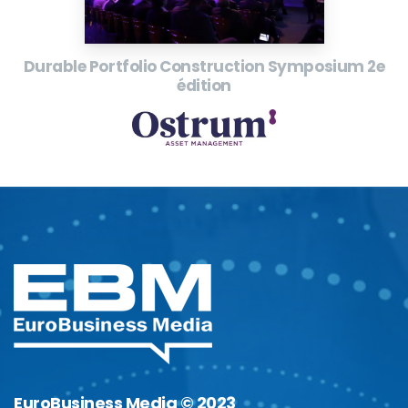
Durable Portfolio Construction Symposium 2e
édition
EuroBusiness Media © 2023