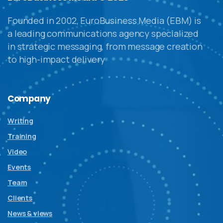
Founded in 2002, EuroBusiness Media (EBM) is
a leading communications agency specialized
in strategic messaging, from message creation
to high-impact delivery
Company
Writing
Training
Video
Events
Team
Clients
News & views