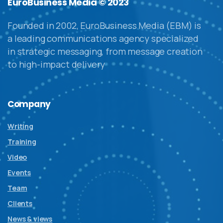
EuroBusiness Media © 2023
Founded in 2002, EuroBusiness Media (EBM) is
a leading communications agency specialized
in strategic messaging, from message creation
to high-impact delivery
Company
Writing
Training
Video
Events
Team
Clients
News & views