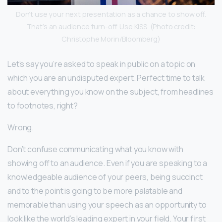
Don’t use your next presentation as a chance to show off.
That’s an audience turn-off. Use KISS. (Photo credit:
Christophe Morin/Bloomberg)
Let’s say you’re asked to speak in public on a topic on
which you are an undisputed expert. Perfect time to talk
about everything you know on the subject, from headlines
to footnotes, right?
Wrong.
Don’t confuse communicating what you know with
showing off to an audience. Even if you are speaking to a
knowledgeable audience of your peers, being succinct
and to the point is going to be more palatable and
memorable than using your speech as an opportunity to
look like the world’s leading expert in your field. Your first