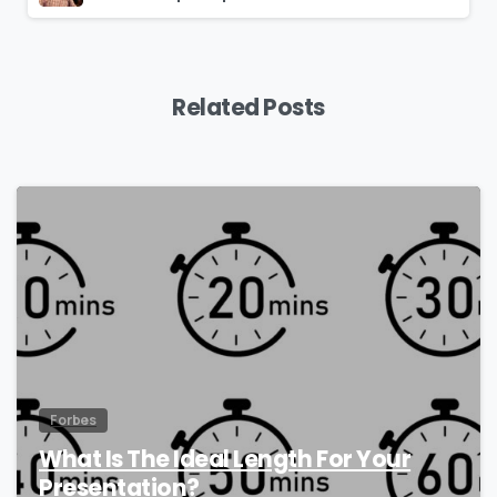
Related Posts
0
Forbes
What Is The Ideal Length For Your
Presentation?