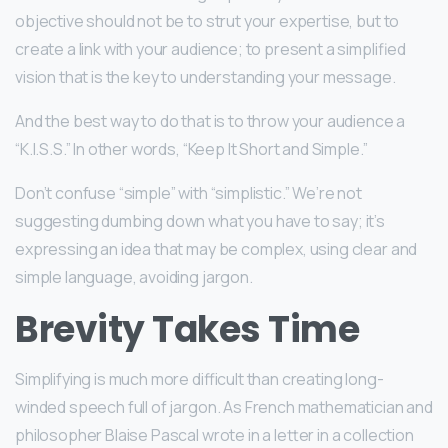
objective should not be to strut your expertise, but to
create a link with your audience; to present a simplified
vision that is the key to understanding your message.
And the best way to do that is to throw your audience a
“K.I.S.S.” In other words, “Keep It Short and Simple.”
Don’t confuse “simple” with “simplistic.” We’re not
suggesting dumbing down what you have to say; it’s
expressing an idea that may be complex, using clear and
simple language, avoiding jargon.
Brevity Takes Time
Simplifying is much more difficult than creating long-
winded speech full of jargon. As French mathematician and
philosopher Blaise Pascal wrote in a letter in a collection