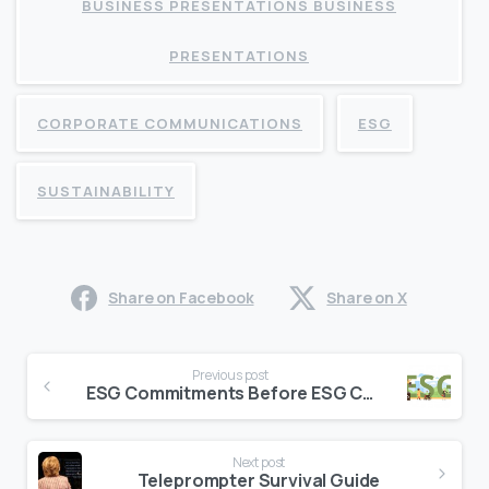
BUSINESS PRESENTATIONS BUSINESS
PRESENTATIONS
CORPORATE COMMUNICATIONS
ESG
SUSTAINABILITY
Share on Facebook
Share on X
Continue
Previous post
Reading
ESG Commitments Before ESG Communications (NOT The Other Way Around)
Next post
Teleprompter Survival Guide