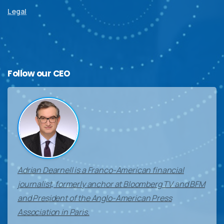
Legal
Follow
our
CEO
Adrian Dearnell is a Franco-American financial
journalist, formerly anchor at Bloomberg TV and BFM
and President of the Anglo-American Press
Association in Paris.