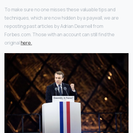
To make sure no one misses these valuable tips and
techniques, which are now hidden by a paywall, we are
reposting past articles by Adrian Dearnell from
Forbes.com. Those with an account can still find the
original
here.