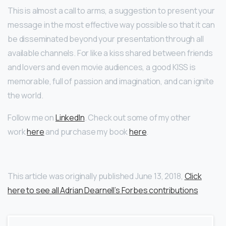
This is almost a call to arms, a suggestion to present your
message in the most effective way possible so that it can
be disseminated beyond your presentation through all
available channels. For like a kiss shared between friends
and lovers and even movie audiences, a good KISS is
memorable, full of passion and imagination, and can ignite
the world.
Follow me on
LinkedIn
. Check out some of my other
work
here
and purchase my book
here
.
This article was originally published June 13, 2018,
Click
here to see all Adrian Dearnell’s Forbes contributions