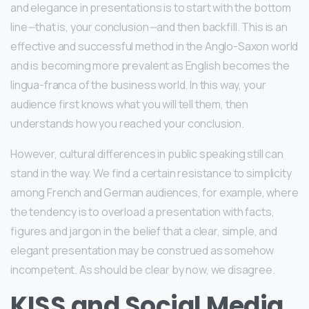
and elegance in presentations is to start with the bottom
line
—
that is, your conclusion
—
and then backfill. This is an
effective and successful method in the Anglo-Saxon world
and is becoming more prevalent as English becomes the
lingua-franca of the business world. In this way, your
audience first knows what you will tell them, then
understands how you reached your conclusion.
However, cultural differences in public speaking still can
stand in the way. We find a certain resistance to simplicity
among French and German audiences, for example, where
the tendency is to overload a presentation with facts,
figures and jargon in the belief that a clear, simple, and
elegant presentation may be construed as somehow
incompetent. As should be clear by now, we disagree.
KISS and Social Media