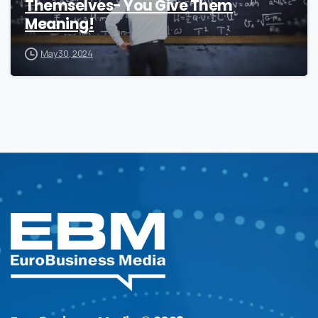
Themselves- You Give Them
Meaning!
May 30, 2024