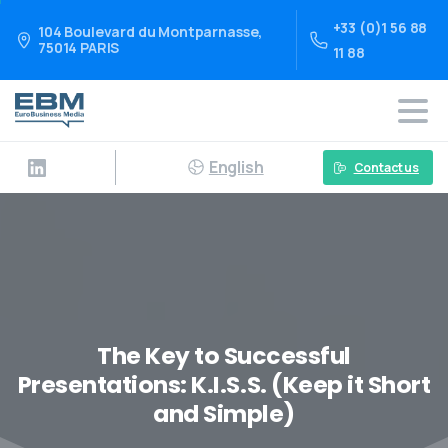
+33 (0)1 56 88
104 Boulevard du Montparnasse,
75014 PARIS
11 88
English
Contact us
The Key to Successful
Presentations: K.I.S.S. (Keep it Short
and Simple)