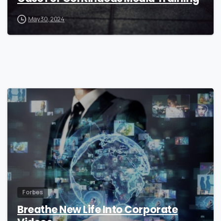
May 30, 2024
0
Forbes
Breathe New Life Into Corporate