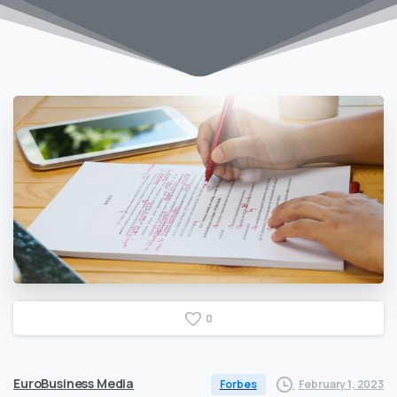
0
EuroBusiness Media
February 1, 2023
Forbes