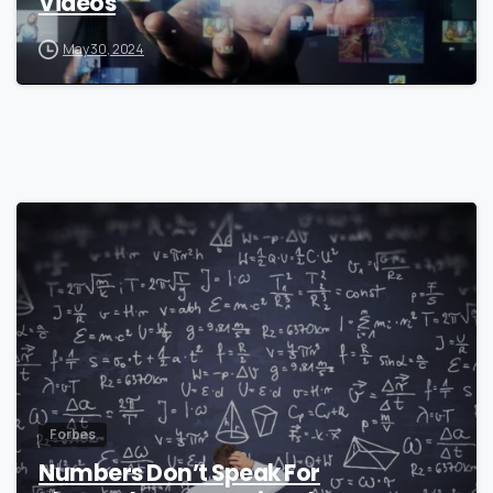
Videos
May 30, 2024
0
Forbes
Numbers Don’t Speak For