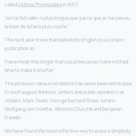
called
Lettres Provinciales
in 1657:
“Je n’ai fait celle-ci plus longue que parce que je n’ai pas eu
le loisir de la faire plus courte.”
The next year it was translated into English by a London
publication as:
I have made this longer than usual because I have not had
time to make it shorter.”
The phrase in various renditions has since been attributed
to such august thinkers, writers and public speakers as
Voltaire, Mark Twain, George Bernard Shaw, Johann
Wolfgang von Goethe, Winston Churchill and Benjamin
Franklin.
We have found the most effective way to ensure simplicity