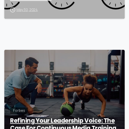
May 30, 2024
0
Forbes
Refining Your Leadership Voice: The
Case For Continuous Media Training