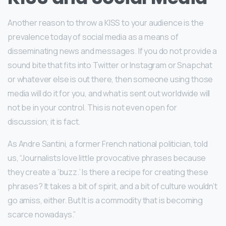
Another reason to throw a KISS to your audience is the
prevalence today of social media as a means of
disseminating news and messages. If you do not provide a
sound bite that fits into Twitter or Instagram or Snapchat
or whatever else is out there, then someone using those
media will do it for you, and what is sent out worldwide will
not be in your control. This is not even open for
discussion; it is fact.
As Andre Santini, a former French national politician, told
us, “Journalists love little provocative phrases because
they create a ‘buzz.’ Is there a recipe for creating these
phrases? It takes a bit of spirit, and a bit of culture wouldn’t
go amiss, either. But It is a commodity that is becoming
scarce nowadays.”