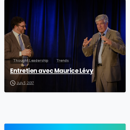
0
Thought Leadership
Trends
Entretien avec Maurice Lévy
July 3, 2017