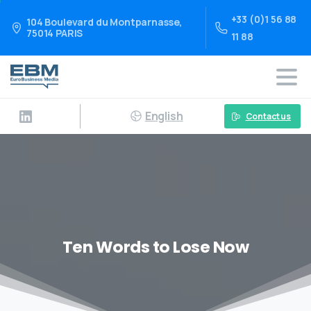
+33 (0)1 56 88
104 Boulevard du Montparnasse,
75014 PARIS
11 88
English
Contact us
Ten Words to Lose Now