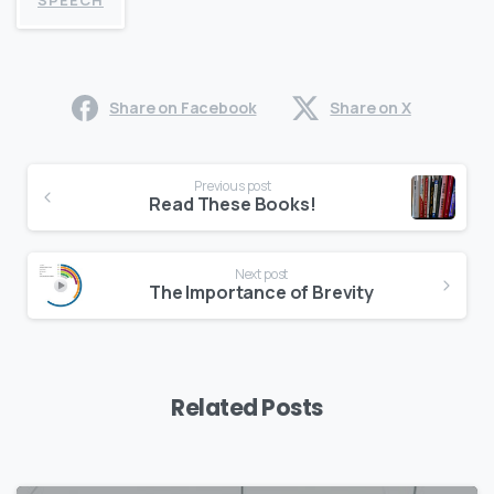
SPEECH
Share on Facebook
Share on X
Continue
Previous post
Reading
Read These Books!
Next post
The Importance of Brevity
Related Posts