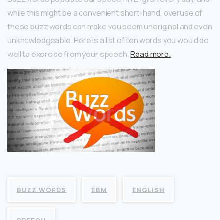
while this might be a convenient short-hand, overuse of
these buzz words can make you seem unoriginal and even
unknowledgeable. Here is a list of ten words you would do
well to exorcise from your speech.
Read more.
BUZZ WORDS
EBM
ENGLISH