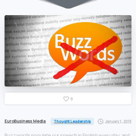
0
EuroBusiness Media
January 1, 2015
Thought Leadership
Buzz words populate our speech in English every day, and