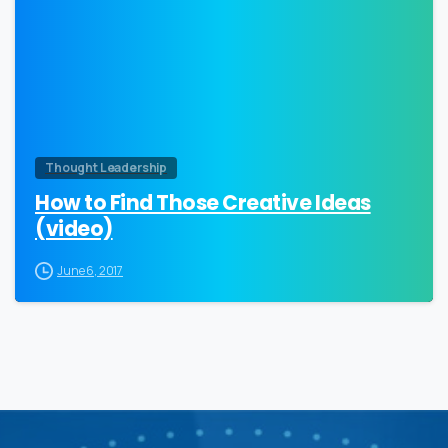
Thought Leadership
How to Find Those Creative Ideas
(video)
June 6, 2017