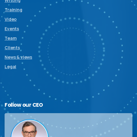
Writing
Training
Video
Events
Team
Clients
News & views
Legal
Follow
our
CEO