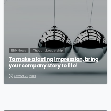
0
EBM News
Thought Leadership
To make a lasting impression, bring
your company story to life!
October 22, 2019