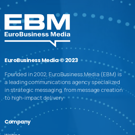
EuroBusiness Media © 2023
Founded in 2002, EuroBusiness Media (EBM) is
a leading communications agency specialized
in strategic messaging, from message creation
to high-impact delivery
Company