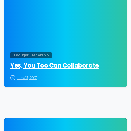
0
Thought Leadership
Yes, You Too Can Collaborate
June 13, 2017
0