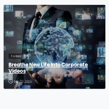
0
Forbes
Breathe New Life Into Corporate
Videos
May 30, 2024