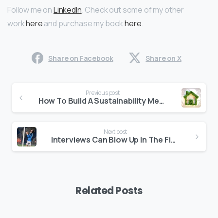
Follow me on
LinkedIn
. Check out some of my other
work
here
and purchase my book
here
.
Share on Facebook
Share on X
Continue
Previous post
Reading
How To Build A Sustainability Message House
Next post
Interviews Can Blow Up In The Final Second: Stay On Message To The End
Related Posts