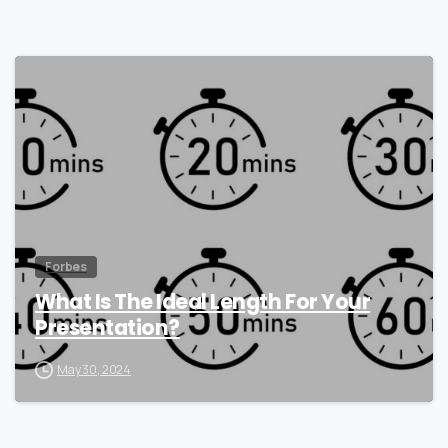
0
Forbes
What Is The Ideal Length For Your
Presentation?
May 30, 2024