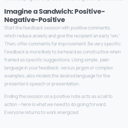
Imagine a Sandwich: Positive-
Negative-Positive
Start the feedback session with positive comments,
which reduce anxiety and give the recipient an early “win.”
Then, offer comments for improvement. Be very specific.
Feedback is more likely to be heard as constructive when
framed as specific suggestions. Using simple, plain
language in your feedback, versus jargon or complex
examples, also models the desired language for the
presenter’s speech or presentation.
Ending the session on a positive note acts as a call to
action – here is what we need to do going forward.
Everyone returns to work energized.