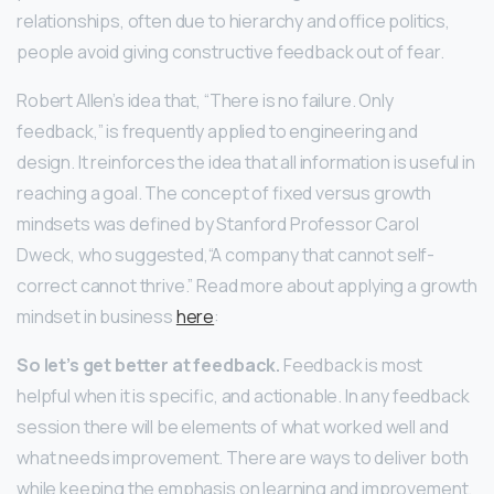
relationships, often due to hierarchy and office politics,
people avoid giving constructive feedback out of fear.
Robert Allen’s idea that, “There is no failure. Only
feedback,” is frequently applied to engineering and
design. It reinforces the idea that all information is useful in
reaching a goal. The concept of fixed versus growth
mindsets was defined by Stanford Professor Carol
Dweck, who suggested,“A company that cannot self-
correct cannot thrive.” Read more about applying a growth
mindset in business
here
:
So let’s get better at feedback.
Feedback is most
helpful when it is specific, and actionable. In any feedback
session there will be elements of what worked well and
what needs improvement. There are ways to deliver both
while keeping the emphasis on learning and improvement.