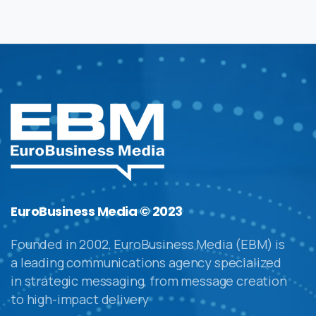
EuroBusiness Media © 2023
Founded in 2002, EuroBusiness Media (EBM) is
a leading communications agency specialized
in strategic messaging, from message creation
to high-impact delivery