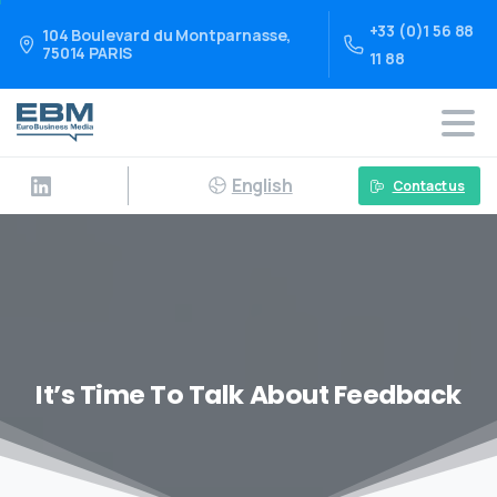
+33 (0)1 56 88
104 Boulevard du Montparnasse,
75014 PARIS
11 88
English
Contact us
It’s Time To Talk About Feedback