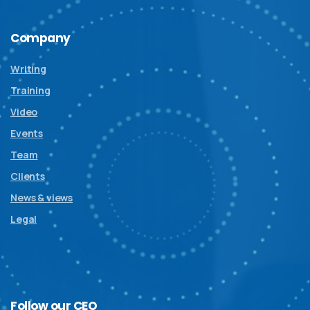
Company
Writing
Training
Video
Events
Team
Clients
News & views
Legal
Follow
our
CEO