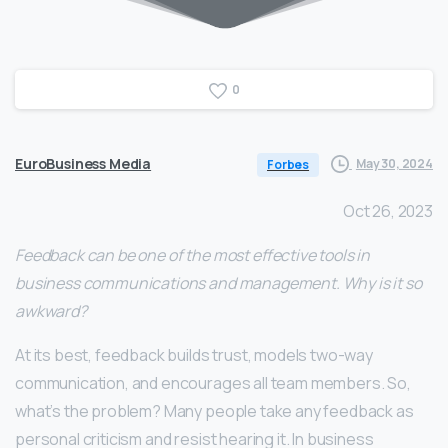
0
EuroBusiness Media
May 30, 2024
Forbes
Oct 26, 2023
Feedback can be one of the most effective tools in
business communications and management. Why is it so
awkward?
At its best, feedback builds trust, models two-way
communication, and encourages all team members. So,
what’s the problem? Many people take any feedback as
personal criticism and resist hearing it. In business