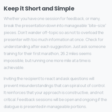
Keep it Short and Simple
Whether you have one session for feedback, or many,
break the presentation down into manageable “bite-size”
pieces. Don’t wander off-topic so as not to overload the
presenter with too much information at once. Check for
understanding after each suggestion. Just ask someone
training for their first marathon, 26.2 miles seems
impossible, but running one more mile at a time is
achievable.
Inviting the recipient to react and ask questions will
prevent misunderstandings that can spiral out of control.
It reinforces that your approach is constructive, and not
critical. Feedback sessions will be open and ongoing if the
dialogue is presented in manageable portions.