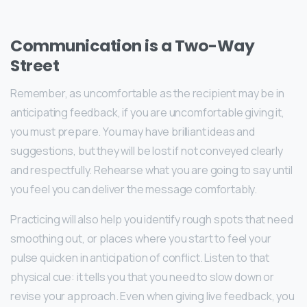
Communication is a Two-Way
Street
Remember, as uncomfortable as the recipient may be in
anticipating feedback, if you are uncomfortable giving it,
you must prepare. You may have brilliant ideas and
suggestions, but they will be lost if not conveyed clearly
and respectfully. Rehearse what you are going to say until
you feel you can deliver the message comfortably.
Practicing will also help you identify rough spots that need
smoothing out, or places where you start to feel your
pulse quicken in anticipation of conflict. Listen to that
physical cue: it tells you that you need to slow down or
revise your approach. Even when giving live feedback, you