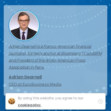
Adrian Dearnell is a Franco-American financial
journalist, formerly anchor at Bloomberg TV and BFM
and President of the Anglo-American Press
Association in Paris.
Adrian Dearnell
CEO at EuroBusiness Media
By using this website, you agree to our
Clos
cookie policy.