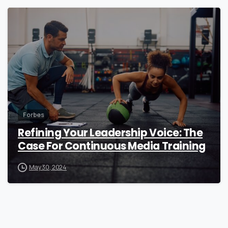
0
Forbes
Refining Your Leadership Voice: The
Case For Continuous Media Training
May 30, 2024