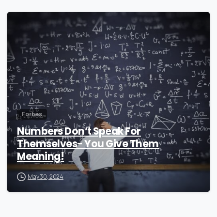
0
Forbes
Numbers Don’t Speak For
Themselves- You Give Them
Meaning!
May 30, 2024