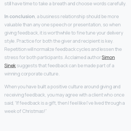
still have time to take a breath and choose words carefully.
In conclusion
, a business relationship should be more
valuable than any one speech or presentation, so when
giving feedback, it is worthwhile to fine tune your delivery
style. Practice for both the giver and recipient is key.
Repetition will normalize feedback cycles and lessen the
stress for both participants. Acclaimed author
Simon
Sinek
suggests that feedback can be made part of a
winning corporate culture.
When you have built a positive culture around giving and
receiving feedback, you may agree with a client who once
said, “If feedback is a gift, then I feel like I’ve lived through a
week of Christmas!”