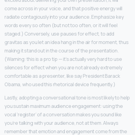
excited about delivering your own presentation, it will
come across in your voice, and that positive energy will
radiate contagiously into your audience. Emphasize key
words every so often (but not too often, or it will feel
staged.) Conversely, use pauses for effect, to add
gravitas as you let an idea hang in the air for moment, thus
making it stand out in the course of the presentation.
(Warning: this is a pro tip — it’s actually very hard to use
silences for effect when you are not already extremely
comfortable as a presenter, like say President Barack
Obama, who used this rhetorical device frequently.)
Lastly, adopting a conversational tone is most likely to help
you sustain maximum audience engagement: using the
vocal ‘register’ of a conversation makes you sound like
you’re talking with your audience, not at them. Always
remember that emotion and engagement come from the