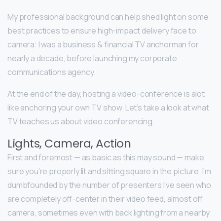
My professional background can help shed light on some
best practices to ensure high-impact delivery face to
camera: I was a business & financial TV anchorman for
nearly a decade, before launching my corporate
communications agency.
At the end of the day, hosting a video-conference is alot
like anchoring your own TV show. Let’s take a look at what
TV teaches us about video conferencing.
Lights, Camera, Action
First and foremost — as basic as this may sound — make
sure you’re properly lit and sitting square in the picture. I’m
dumbfounded by the number of presenters I’ve seen who
are completely off-center in their video feed, almost off
camera, sometimes even with back lighting from a nearby