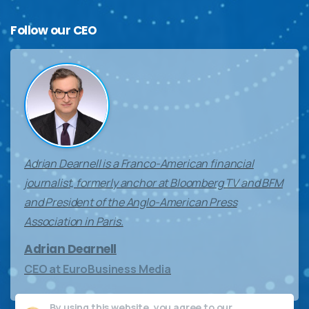
Follow
our
CEO
Adrian Dearnell is a Franco-American financial
journalist, formerly anchor at Bloomberg TV and BFM
and President of the Anglo-American Press
Association in Paris.
Adrian Dearnell
CEO at EuroBusiness Media
By using this website, you agree to our