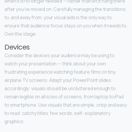
when it is no longer needed — rather than let it hang there
after you’ve moved on. Carefully managing the transitions
to, and away from, your visual aids is the only way to
ensure that audience focus stays on you when it needs to.
Own the stage.
Devices
Consider the devices your audience may be using to
watch your presentation — think about your own
frustrating experience watching feature films on tiny
airplane TV screens. Adapt your PowerPoint slides
accordingly: visuals should be uncluttered enough to
remain legible on all sizes of screens, from laptop to iPad
to smartphone. Use visuals that are simple, crisp and easy
to read: catchy titles, few words, self- explanatory
graphics.