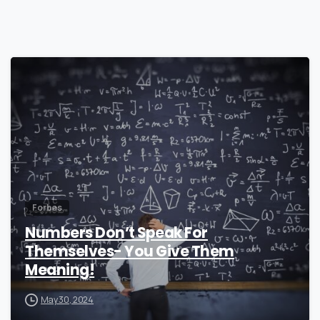
0
Forbes
Numbers Don’t Speak For
Themselves- You Give Them
Meaning!
May 30, 2024