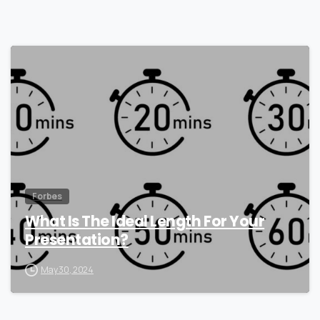
0
Forbes
What Is The Ideal Length For Your
Presentation?
May 30, 2024