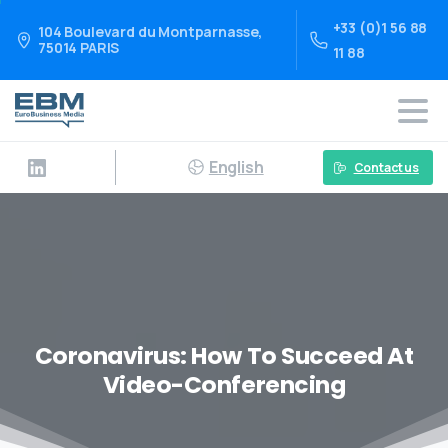
+33 (0)1 56 88
104 Boulevard du Montparnasse,
75014 PARIS
11 88
English
Contact us
Coronavirus: How To Succeed At
Video-Conferencing