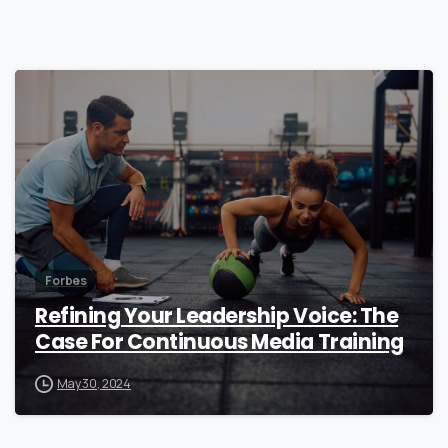
0
Forbes
Refining Your Leadership Voice: The
Case For Continuous Media Training
May 30, 2024