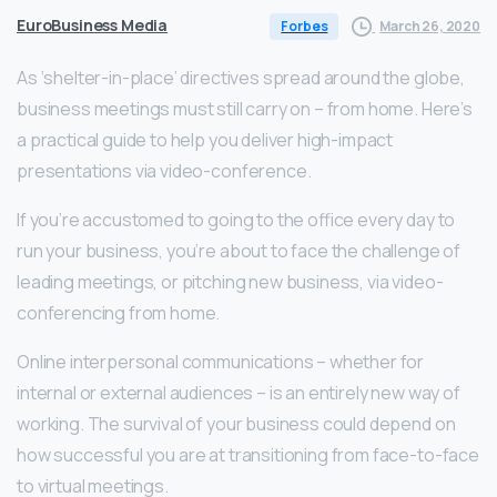
EuroBusiness Media
March 26, 2020
Forbes
As ‘shelter-in-place’ directives spread around the globe,
business meetings must still carry on – from home. Here’s
a practical guide to help you deliver high-impact
presentations via video-conference.
If you’re accustomed to going to the office every day to
run your business, you’re about to face the challenge of
leading meetings, or pitching new business, via video-
conferencing from home.
Online interpersonal communications – whether for
internal or external audiences – is an entirely new way of
working. The survival of your business could depend on
how successful you are at transitioning from face-to-face
to virtual meetings.