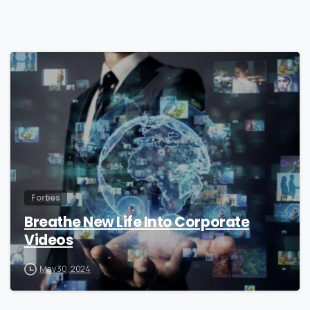
0
Forbes
Breathe New Life Into Corporate
Videos
May 30, 2024