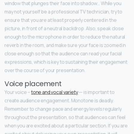
window that plunges their face into shadow… While you
may not yourself be a professional TV technician, try to
ensure that you are at least properly centered in the
picture, in front of a neutral backdrop. Also, speak close
enough to the microphone in order to reduce the natural
reverb in the room, and make sure your face is zoomed in
close enough so that the audience can read your facial
expressions, which is key to sustaining their engagement
over the course of your presentation.
Voice placement
Your voice –
tone and vocal variety
— is important to
create audience engagement. Monotone is deadly.
Remember to change pace and energy levels regularly
throughout the presentation, so that audiences can feel
when you are excited about a particular section. If you are