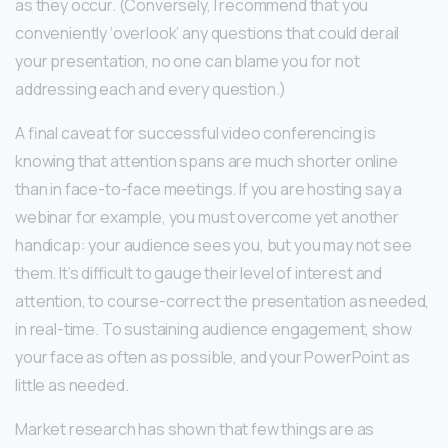
as they occur. (Conversely, I recommend that you
conveniently ‘overlook’ any questions that could derail
your presentation, no one can blame you for not
addressing each and every question.)
A final caveat for successful video conferencing is
knowing that attention spans are much shorter online
than in face-to-face meetings. If you are hosting say a
webinar for example, you must overcome yet another
handicap: your audience sees you, but you may not see
them. It’s difficult to gauge their level of interest and
attention, to course-correct the presentation as needed,
in real-time. To sustaining audience engagement, show
your face as often as possible, and your PowerPoint as
little as needed.
Market research has shown that few things are as