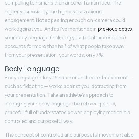
compelling to humans than another human face. The
higher your visibility, the higher your audience
engagement. Not appearing enough on-camera could
work against you. And as I’ve mentioned in
previous posts
,
your body language (including your facial expressions)
accounts for more than half of what people take away
from your presentation; your words, only 7%.
Body Language
Body language is key. Random or unchecked movement —
such as fidgeting — works against you, detracting from
your presentation. Take an athlete’s approach to
managing your body language: be relaxed, poised,
graceful, full of understated power, deploying motion in a
controlled and purposeful way.
The concept of controlled and purposeful movement also