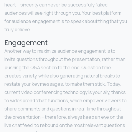
heart – sincerity can never be successfully faked —
audiences will see right through you. Your best platform
for audience engagement is to speak about thing that you
truly believe.
Engagement
Another way to maximize audience engagement is to
invite questions throughout the presentation, rather than
pushing the Q&A section to the end. Question time
creates variety, while also generating natural breaks to
restate your key messages, to make them stick. Today,
current video conferencing technology is your ally, thanks
to widespread ‘chat’ functions, which empower viewers to
share comments and questions in real-time throughout
the presentation – therefore, always keep an eye on the
live chat feed, to rebound on the most relevant questions