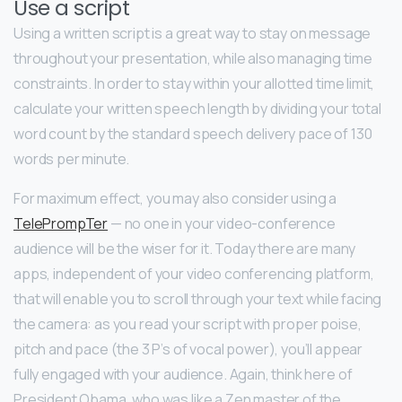
Use a script
Using a written script is a great way to stay on message
throughout your presentation, while also managing time
constraints. In order to stay within your allotted time limit,
calculate your written speech length by dividing your total
word count by the standard speech delivery pace of 130
words per minute.
For maximum effect, you may also consider using a
TelePrompTer
— no one in your video-conference
audience will be the wiser for it. Today there are many
apps, independent of your video conferencing platform,
that will enable you to scroll through your text while facing
the camera: as you read your script with proper poise,
pitch and pace (the 3 P’s of vocal power), you’ll appear
fully engaged with your audience. Again, think here of
President Obama, who was like a Zen master of the