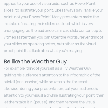
applies to your use of visual aids, such as PowerPoint
slides, to illustrate your point. Like I always say: “Make your
point, not your PowerPoint.” Many presenters make the
mistake of reading their slides out loud, which is very
unengaging, as the audience can read slide content up to
7 times faster than you can utter the words. Never think of
your slides as speaking notes, but rather as the visual
proof point that illustrates what you’re saying.
Be like the Weather Guy
For example, think of yourself as a TV Weather Guy,
guiding his audience’s attention to the infographic of the
rainfall (or sunshine) while he utters the forecast.
Likewise, during your presentation, call your audience’s
attention to your visual aid while illustrating your point, then
let them take it in (pause), and then remove the visual