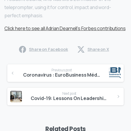
teleprompter, using it for control, impact and word-
perfect emphasis.
Click here to see all Adrian Dearnell’s Forbes contributions
Share on Facebook
Share on X
Continue
Previous post
Reading
Coronavirus : EuroBusiness Média est disponible pour vous
Next post
Covid-19: Lessons On Leadership Communications In An Uncertain World
Related Posts