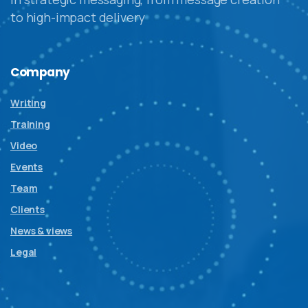
to high-impact delivery
Company
Writing
Training
Video
Events
Team
Clients
News & views
Legal