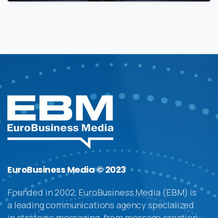
EuroBusiness Media © 2023
Founded in 2002, EuroBusiness Media (EBM) is
a leading communications agency specialized
in strategic messaging, from message creation