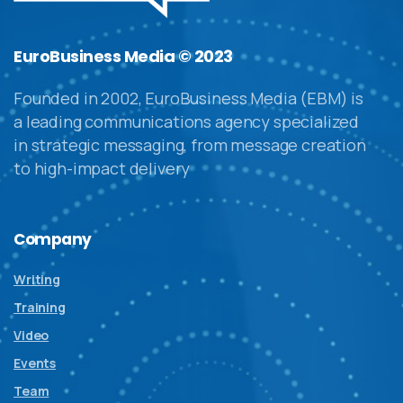
EuroBusiness Media © 2023
Founded in 2002, EuroBusiness Media (EBM) is
a leading communications agency specialized
in strategic messaging, from message creation
to high-impact delivery
Company
Writing
Training
Video
Events
Team