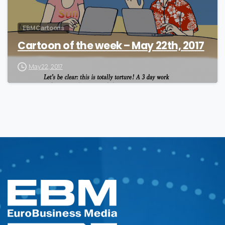
EBM Cartoons
Cartoon of the week – May 22th, 2017
May 22, 2017