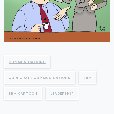
COMMUNICATIONS
CORPORATE COMMUNICATIONS
EBM
EBM CARTOON
LEADERSHIP