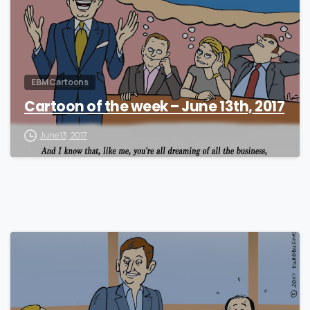
EBM Cartoons
Cartoon of the week – June 13th, 2017
June 13, 2017
0