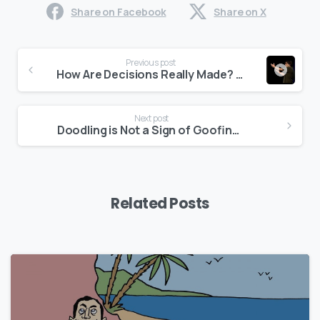
Share on Facebook
Share on X
Continue
Previous post
Reading
How Are Decisions Really Made? (video)
Next post
Doodling is Not a Sign of Goofing Off!
Related Posts
0