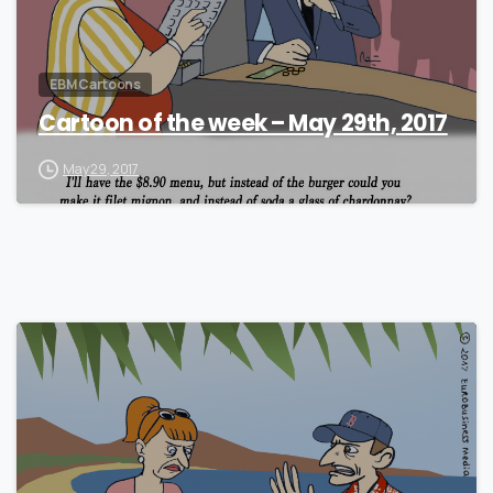
EBM Cartoons
Cartoon of the week – May 29th, 2017
May 29, 2017
1