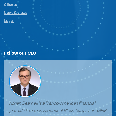
Clients
News & views
Legal
Follow
our
CEO
Adrian Dearnell is a Franco-American financial
journalist, formerly anchor at Bloomberg TV and BFM