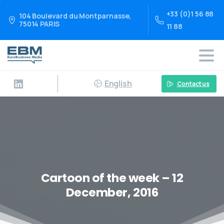
+33 (0)1 56 88
104 Boulevard du Montparnasse,
75014 PARIS
11 88
English
Contact us
Cartoon of the week – 12
December, 2016