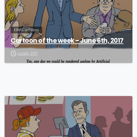
EBM Cartoons
Cartoon of the week – June 6th, 2017
June 6, 2017
0