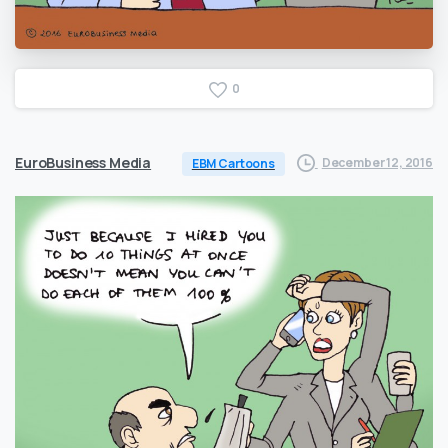
0
EuroBusiness Media
December 12, 2016
EBM Cartoons