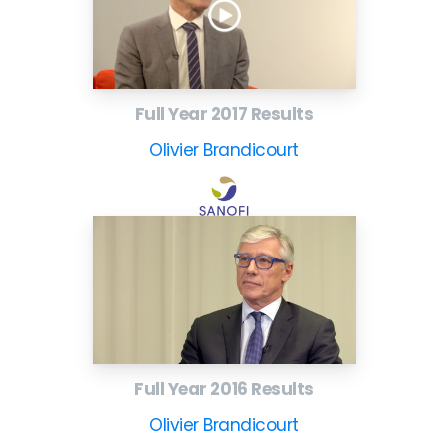
Full Year 2017 Results
Olivier Brandicourt
Full Year 2016 Results
Olivier Brandicourt