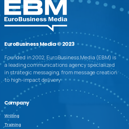
EuroBusiness Media © 2023
Founded in 2002, EuroBusiness Media (EBM) is
a leading communications agency specialized
in strategic messaging, from message creation
to high-impact delivery
Company
Writing
Training