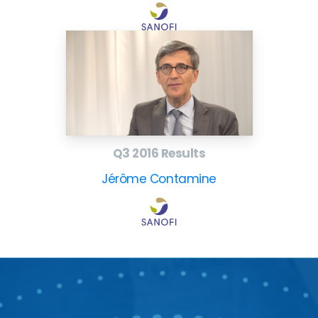
Q3 2016 Results
Jérôme Contamine