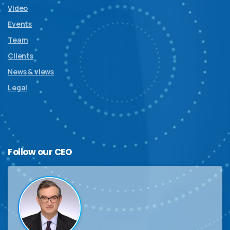
Video
Events
Team
Clients
News & views
Legal
Follow
our
CEO