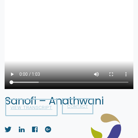
Sanofi – Anathwani
CONTACT
VIEW TRANSCRIPT