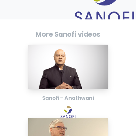
More Sanofi videos
Sanofi – Anathwani