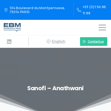
+33 (0)1 56 88
104 Boulevard du Montparnasse,
75014 PARIS
11 88
English
Contact us
Sanofi – Anathwani