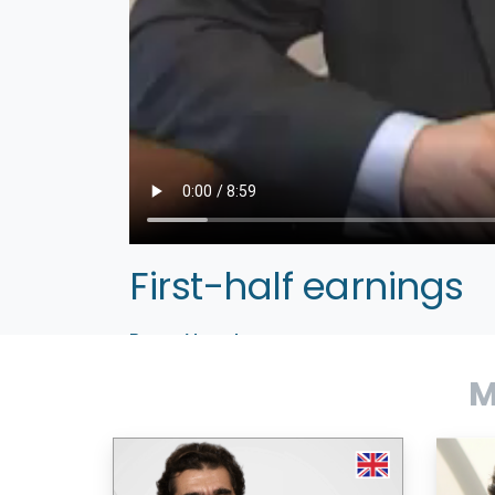
First-half earnings
Bruno Vanryb
CEO
M
Levallois, September 20, 2005 — Avanques
communications, mobility, productivity and util
CEO Bruno Vanryb comments on earnings, stra
–