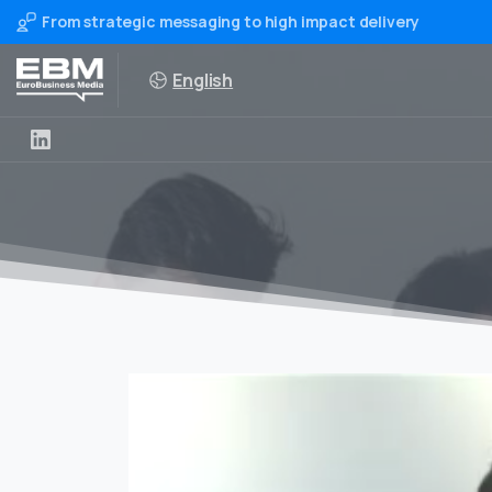
From strategic messaging to high impact delivery
English