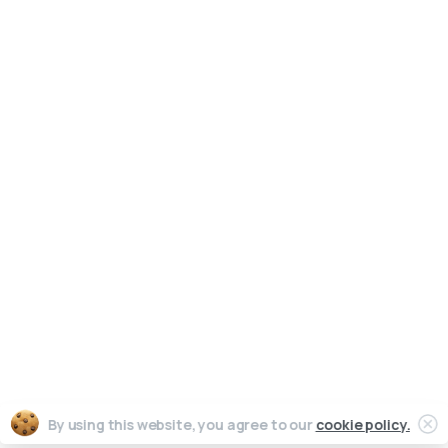
Writing
Training
Video
Events
Team
EBM) is
alized
Clients
reation
News & views
Legal
Cl
By using this website, you agree to our
cookie policy.