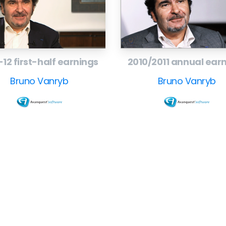
mmunications,
t
-12 first-half earnings
2010/2011 annual ear
Bruno Vanryb
Bruno Vanryb
Company
F