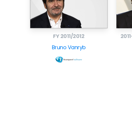
– Company website:
www.avanquest.com
–
– Contact: Christine Sauvaget, Corporate Co
– +33 1 41 27 19 82,
Contact Christine Sauvage
FY 2011/2012
2011
Bruno Vanryb