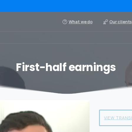
What we do
Our clients
First-half earnings
VIEW TRANS