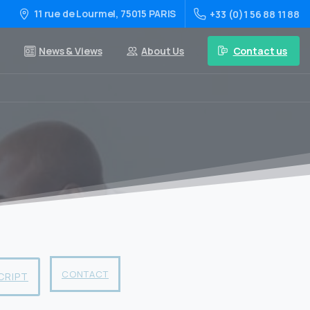
11 rue de Lourmel, 75015 PARIS
+33 (0)1 56 88 11 88
Contact us
News & Views
About Us
CONTACT
CRIPT