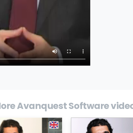
ore Avanquest Software vide
t, a global developer and publisher of
ities software, reports first-half earnings.
tegy and outlook.