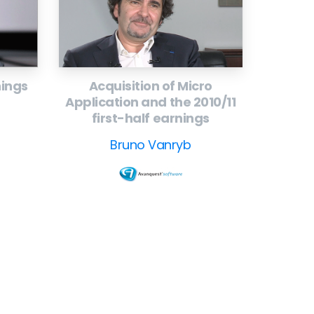
nings
Acquisition of Micro
Application and the 2010/11
first-half earnings
Bruno Vanryb
ollow
our
CEO