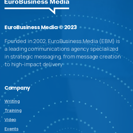
EuroBusiness Media © 2023
Founded in 2002, EuroBusiness Media (EBM) is
a leading communications agency specialized
in strategic messaging, from message creation
to high-impact delivery
Company
Writing
Training
Video
Events