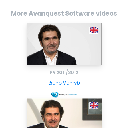
More Avanquest Software videos
FY 2011/2012
Bruno Vanryb