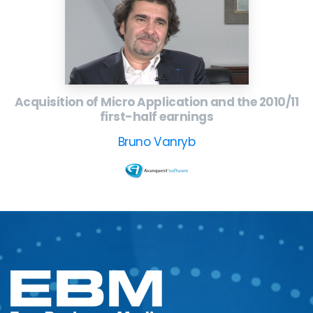
Acquisition of Micro Application and the 2010/11
first-half earnings
Bruno Vanryb