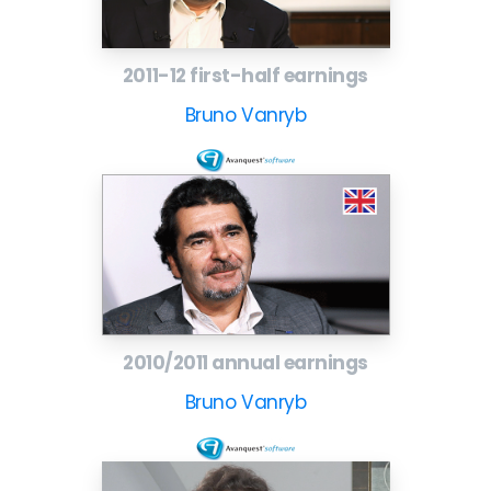
2011-12 first-half earnings
Bruno Vanryb
2010/2011 annual earnings
Bruno Vanryb