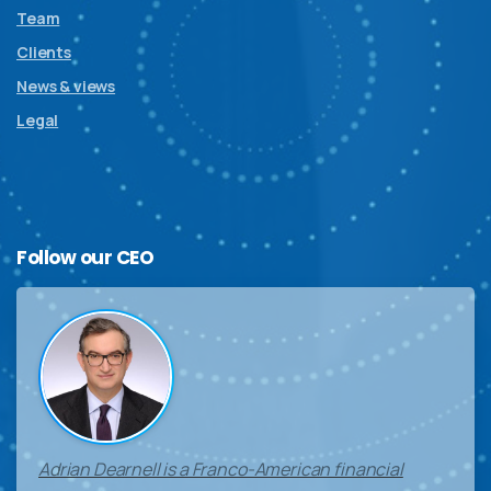
Team
Clients
News & views
Legal
Follow
our
CEO
Adrian Dearnell is a Franco-American financial