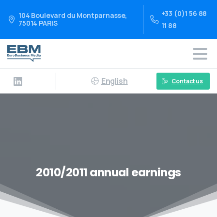
+33 (0)1 56 88
104 Boulevard du Montparnasse,
75014 PARIS
11 88
English
Contact us
2010/2011 annual earnings