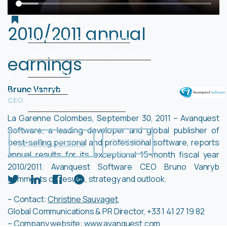
CHAPTERS
2010/2011 annual
1
COMMENTS ON EARNINGS
earnings
2
GROUP'S FINANCIAL SITUATION
3
STRATEGY
Bruno Vanryb
4
OUTLOOK
CEO
5
SHARE PRICE VOLATILITY
La Garenne Colombes, September 30, 2011 – Avanquest
Software, a leading developer and global publisher of
best-selling personal and professional software, reports
CONTACT
VIEW TRANSCRIPT
annual results for its exceptional 15-month fiscal year
2010/2011. Avanquest Software CEO Bruno Vanryb
comments on results, strategy and outlook.
– Contact:
Christine Sauvaget
,
Global Communications & PR Director, +33 1 41 27 19 82
– Company website:
www.avanquest.com