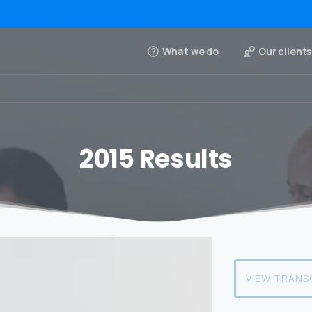
What we do
Our clients
2015 Results
VIEW TRANS