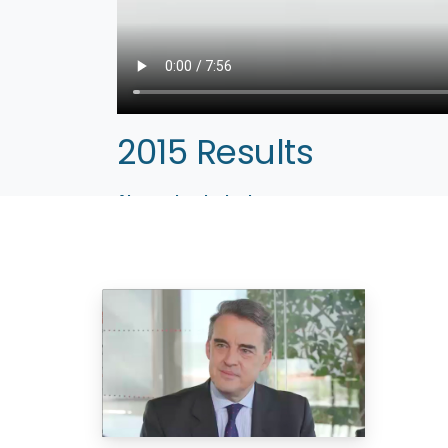
2015 Results
Alexandre de Juniac
Paris, February 16, 2016 – Air France, a global 
2015. Alexandre de Juniac, Chairman of Air F
outlook.
– Company website:
www.airfrance.com