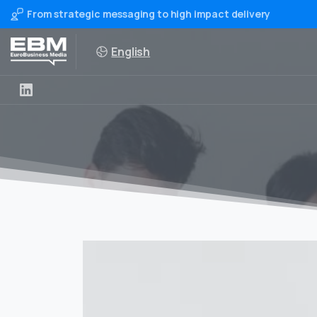
From strategic messaging to high impact delivery
English