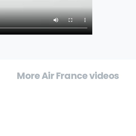
More Air France videos
airline in France, reports annual results for
rance, comments on the group’s results and