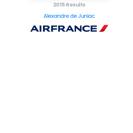
2015 Results
Alexandre de Juniac
EuroBusiness Media © 2023
Founded in 2002, EuroBusiness Media (