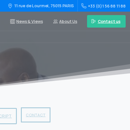
11 rue de Lourmel, 75015 PARIS
+33 (0)1 56 88 11 88
Contact us
News & Views
About Us
CONTACT
CRIPT