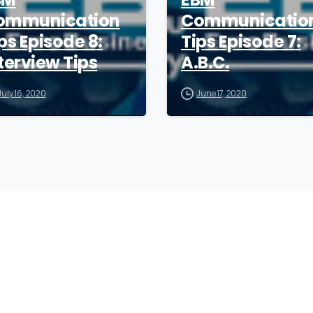
ommunication
Communicatio
ps Episode 8:
Tips Episode 7:
terview Tips
A.B.C.
July 16, 2020
June 17, 2020
Company
F
Writing