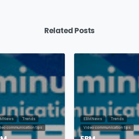
Related Posts
0
M News
Trends
EBM News
Trends
deo communication tips
Video communication tips
BM
EBM