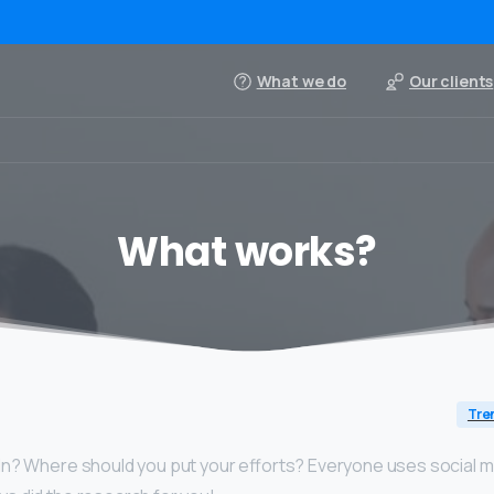
What we do
Our clients
What works?
Tre
In? Where should you put your efforts? Everyone uses social me