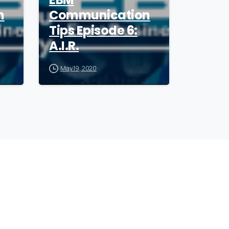
n
Communication
Tips Episode 6:
A.I.R.
May 19, 2020
ollow
our
CEO