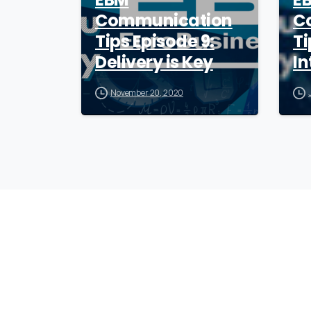
Communication
C
Tips Episode 9:
Ti
Delivery is Key
In
November 20, 2020