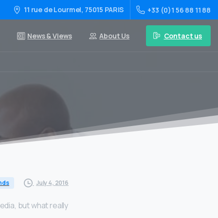
11 rue de Lourmel, 75015 PARIS
+33 (0)1 56 88 11 88
Contact us
News & Views
About Us
July 4, 2016
nds
dia, but what really