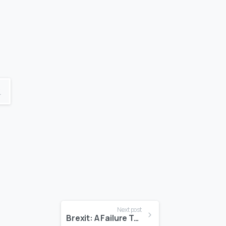
K
Next post
Brexit: A Failure To Communicate