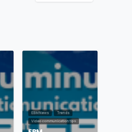
1
0
EBM News
Trends
Video communication tips
EBM