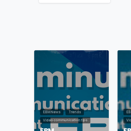
Reading
0
EBM News
Trends
EB
Video communication tips
Vi
EBM
E