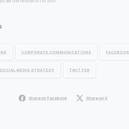
s did the research for you!
ONS
CORPORATE COMMUNICATIONS
FACEBOO
SOCIAL MEDIA STRATEGY
TWITTER
Share on Facebook
Share on X