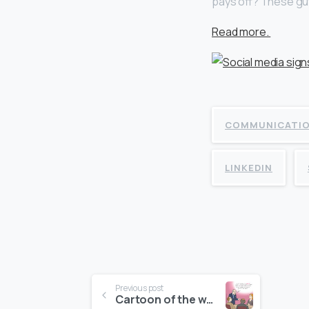
pays off? These guy
Read more.
COMMUNICATI
LINKEDIN
Continue
Previous post
Cartoon of the week – 4 July, 2016