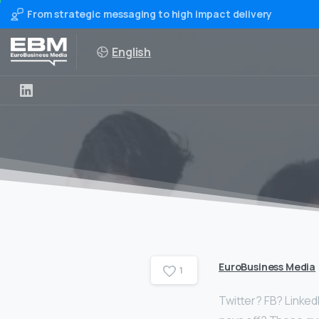
From strategic messaging to high impact delivery
English
EuroBusiness Media
1
Twitter? FB? Linked