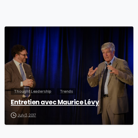
0
Thought Leadership
Trends
Entretien avec Maurice Lévy
July 3, 2017