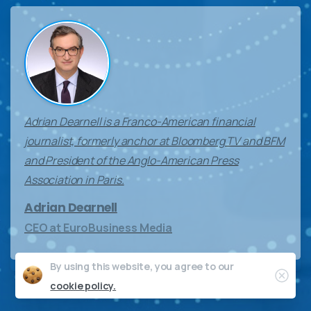
Adrian Dearnell is a Franco-American financial
journalist, formerly anchor at Bloomberg TV and BFM
and President of the Anglo-American Press
Association in Paris.
Adrian Dearnell
CEO at EuroBusiness Media
By using this website, you agree to our
Clos
cookie policy.