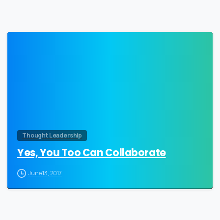
0
Thought Leadership
Yes, You Too Can Collaborate
June 13, 2017