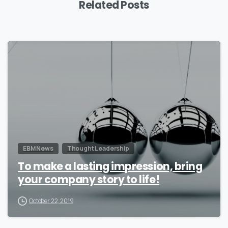
Related Posts
0
EBM News
Thought Leadership
To make a lasting impression, bring
your company story to life!
October 22, 2019