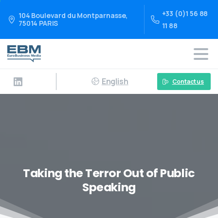
+33 (0)1 56 88
104 Boulevard du Montparnasse,
75014 PARIS
11 88
English
Contact us
Taking the Terror Out of Public
Speaking