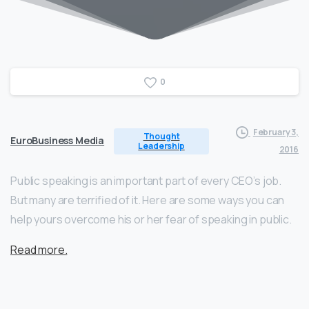
0
February 3,
Thought
EuroBusiness Media
Leadership
2016
Public speaking is an important part of every CEO’s job.
But many are terrified of it. Here are some ways you can
help yours overcome his or her fear of speaking in public.
Read more.