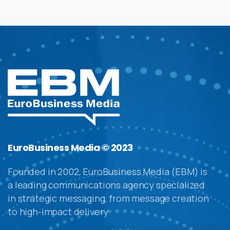
EuroBusiness Media © 2023
Founded in 2002, EuroBusiness Media (EBM) is
a leading communications agency specialized
in strategic messaging, from message creation
to high-impact delivery