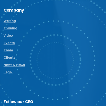
Company
Writing
Training
Video
Events
Team
Clients
News & views
Legal
Follow
our
CEO