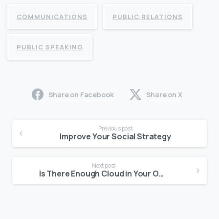
COMMUNICATIONS
PUBLIC RELATIONS
PUBLIC SPEAKING
Share on Facebook
Share on X
Continue
Previous post
Reading
Improve Your Social Strategy
Next post
Is There Enough Cloud in Your Office?