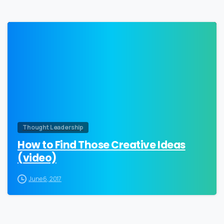
0
Thought Leadership
How to Find Those Creative Ideas
(video)
June 6, 2017