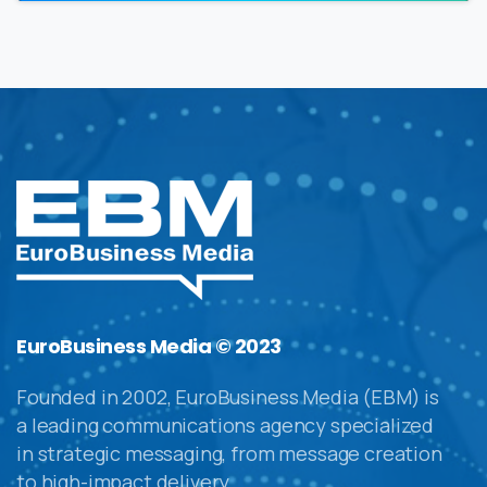
EuroBusiness Media © 2023
Founded in 2002, EuroBusiness Media (EBM) is
a leading communications agency specialized
in strategic messaging, from message creation
to high-impact delivery