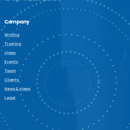
Company
Writing
Training
Video
Events
Team
Clients
News & views
Legal