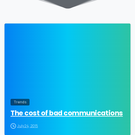
0
Trends
The cost of bad communications
July 24, 2015