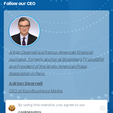
Follow
our
CEO
Adrian Dearnell is a Franco-American financial
journalist, formerly anchor at Bloomberg TV and BFM
and President of the Anglo-American Press
Association in Paris.
Adrian Dearnell
CEO at EuroBusiness Media
By using this website, you agree to our
Clos
cookie policy.