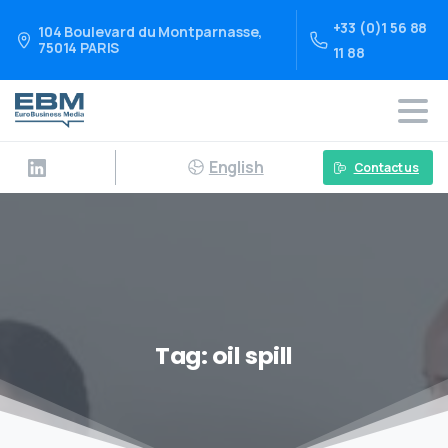
+33 (0)1 56 88
104 Boulevard du Montparnasse,
75014 PARIS
11 88
English
Contact us
Tag:
oil spill