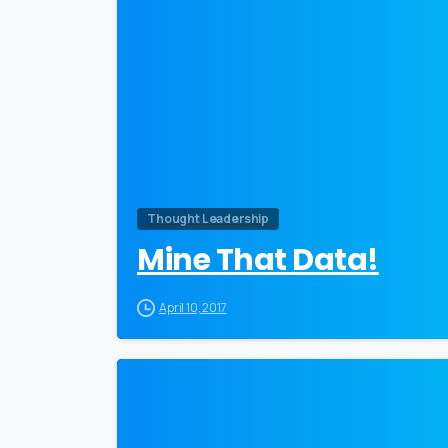
Thought Leadership
Mine That Data!
April 10, 2017
0