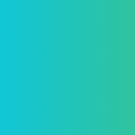
ollow
our
CEO
Adrian Dearnell is a Franco-American
financial journalist, formerly anchor at
Bloomberg TV and BFM and President of
the Anglo-American Press Association in
Paris.
Adrian Dearnell
CEO at EuroBusiness Media