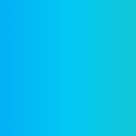
Company
F
Writing
Training
Video
Events
Team
EBM) is
alized
Clients
reation
News & views
Legal