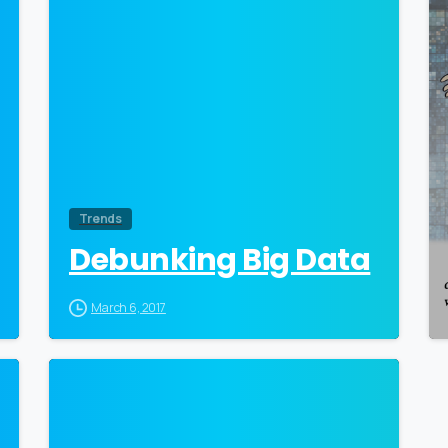
Trends
Debunking Big Data
March 6, 2017
0