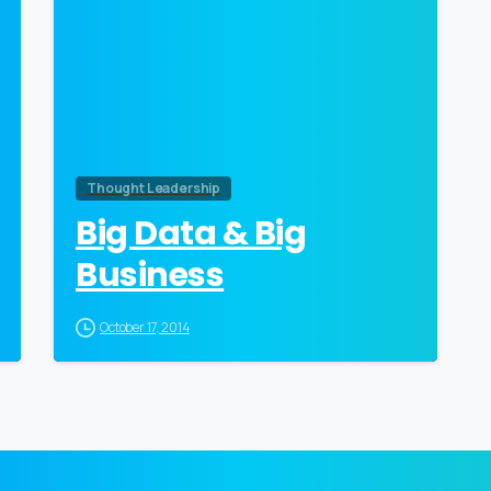
Thought Leadership
Big Data & Big
Business
October 17, 2014