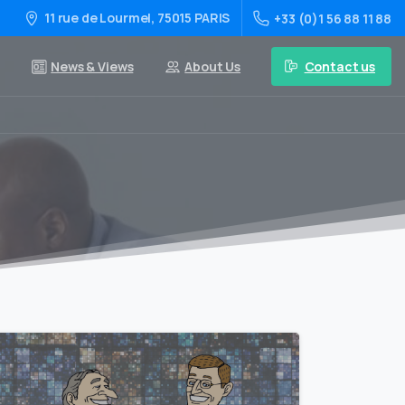
11 rue de Lourmel, 75015 PARIS
+33 (0)1 56 88 11 88
Contact us
News & Views
About Us
0