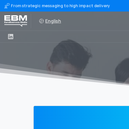
From strategic messaging to high impact delivery
English
0