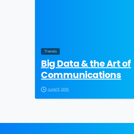
Trends
Big Data & the Art of
Communications
June 13, 2016