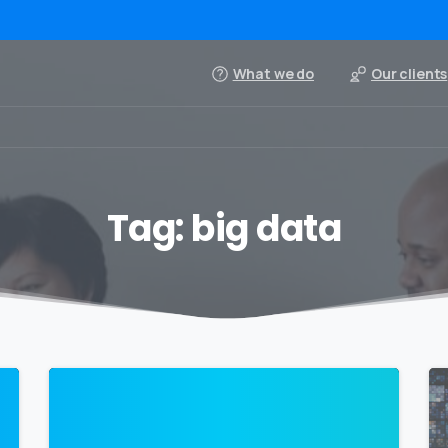
What we do
Our clients
Tag:
big data
0