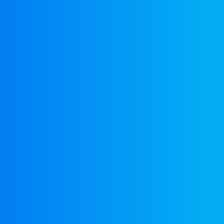
EuroBusiness Media © 2023
Founded in 2002, EuroBusiness Media (
a leading communications agency speci
in strategic messaging, from message c
to high-impact delivery