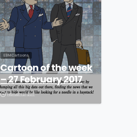
EBM Cartoons
Cartoon of the week
– 27 February 2017
February 27, 2017