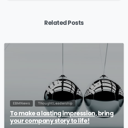
Related Posts
0
EBM News
Thought Leadership
To make a lasting impression, bring
your company story to life!