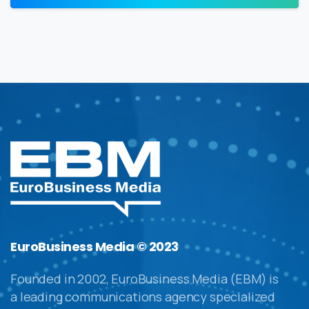
EuroBusiness Media © 2023
Founded in 2002, EuroBusiness Media (EBM) is
a leading communications agency specialized