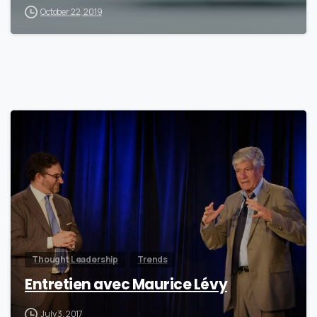
October 22, 2019
0
Thought Leadership
Trends
Entretien avec Maurice Lévy
July 3, 2017