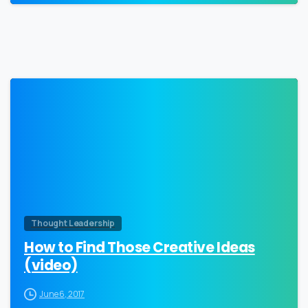
0
Thought Leadership
How to Find Those Creative Ideas
(video)
June 6, 2017