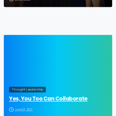
0
Thought Leadership
Yes, You Too Can Collaborate
June 13, 2017