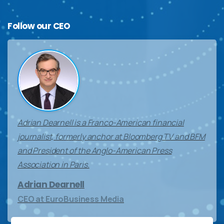
Follow
our
CEO
Adrian Dearnell is a Franco-American financial
journalist, formerly anchor at Bloomberg TV and BFM
and President of the Anglo-American Press
Association in Paris.
Adrian Dearnell
CEO at EuroBusiness Media