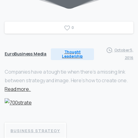
0
October 5,
Thought
EuroBusiness Media
Leadership
2016
Companies have a tough tie when there’s a missing link
between strategy and image. Here’s how to create one.
Read more.
BUSINESS STRATEGY