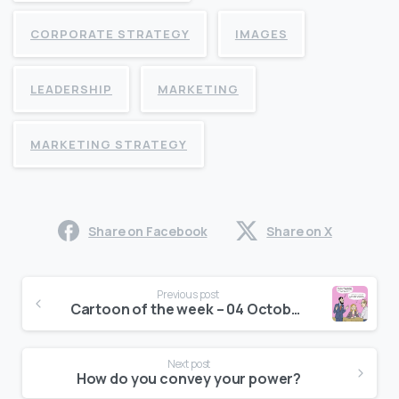
CORPORATE STRATEGY
IMAGES
LEADERSHIP
MARKETING
MARKETING STRATEGY
Share on Facebook
Share on X
Continue
Previous post
Reading
Cartoon of the week – 04 October, 2016
Next post
How do you convey your power?