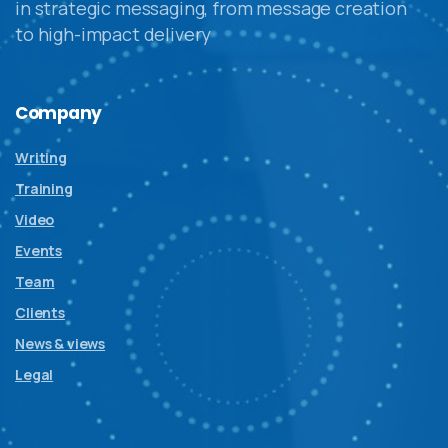
in strategic messaging, from message creation
to high-impact delivery
Company
Writing
Training
Video
Events
Team
Clients
News & views
Legal