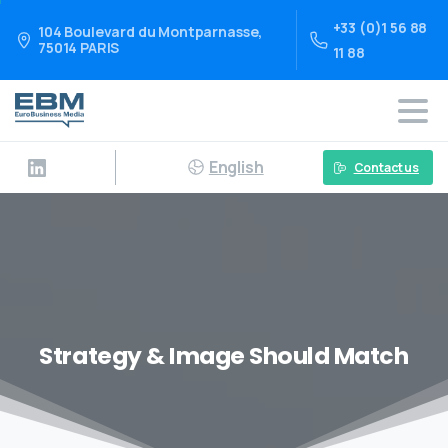
+33 (0)1 56 88
104 Boulevard du Montparnasse,
75014 PARIS
11 88
English
Contact us
Strategy & Image Should Match