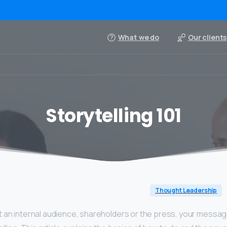
What we do
Our clients
Storytelling 101
Thought Leadership
 an internal audience, shareholders or the press, your messag