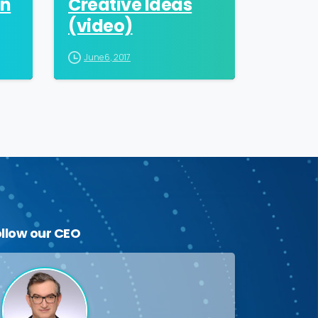
an
Creative Ideas
(video)
June 6, 2017
ollow
our
CEO