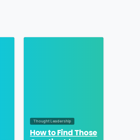
0
0
Thought Leadership
How to Find Those