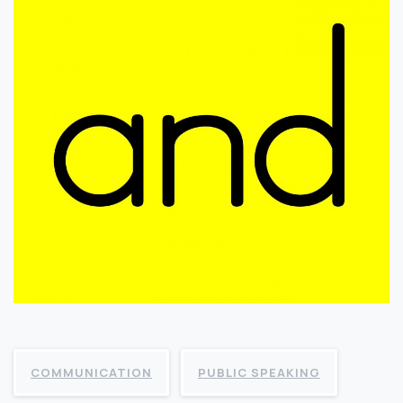
COMMUNICATION
PUBLIC SPEAKING