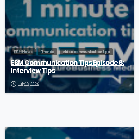
EBM News
Trends
Video communication tips
EBM Communication Tips Episode 8:
Interview Tips
July 16, 2020
1