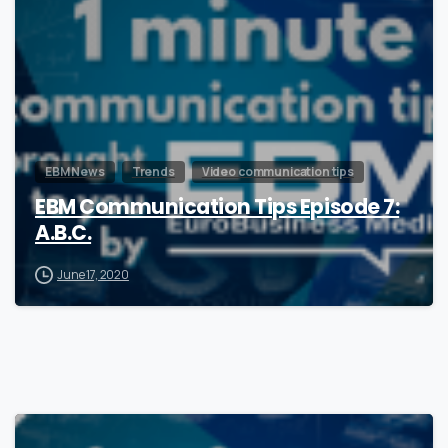
EBM News
Trends
Video communication tips
EBM Communication Tips Episode 7:
A.B.C.
June 17, 2020
0