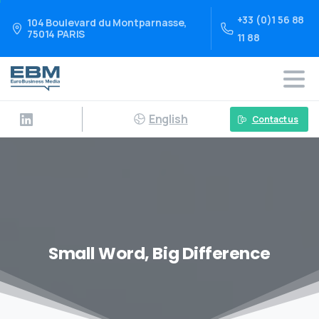
+33 (0)1 56 88
104 Boulevard du Montparnasse,
75014 PARIS
11 88
English
Contact us
Small Word, Big Difference