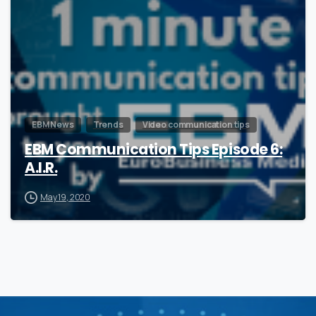
EBM News
Trends
Video communication tips
EBM Communication Tips Episode 6:
A.I.R.
May 19, 2020