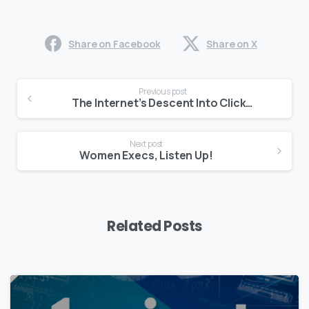
Share on Facebook
Share on X
Continue
Previous post
Reading
The Internet’s Descent Into Clickbait
Next post
Women Execs, Listen Up!
Related Posts
0