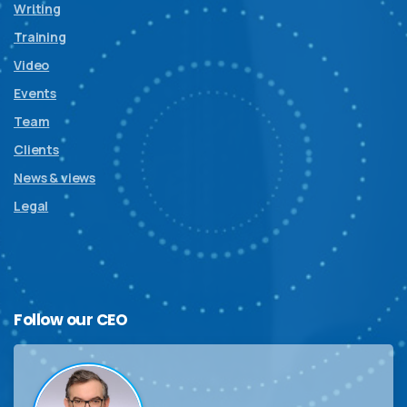
Writing
Training
Video
Events
Team
Clients
News & views
Legal
Follow
our
CEO