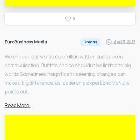
0
EuroBusiness Media
April 3, 2017
Trends
We choose our words carefully in written and spoken
communication. But this choice shouldn’t be limited to big
words.Sometimes insignificant-seeming changes can
make a big difference, as leadership expert Eric McNulty
points out.
Read More.