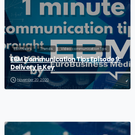
EBM News
Trends
Video communication tips
EBM Communication Tips Episode 9:
Delivery is Key
November 20, 2020
0