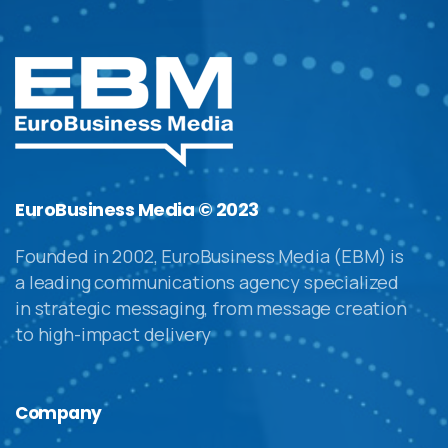
EuroBusiness Media © 2023
Founded in 2002, EuroBusiness Media (EBM) is
a leading communications agency specialized
in strategic messaging, from message creation
to high-impact delivery
Company