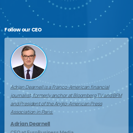
Follow
our
CEO
Adrian Dearnell is a Franco-American financial
journalist, formerly anchor at Bloomberg TV and BFM
and President of the Anglo-American Press
Association in Paris.
Adrian Dearnell
CEO at EuroBusiness Media