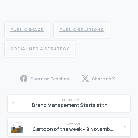
PUBLIC IMAGE
PUBLIC RELATIONS
SOCIAL MEDIA STRATEGY
Share on Facebook
Share on X
Continue
Previous post
Reading
Brand Management Starts at the Top
Next post
Cartoon of the week – 9 November, 2015