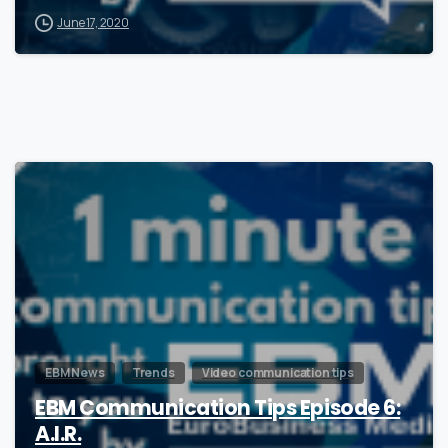
June 17, 2020
0
EBM News
Trends
Video communication tips
EBM Communication Tips Episode 6:
A.I.R.