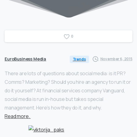
0
EuroBusiness Media
November 6, 2015
Trends
There are lots of questions about social media: is it PR?
Comms? Marketing? Should you hire an agency to run it or
do it yourself? At financial services company Vanguard,
social media is run in-house but takes special
management. Here’s how they do it, and why.
Read more.