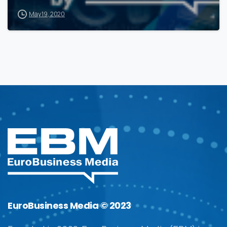
May 19, 2020
EuroBusiness Media © 2023