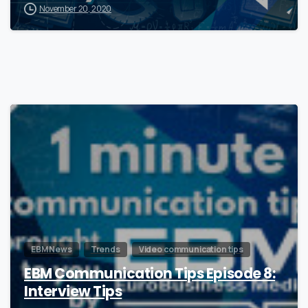
November 20, 2020
0
EBM News
Trends
Video communication tips
EBM Communication Tips Episode 8:
Interview Tips