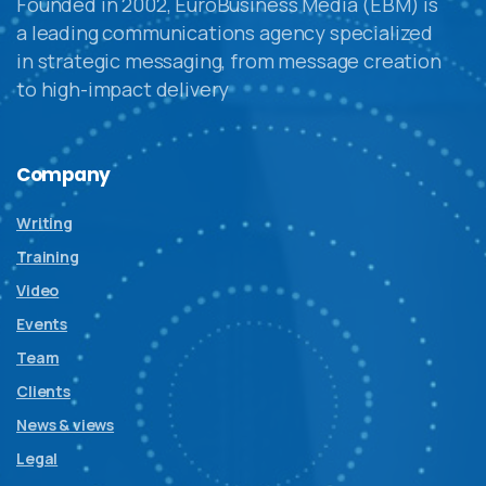
Founded in 2002, EuroBusiness Media (EBM) is
a leading communications agency specialized
in strategic messaging, from message creation
to high-impact delivery
Company
Writing
Training
Video
Events
Team
Clients
News & views
Legal