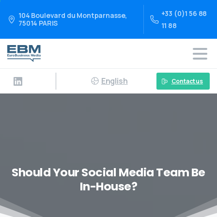
+33 (0)1 56 88
104 Boulevard du Montparnasse,
75014 PARIS
11 88
English
Contact us
Should Your Social Media Team Be
In-House?