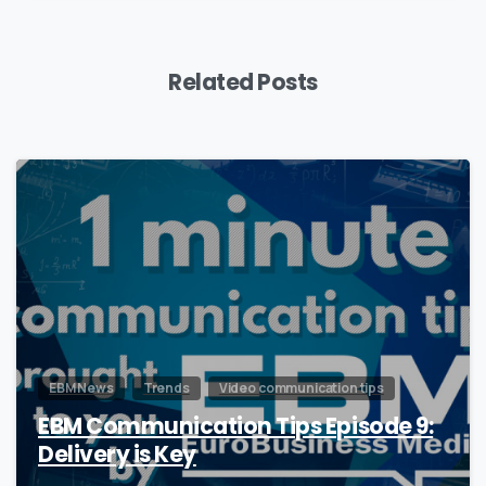
Related Posts
0
EBM News
Trends
Video communication tips
EBM Communication Tips Episode 9:
Delivery is Key