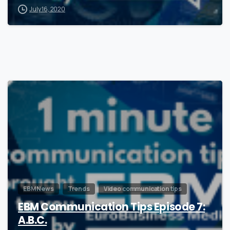
July 16, 2020
1
EBM News
Trends
Video communication tips
EBM Communication Tips Episode 7:
A.B.C.