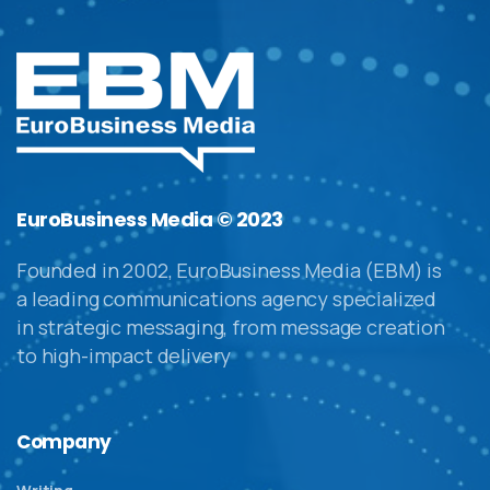
EuroBusiness Media © 2023
Founded in 2002, EuroBusiness Media (EBM) is
a leading communications agency specialized
in strategic messaging, from message creation
to high-impact delivery
Company