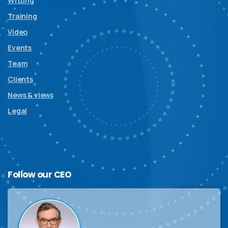
Writing
Training
Video
Events
Team
Clients
News & views
Legal
Follow
our
CEO