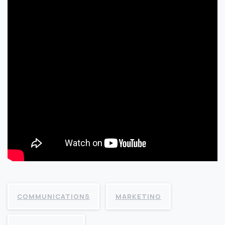
COMMUNICATIONS
MARKETING