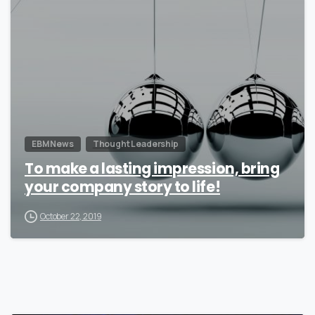
0
EBM News
Thought Leadership
To make a lasting impression, bring
your company story to life!
October 22, 2019