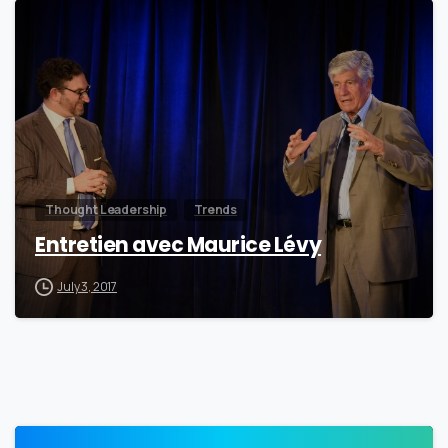
0
Thought Leadership
Trends
Entretien avec Maurice Lévy
July 3, 2017