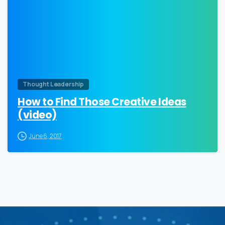
Thought Leadership
How to Find Those Creative Ideas
(video)
June 6, 2017