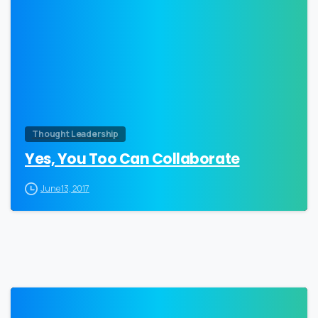
0
Thought Leadership
Yes, You Too Can Collaborate
June 13, 2017
0