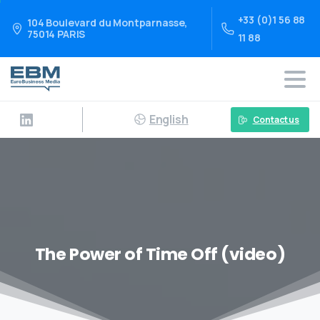
+33 (0)1 56 88
104 Boulevard du Montparnasse,
75014 PARIS
11 88
English
Contact us
The Power of Time Off (video)