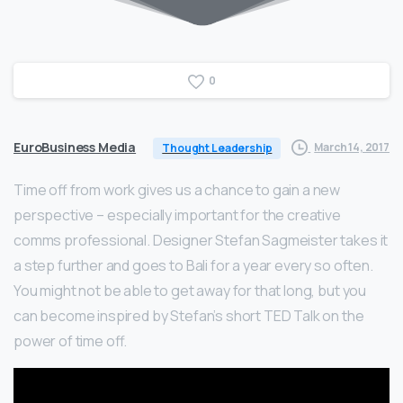
0
EuroBusiness Media
March 14, 2017
Thought Leadership
Time off from work gives us a chance to gain a new
perspective – especially important for the creative
comms professional. Designer Stefan Sagmeister takes it
a step further and goes to Bali for a year every so often.
You might not be able to get away for that long, but you
can become inspired by Stefan’s short TED Talk on the
power of time off.