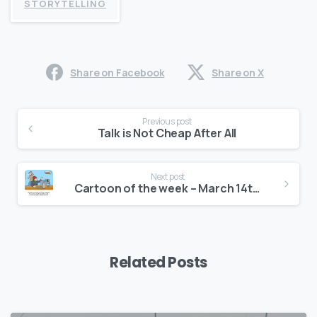
STORYTELLING
Share on Facebook
Share on X
Continue
Previous post
Reading
Talk is Not Cheap After All
Next post
Cartoon of the week – March 14th, 2017
Related Posts