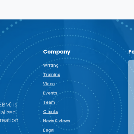
Company
F
Writing
Training
Video
Events
Team
EBM) is
alized
Clients
reation
News & views
Legal