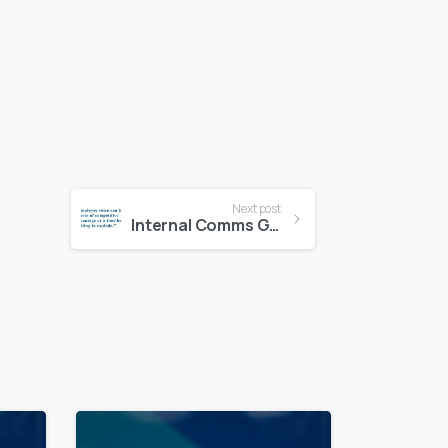
Next post
Internal Comms Going “Social”
1
0