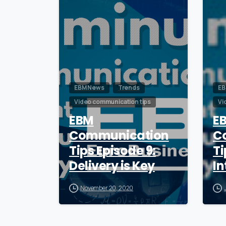
EBM News
Trends
EB
Video communication tips
Vi
EBM
E
Communication
C
Tips Episode 9:
Ti
Delivery is Key
In
November 20, 2020