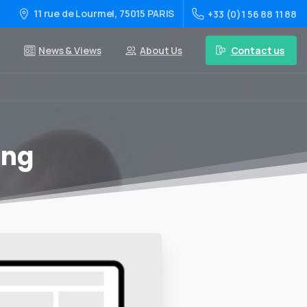
11 rue de Lourmel, 75015 PARIS
+33 (0)1 56 88 11 88
Contact us
News & Views
About Us
ing