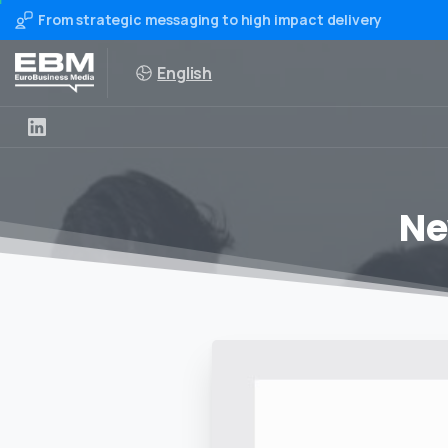
From strategic messaging to high impact delivery
English
Ne