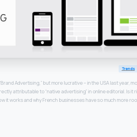
Trends
 “Brand Advertising,” but more lucrative – in the USA last year, 
ctly attributable to “native advertising” in online editorial. Is it r
ow it works and why French businesses have so much more room