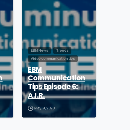
EBM News
Trends
Video communication tips
EBM
n
Communication
Tips Episode 6:
A.I.R.
May 19, 2020