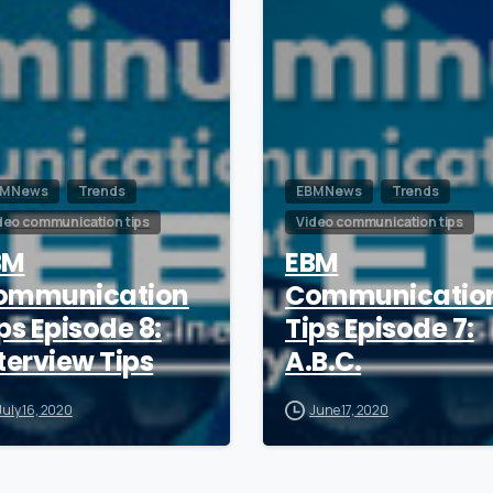
M News
Trends
EBM News
Trends
deo communication tips
Video communication tips
BM
EBM
ommunication
Communicatio
ps Episode 8:
Tips Episode 7:
terview Tips
A.B.C.
July 16, 2020
June 17, 2020