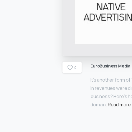
EuroBusiness Media
0
It’s another form of
in revenues were dire
business? Here’s h
domain.
Read more
.