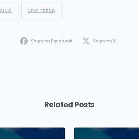
ISING
NEW TREND
Share on Facebook
Share on X
Related Posts
0