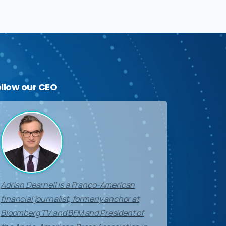
ollow
our
CEO
Adrian Dearnell is a Franco-American
financial journalist, formerly anchor at
Bloomberg TV and BFM and President of