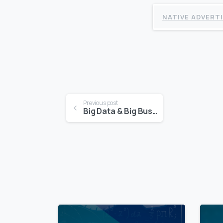
NATIVE ADVERT
Continue
Previous post
Big Data & Big Business
Reading
0