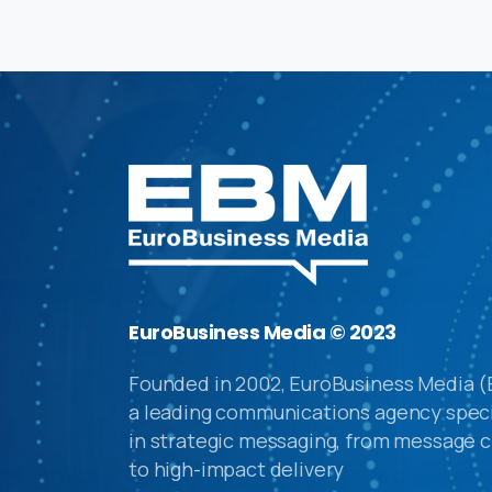
EuroBusiness Media © 2023
Founded in 2002, EuroBusiness Media (
a leading communications agency speci
in strategic messaging, from message c
to high-impact delivery