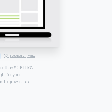
October 20, 2014
more than $2-BILLION
ight for your
 to grow in this