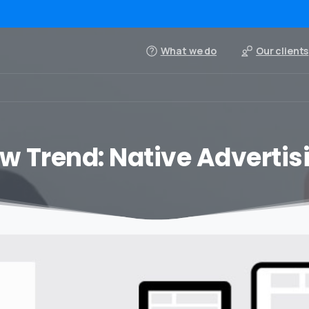
What we do
Our clients
w Trend: Native Advertis