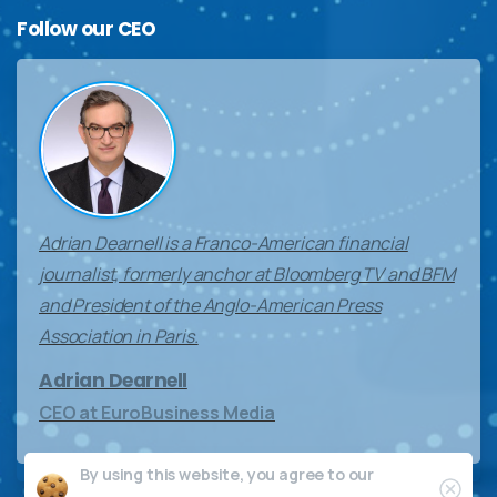
Follow
our
CEO
Adrian Dearnell is a Franco-American financial
journalist, formerly anchor at Bloomberg TV and BFM
and President of the Anglo-American Press
Association in Paris.
Adrian Dearnell
CEO at EuroBusiness Media
By using this website, you agree to our
Clos