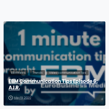
0
EBM News
Trends
Video communication tips
EBM Communication Tips Episode 6:
A.I.R.
May 19, 2020