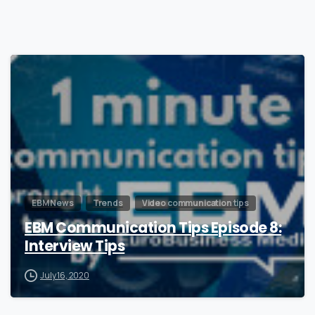
0
EBM News
Trends
Video communication tips
EBM Communication Tips Episode 8:
Interview Tips
July 16, 2020