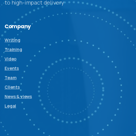
to high-impact delivery
Company
Writing
Training
Video
Events
Team
Clients
News & views
Legal