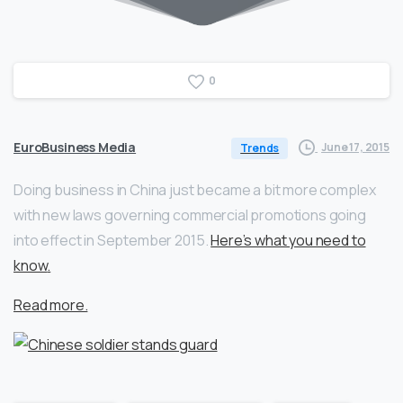
0
EuroBusiness Media
June 17, 2015
Trends
Doing business in China just became a bit more complex
with new laws governing commercial promotions going
into effect in September 2015.
Here’s what you need to
know
.
Read more.