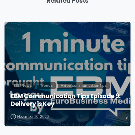
Related Posts
0
EBM News
Trends
Video communication tips
EBM Communication Tips Episode 9:
Delivery is Key
November 20, 2020