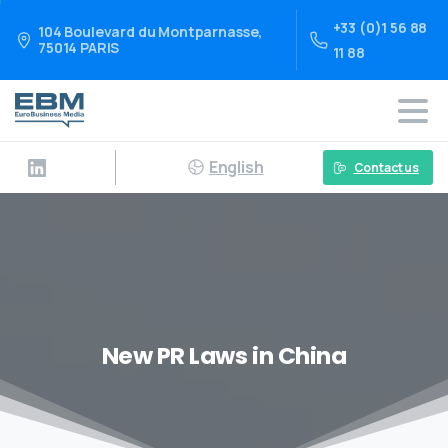
+33 (0)1 56 88
104 Boulevard du Montparnasse,
75014 PARIS
11 88
English
Contact us
New PR Laws in China