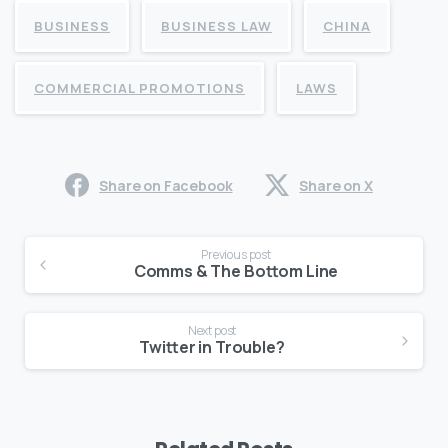
BUSINESS
BUSINESS LAW
CHINA
COMMERCIAL PROMOTIONS
LAWS
Share on Facebook
Share on X
Continue
Previous post
Reading
Comms & The Bottom Line
Next post
Twitter in Trouble?