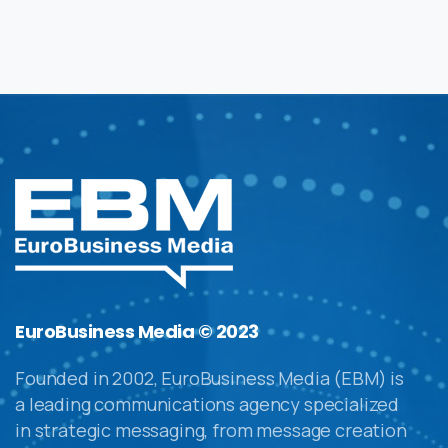
EuroBusiness Media © 2023
Founded in 2002, EuroBusiness Media (EBM) is
a leading communications agency specialized
in strategic messaging, from message creation