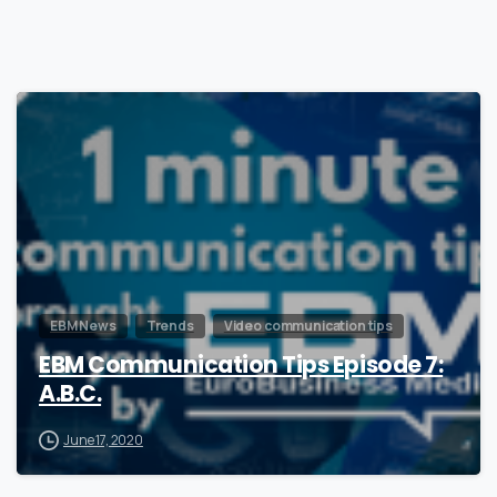
1
EBM News
Trends
Video communication tips
EBM Communication Tips Episode 7:
A.B.C.
June 17, 2020