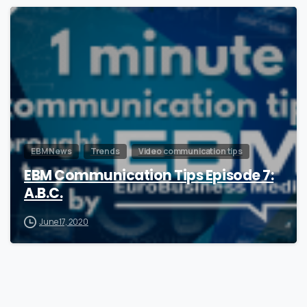
1
EBM News
Trends
Video communication tips
EBM Communication Tips Episode 7:
A.B.C.
June 17, 2020