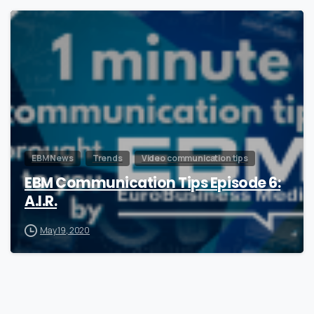
0
EBM News
Trends
Video communication tips
EBM Communication Tips Episode 6:
A.I.R.
May 19, 2020