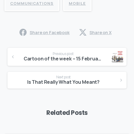
COMMUNICATIONS
MOBILE
Share on Facebook
Share on X
Continue
Previous post
Reading
Cartoon of the week – 15 February, 2016
Next post
Is That Really What You Meant?
Related Posts