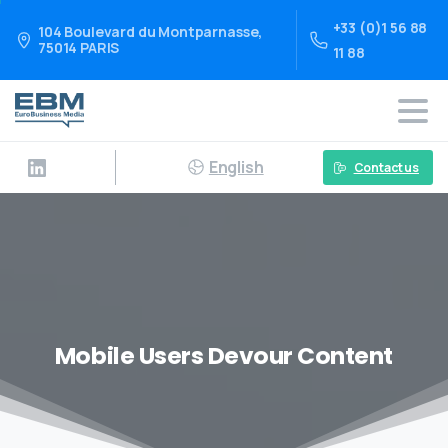
+33 (0)1 56 88
104 Boulevard du Montparnasse,
75014 PARIS
11 88
English
Contact us
Mobile Users Devour Content