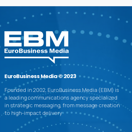
EuroBusiness Media © 2023
Founded in 2002, EuroBusiness Media (EBM) is
a leading communications agency specialized
in strategic messaging, from message creation
to high-impact delivery