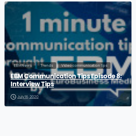
0
EBM News
Trends
Video communication tips
EBM Communication Tips Episode 8:
Interview Tips
July 16, 2020