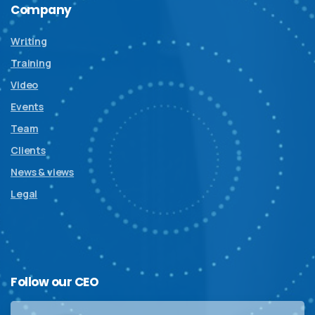
Company
Writing
Training
Video
Events
Team
Clients
News & views
Legal
Follow
our
CEO