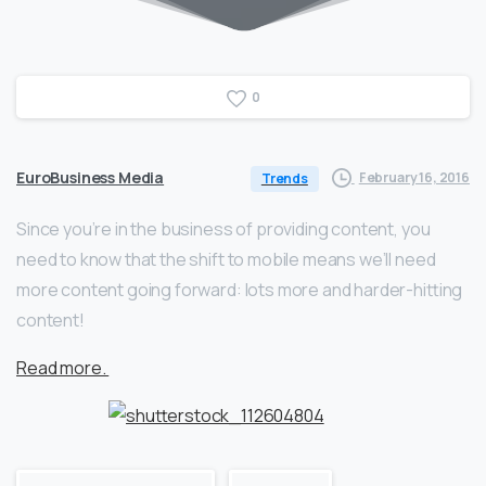
0
EuroBusiness Media
February 16, 2016
Trends
Since you’re in the business of providing content, you
need to know that the shift to mobile means we’ll need
more content going forward: lots more and harder-hitting
content!
Read more.