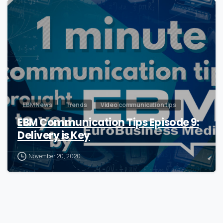
0
EBM News
Trends
Video communication tips
EBM Communication Tips Episode 9:
Delivery is Key
November 20, 2020