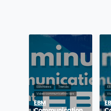
0
EBM News
Trends
EB
Video communication tips
Vi
EBM
E
Communication
C