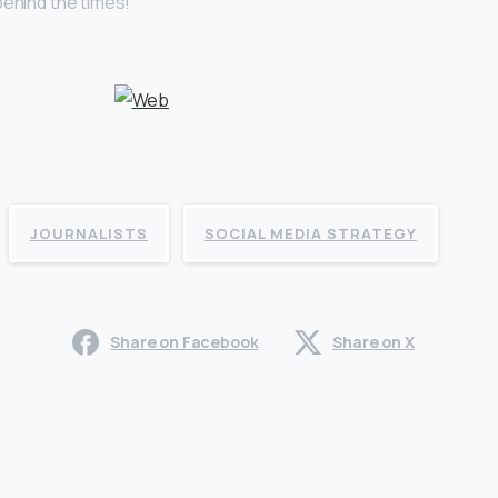
behind the times!
JOURNALISTS
SOCIAL MEDIA STRATEGY
Share on Facebook
Share on X