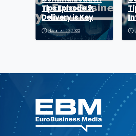
Tips Episode 9:
Ti
Delivery is Key
In
November 20, 2020