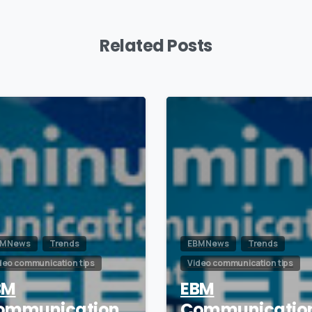
Related Posts
0
M News
Trends
EBM News
Trends
deo communication tips
Video communication tips
BM
EBM
ommunication
Communicatio