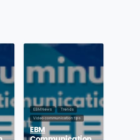
1
0
EBM News
Trends
Video communication tips
EBM
n
Communication