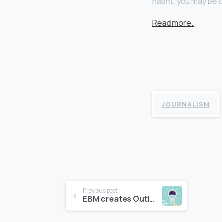
hasn’t, you may be 
Read more.
JOURNALISM
Continue
Previous post
EBM creates Outlook 2016 brochure and videos for Natixis AM
Reading