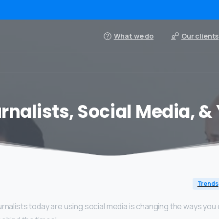
What we do
Our clients
rnalists, Social Media, &
Trends
rnalists today are using social media is changing the ways you c