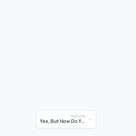
Next post
Yes, But How Do You Feel?