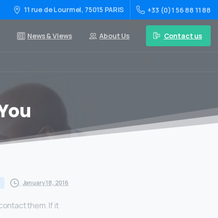
11 rue de Lourmel, 75015 PARIS
+33 (0)1 56 88 11 88
Contact us
News & Views
About Us
 You
January 18, 2016
ontact them. If it