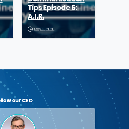
Tips Episode 6:
A.I.R.
May 19, 2020
ollow
our
CEO