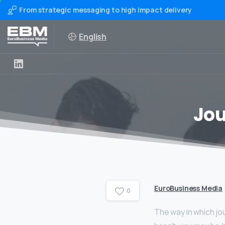
From strategic messaging to high impact delivery
English
Jou
EuroBusiness Media
0
The way in which jou