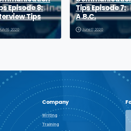
ps Episode 8:
Tips Episode 7:
terview Tips
A.B.C.
July 16, 2020
June 17, 2020
Company
F
Writing
Training