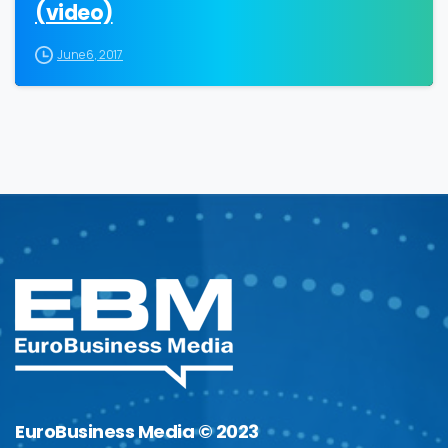
(video)
June 6, 2017
EuroBusiness Media © 2023