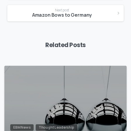
Next post
Amazon Bows to Germany
Related Posts
0
EBM News
Thought Leadership