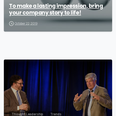
To make a lasting impression, bring
your company story to life!
October 22, 2019
0
Thought Leadership
Trends