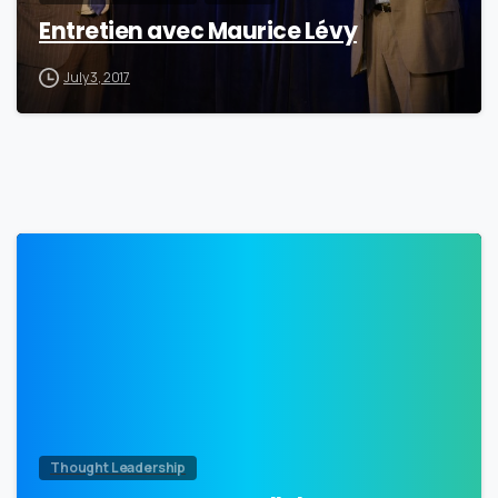
Entretien avec Maurice Lévy
July 3, 2017
0
Thought Leadership