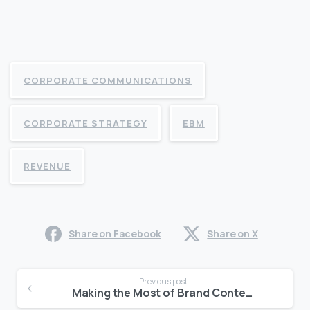
CORPORATE COMMUNICATIONS
CORPORATE STRATEGY
EBM
REVENUE
Share on Facebook
Share on X
Continue
Previous post
Reading
Making the Most of Brand Content