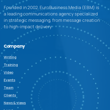
Founded in 2002, EuroBusiness Media (EBM) is
a leading communications agency specialized
in strategic messaging, from message creation
to high-impact delivery
Company
Writing
Training
Video
Events
Team
Clients
News & views