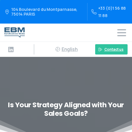
+33 (0)1 56 88
104 Boulevard du Montparnasse,
75014 PARIS
11 88
English
Contact us
Is Your Strategy Aligned with Your
Sales Goals?