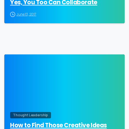
Yes, You Too Can Collaborate
June 13, 2017
0
Thought Leadership
How to Find Those Creative Ideas