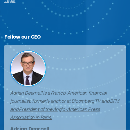
Legal
Follow
our
CEO
Adrian Dearnell is a Franco-American financial
journalist, formerly anchor at Bloomberg TV and BFM
and President of the Anglo-American Press
Association in Paris.
Adrian Dearnell