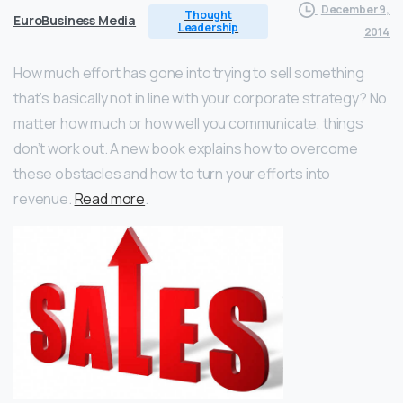
December 9,
Thought
EuroBusiness Media
Leadership
2014
How much effort has gone into trying to sell something
that’s basically not in line with your corporate strategy? No
matter how much or how well you communicate, things
don’t work out. A new book explains how to overcome
these obstacles and how to turn your efforts into
revenue.
Read more
.