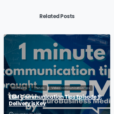
Related Posts
0
EBM News
Trends
Video communication tips
EBM Communication Tips Episode 9:
Delivery is Key