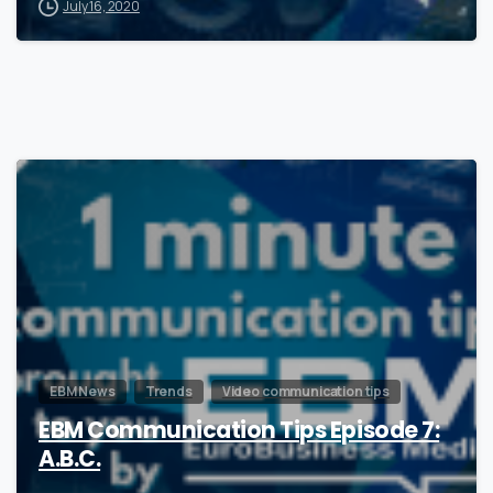
July 16, 2020
1
EBM News
Trends
Video communication tips
EBM Communication Tips Episode 7:
A.B.C.