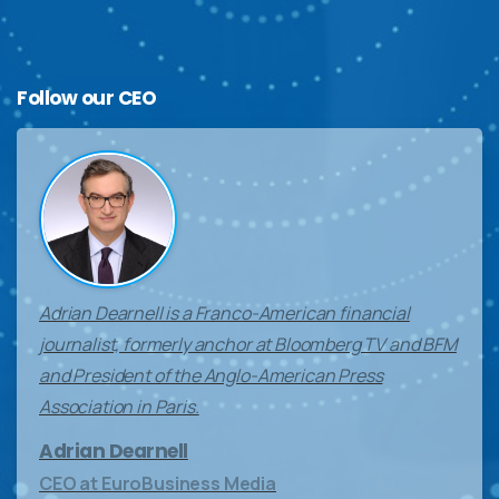
Follow
our
CEO
Adrian Dearnell is a Franco-American financial
journalist, formerly anchor at Bloomberg TV and BFM
and President of the Anglo-American Press
Association in Paris.
Adrian Dearnell
CEO at EuroBusiness Media