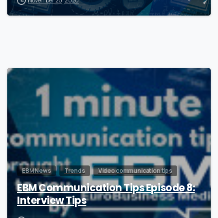
November 20, 2020
0
EBM News
Trends
Video communication tips
EBM Communication Tips Episode 8:
Interview Tips