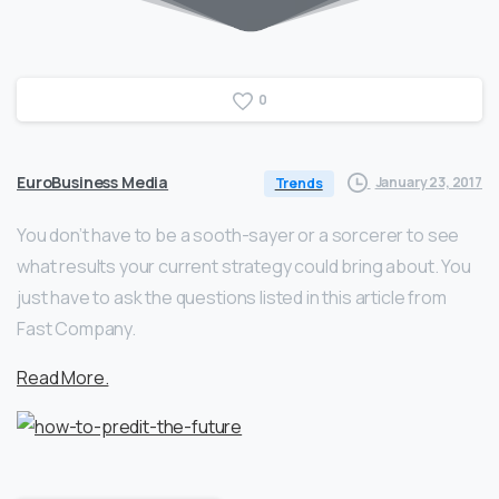
0
EuroBusiness Media
January 23, 2017
Trends
You don’t have to be a sooth-sayer or a sorcerer to see
what results your current strategy could bring about. You
just have to ask the questions listed in this article from
Fast Company.
Read More.