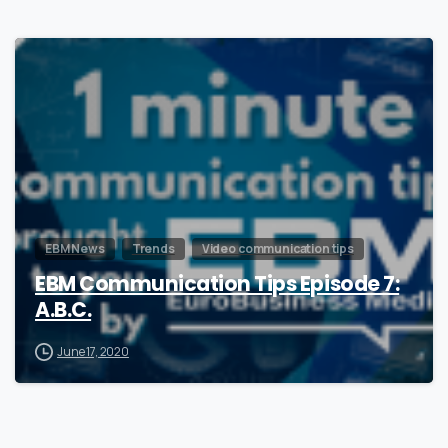
1
EBM News
Trends
Video communication tips
EBM Communication Tips Episode 7:
A.B.C.
June 17, 2020