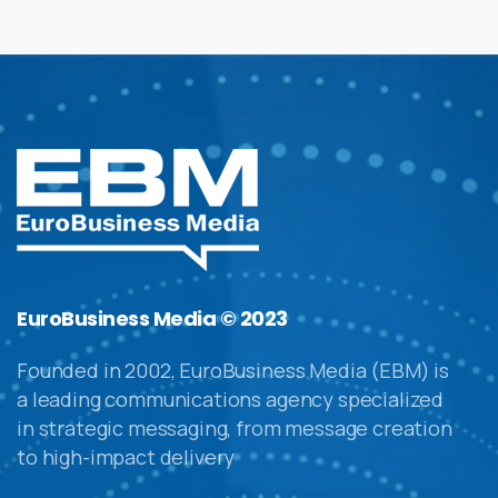
EuroBusiness Media © 2023
Founded in 2002, EuroBusiness Media (EBM) is
a leading communications agency specialized
in strategic messaging, from message creation
to high-impact delivery