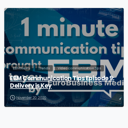
0
EBM News
Trends
Video communication tips
EBM Communication Tips Episode 9:
Delivery is Key
November 20, 2020