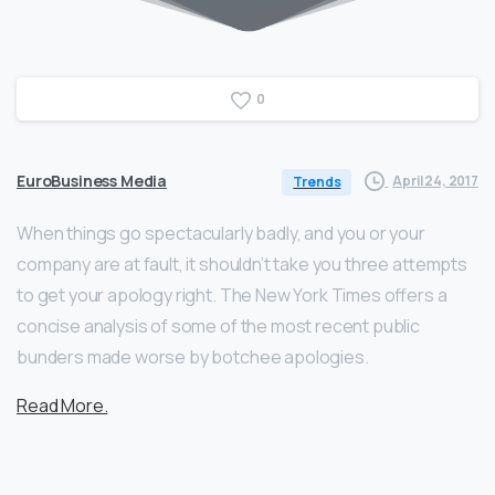
0
EuroBusiness Media
April 24, 2017
Trends
When things go spectacularly badly, and you or your
company are at fault, it shouldn’t take you three attempts
to get your apology right. The New York Times offers a
concise analysis of some of the most recent public
bunders made worse by botchee apologies.
Read More.