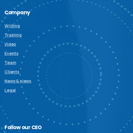
Company
Writing
Training
Video
Events
Team
Clients
News & views
Legal
Follow
our
CEO