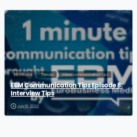
0
EBM News
Trends
Video communication tips
EBM Communication Tips Episode 8:
Interview Tips
July 16, 2020