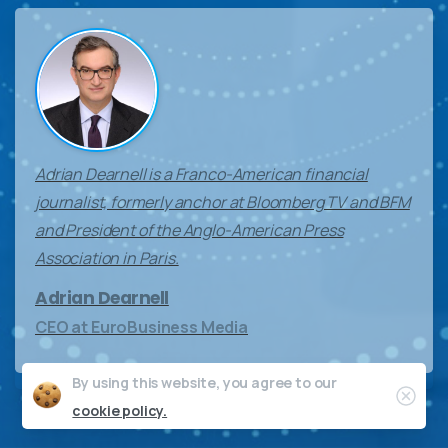
Adrian Dearnell is a Franco-American financial
journalist, formerly anchor at Bloomberg TV and BFM
and President of the Anglo-American Press
Association in Paris.
Adrian Dearnell
CEO at EuroBusiness Media
By using this website, you agree to our
Clos
cookie policy.