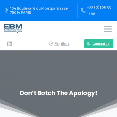
+33 (0)1 56 88
104 Boulevard du Montparnasse,
75014 PARIS
11 88
English
Contact us
Don’t Botch The Apology!