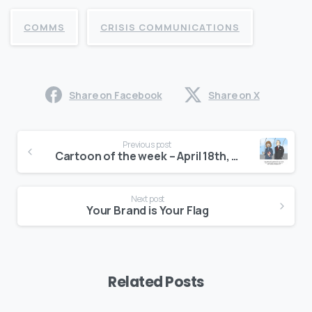
COMMS
CRISIS COMMUNICATIONS
Share on Facebook
Share on X
Continue
Previous post
Reading
Cartoon of the week – April 18th, 2017
Next post
Your Brand is Your Flag
Related Posts