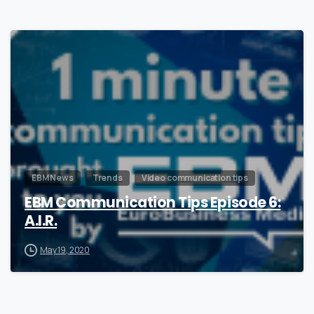
0
EBM News
Trends
Video communication tips
EBM Communication Tips Episode 6:
A.I.R.
May 19, 2020