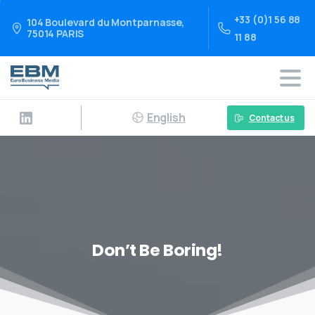
+33 (0)1 56 88
104 Boulevard du Montparnasse,
75014 PARIS
11 88
English
Contact us
Don’t Be Boring!