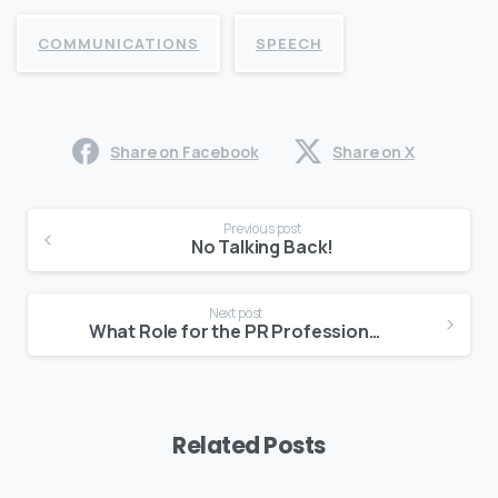
COMMUNICATIONS
SPEECH
Share on Facebook
Share on X
Continue
Previous post
Reading
No Talking Back!
Next post
What Role for the PR Professional?
Related Posts