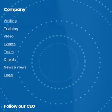
Company
Writing
Training
Video
Events
Team
Clients
News & views
Legal
Follow
our
CEO