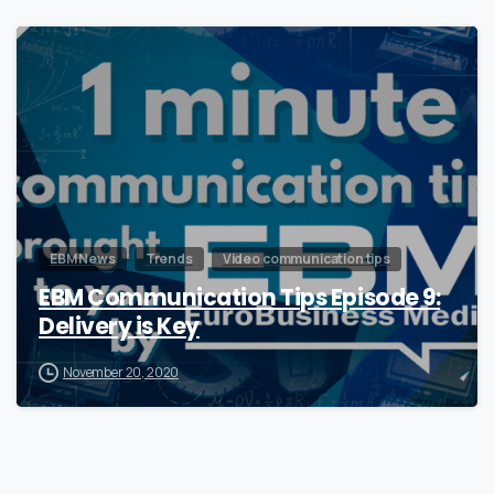
0
EBM News
Trends
Video communication tips
EBM Communication Tips Episode 9:
Delivery is Key
November 20, 2020