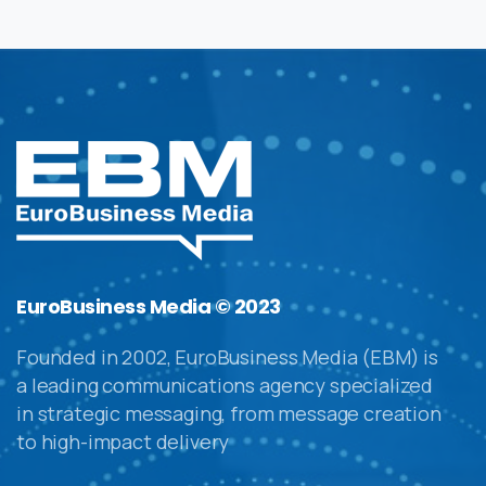
EuroBusiness Media © 2023
Founded in 2002, EuroBusiness Media (EBM) is
a leading communications agency specialized
in strategic messaging, from message creation
to high-impact delivery