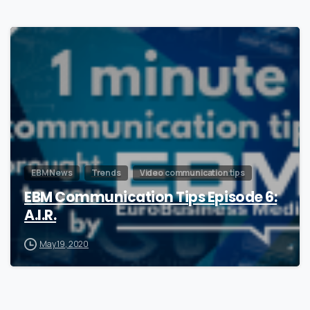
0
EBM News
Trends
Video communication tips
EBM Communication Tips Episode 6:
A.I.R.
May 19, 2020