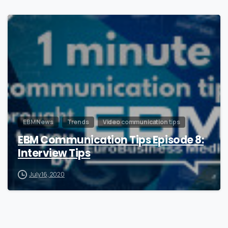
0
EBM News
Trends
Video communication tips
EBM Communication Tips Episode 8:
Interview Tips
July 16, 2020