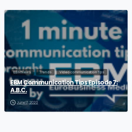
1
EBM News
Trends
Video communication tips
EBM Communication Tips Episode 7:
A.B.C.
June 17, 2020