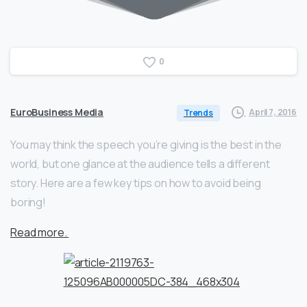
0
EuroBusiness Media
April 7, 2016
Trends
You may think the speech you’re giving is the best in the
world, but one glance at the audience tells a different
story. Here are a few key tips on how to avoid being
boring!
Read more.