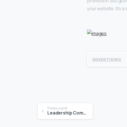
promotion, but good
your website. It’s a
ADVERTISING
Continue
Previous post
Leadership Communications
Reading