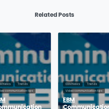
Related Posts
0
M News
Trends
EBM News
Trends
deo communication tips
Video communication tips
BM
EBM
ommunication
Communicatio