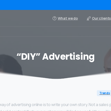
What we do
Our clients
“DIY” Advertising
Trends
y of advertising online is to write your own story. Not a sales pi