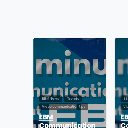
0
EBM News
Trends
EB
Video communication tips
Vi
EBM
E
Communication
C