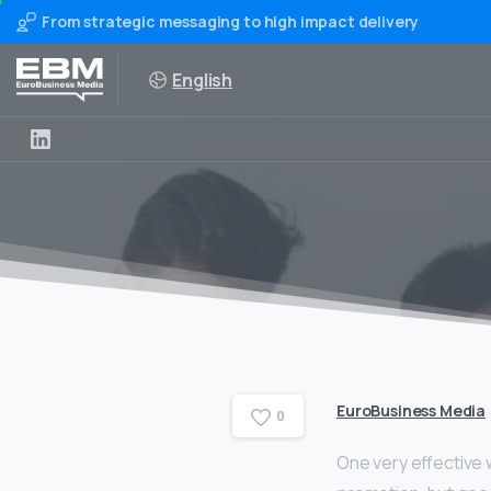
From strategic messaging to high impact delivery
English
EuroBusiness Media
0
One very effective wa