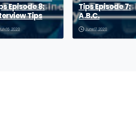
ps Episode 8:
Tips Episode 7:
terview Tips
A.B.C.
July 16, 2020
June 17, 2020
Company
F
Writing
Training