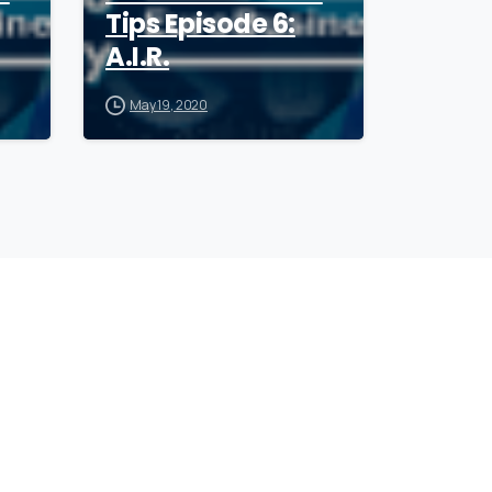
Tips Episode 6:
A.I.R.
May 19, 2020
ollow
our
CEO