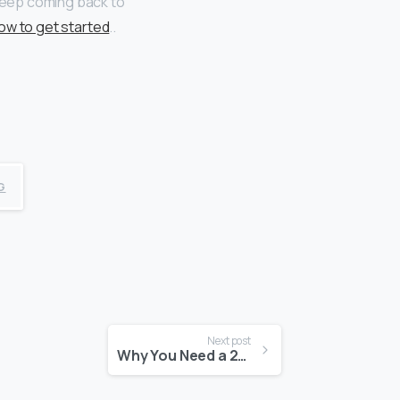
 keep coming back to
ow to get started
..
G
Next post
Why You Need a 24/7 Mentality