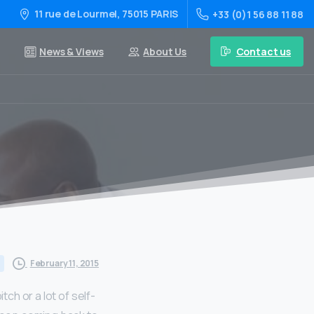
11 rue de Lourmel, 75015 PARIS
+33 (0)1 56 88 11 88
Contact us
News & Views
About Us
February 11, 2015
tch or a lot of self-