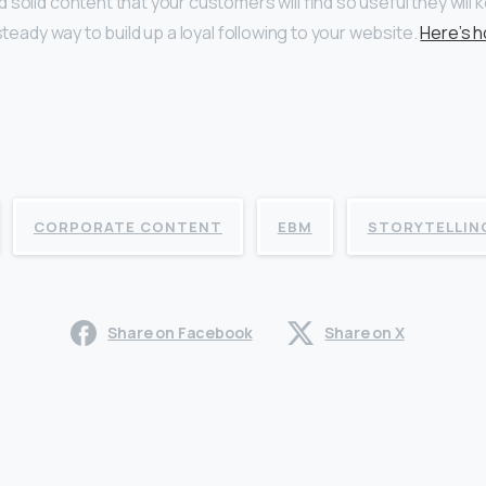
 solid content that your customers will find so useful they will
 steady way to build up a loyal following to your website.
Here’s h
CORPORATE CONTENT
EBM
STORYTELLIN
Share on Facebook
Share on X