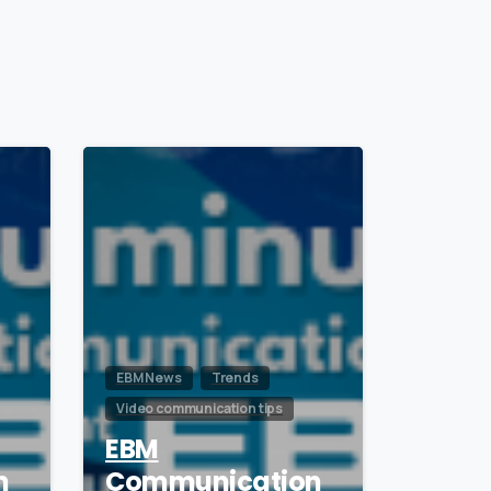
1
0
EBM News
Trends
Video communication tips
EBM
n
Communication