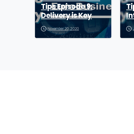
Tips Episode 9:
Ti
Delivery is Key
In
November 20, 2020