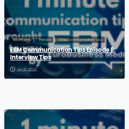
EBM News
Trends
Video communication tips
EBM Communication Tips Episode 8:
Interview Tips
July 16, 2020
1