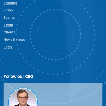
Training
Video
Events
Team
Clients
News & views
Legal
Follow
our
CEO