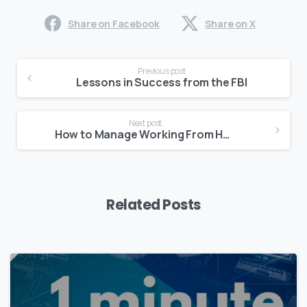
Share on Facebook
Share on X
Continue
Previous post
Reading
Lessons in Success from the FBI
Next post
How to Manage Working From Home
Related Posts
0