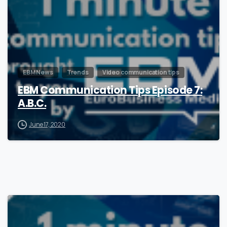
EBM News
Trends
Video communication tips
EBM Communication Tips Episode 7:
A.B.C.
June 17, 2020
0