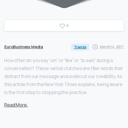
0
EuroBusiness Media
March 14, 2017
Trends
How often do you say “um” or “like” or “tu sais” during a
conversation? These verbal crutches are filler words that
distract from our message and undercut our credibility. As
this article from the New York Times explains, being aware
is the first step to stopping the practice.
Read More.