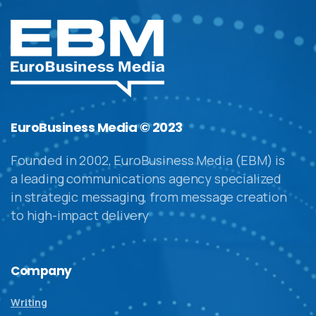
EuroBusiness Media © 2023
Founded in 2002, EuroBusiness Media (EBM) is
a leading communications agency specialized
in strategic messaging, from message creation
to high-impact delivery
Company
Writing