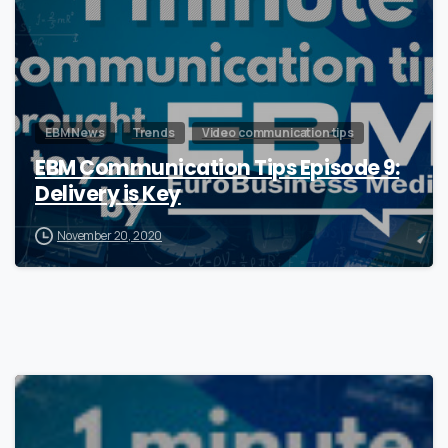
EBM News
Trends
Video communication tips
EBM Communication Tips Episode 9:
Delivery is Key
November 20, 2020
0