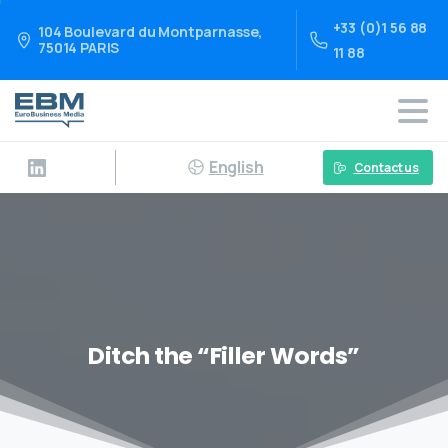
+33 (0)1 56 88
104 Boulevard du Montparnasse,
75014 PARIS
11 88
English
Contact us
Ditch the “Filler Words”