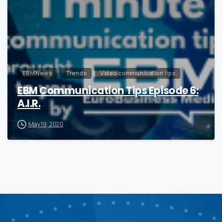
EBM News
Trends
Video communication tips
EBM Communication Tips Episode 6:
A.I.R.
May 19, 2020