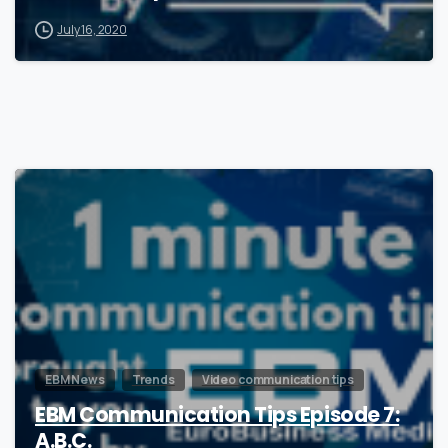
July 16, 2020
1
EBM News
Trends
Video communication tips
EBM Communication Tips Episode 7:
A.B.C.