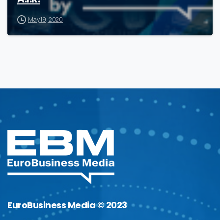
May 19, 2020
EuroBusiness Media © 2023