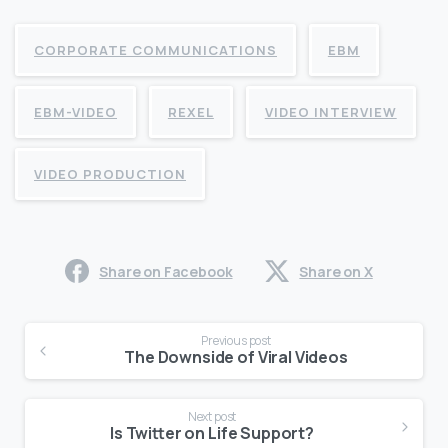
CORPORATE COMMUNICATIONS
EBM
EBM-VIDEO
REXEL
VIDEO INTERVIEW
VIDEO PRODUCTION
Share on Facebook
Share on X
Continue
Previous post
Reading
The Downside of Viral Videos
Next post
Is Twitter on Life Support?