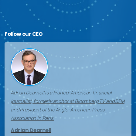
Follow
our
CEO
Adrian Dearnell is a Franco-American financial
journalist, formerly anchor at Bloomberg TV and BFM
and President of the Anglo-American Press
Association in Paris.
Adrian Dearnell