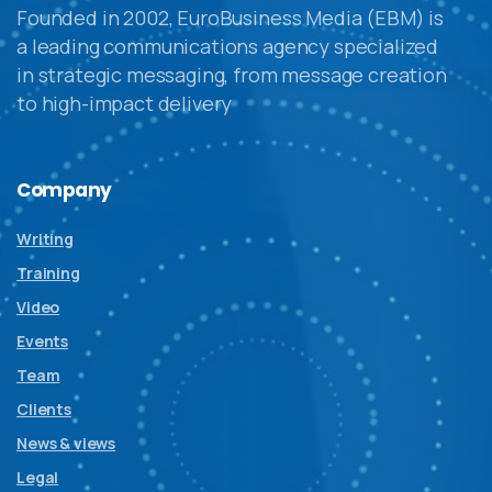
Founded in 2002, EuroBusiness Media (EBM) is
a leading communications agency specialized
in strategic messaging, from message creation
to high-impact delivery
Company
Writing
Training
Video
Events
Team
Clients
News & views
Legal