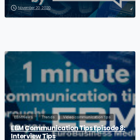
November 20, 2020
0
EBM News
Trends
Video communication tips
EBM Communication Tips Episode 8:
Interview Tips