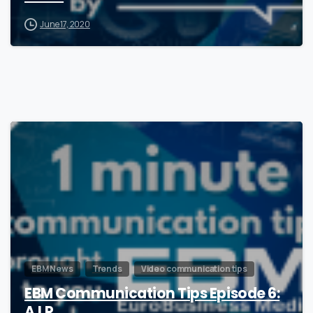
June 17, 2020
0
EBM News
Trends
Video communication tips
EBM Communication Tips Episode 6:
A.I.R.