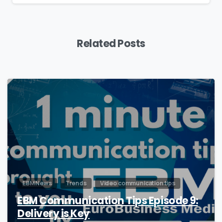
Related Posts
0
EBM News
Trends
Video communication tips
EBM Communication Tips Episode 9:
Delivery is Key