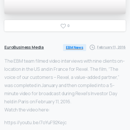
0
EuroBusiness Media
February 11, 2016
EBM News
The EBM team filmed video interviews with nine clients on-
location in the US and in France for Rexel. The film, “The
voice of our customers – Rexel, a value-added partner,”
was completed in January and then compiled into a 5-
minute video for broadcast during Rexel’s Investor Day
held in Paris on February 11, 2016.
Watch the video here:
https://youtu.be/7oYuF92Kejc