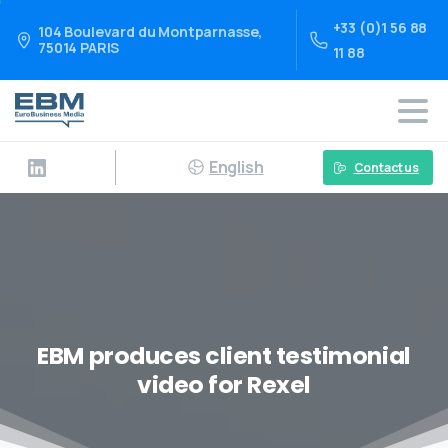
+33 (0)1 56 88
104 Boulevard du Montparnasse,
75014 PARIS
11 88
English
Contact us
EBM produces client testimonial
video for Rexel