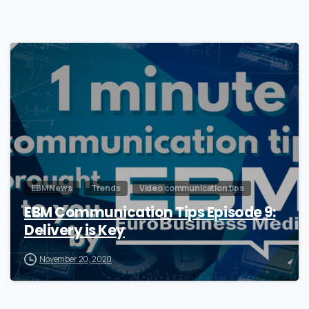
0
EBM News
Trends
Video communication tips
EBM Communication Tips Episode 9:
Delivery is Key
November 20, 2020