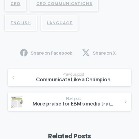
CEO
CEO COMMUNICATIONS
ENGLISH
LANGUAGE
Share on Facebook
Share on X
Continue
Previous post
Reading
Communicate Like a Champion
Next post
More praise for EBM’s media training book
Related Posts