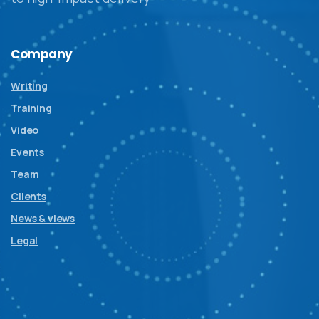
Company
Writing
Training
Video
Events
Team
Clients
News & views
Legal