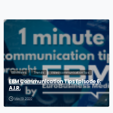
0
EBM News
Trends
Video communication tips
EBM Communication Tips Episode 6:
A.I.R.
May 19, 2020