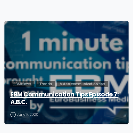
1
EBM News
Trends
Video communication tips
EBM Communication Tips Episode 7:
A.B.C.
June 17, 2020