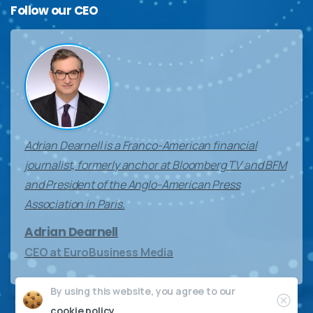
Follow
our
CEO
Adrian Dearnell is a Franco-American financial
journalist, formerly anchor at Bloomberg TV and BFM
and President of the Anglo-American Press
Association in Paris.
Adrian Dearnell
CEO at EuroBusiness Media
By using this website, you agree to our
Clos
cookie policy.