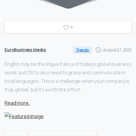
0
EuroBusiness Media
August 27, 2015
Trends
English may be the lingua franca of today’s global business
world, but CEOs also need to grasp and communicate in
local languages. This is a challenge when your company is
truly global, but it’s worth the effort.
Read more.