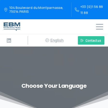
+33 (0)1 56 88
104 Boulevard du Montparnasse,
75014 PARIS
11 88
English
Contact us
Choose Your Language