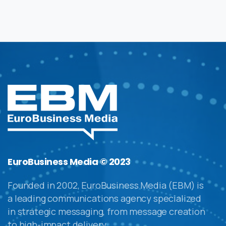
EuroBusiness Media © 2023
Founded in 2002, EuroBusiness Media (EBM) is
a leading communications agency specialized
in strategic messaging, from message creation
to high-impact delivery