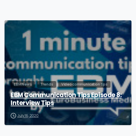
0
EBM News
Trends
Video communication tips
EBM Communication Tips Episode 8:
Interview Tips
July 16, 2020