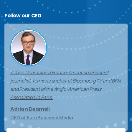
Follow
our
CEO
Adrian Dearnell is a Franco-American financial
journalist, formerly anchor at Bloomberg TV and BFM
and President of the Anglo-American Press
Association in Paris.
Adrian Dearnell
CEO at EuroBusiness Media