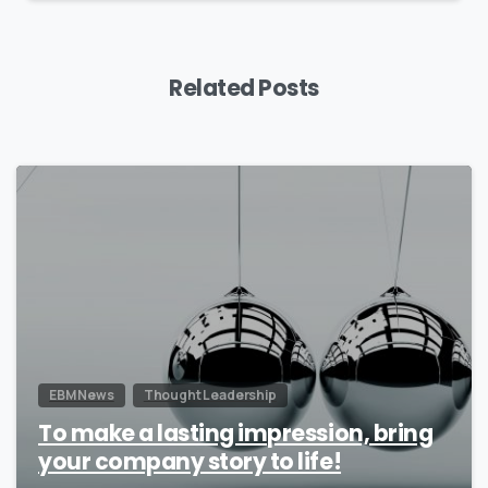
Related Posts
0
EBM News
Thought Leadership
To make a lasting impression, bring
your company story to life!