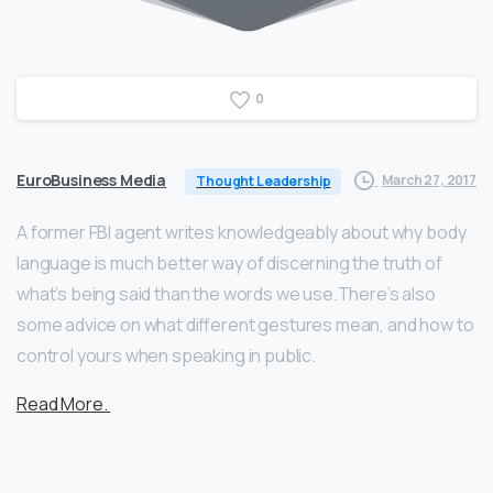
0
EuroBusiness Media
March 27, 2017
Thought Leadership
A former FBI agent writes knowledgeably about why body
language is much better way of discerning the truth of
what’s being said than the words we use.There’s also
some advice on what different gestures mean, and how to
control yours when speaking in public.
Read More.