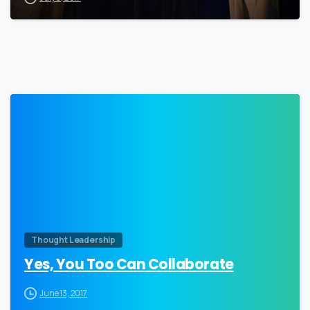
0
Thought Leadership
Yes, You Too Can Collaborate
June 13, 2017