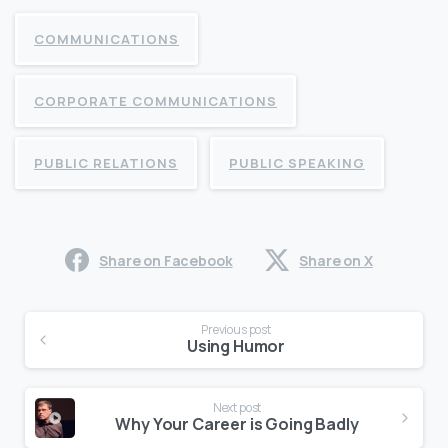
COMMUNICATIONS
CORPORATE COMMUNICATIONS
PUBLIC RELATIONS
PUBLIC SPEAKING
Share on Facebook
Share on X
Continue
Previous post
Reading
Using Humor
Next post
Why Your Career is Going Badly