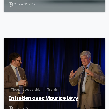
October 22, 2019
0
Thought Leadership
Trends
Entretien avec Maurice Lévy
July 3, 2017