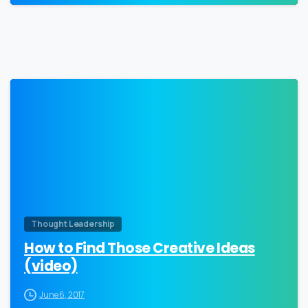
0
Thought Leadership
How to Find Those Creative Ideas
(video)
June 6, 2017