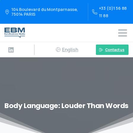
+33 (0)1 56 88
104 Boulevard du Montparnasse,
75014 PARIS
11 88
English
Contact us
Body Language: Louder Than Words