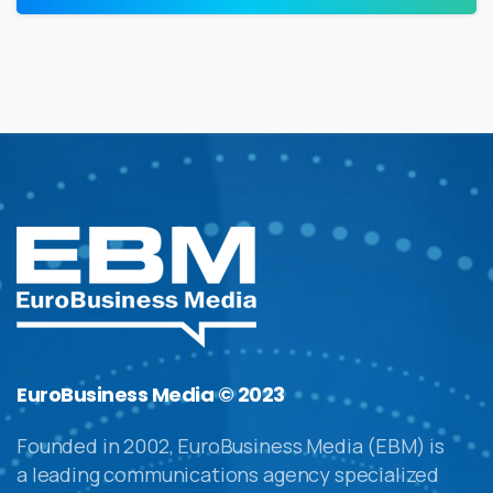
EuroBusiness Media © 2023
Founded in 2002, EuroBusiness Media (EBM) is
a leading communications agency specialized