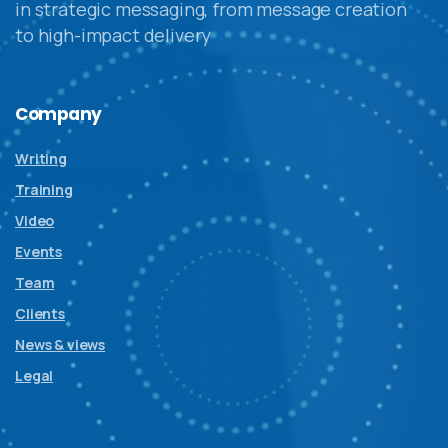
in strategic messaging, from message creation
to high-impact delivery
Company
Writing
Training
Video
Events
Team
Clients
News & views
Legal