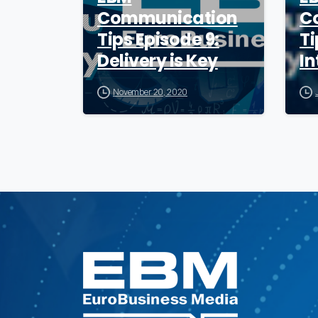
Communication
C
Tips Episode 9:
Ti
Delivery is Key
In
November 20, 2020