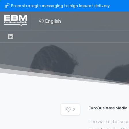
From strategic messaging to high impact delivery
English
EuroBusiness Media
0
The war of the sear