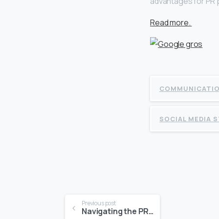
advantages for PR p
Read more.
COMMUNICATI
SOCIAL MEDIA 
Continue
Previous post
Navigating the PR Landscape