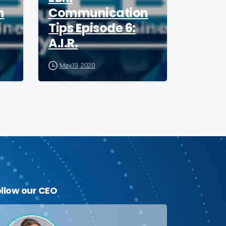
n
Communication
Tips Episode 6:
A.I.R.
May 19, 2020
ollow
our
CEO