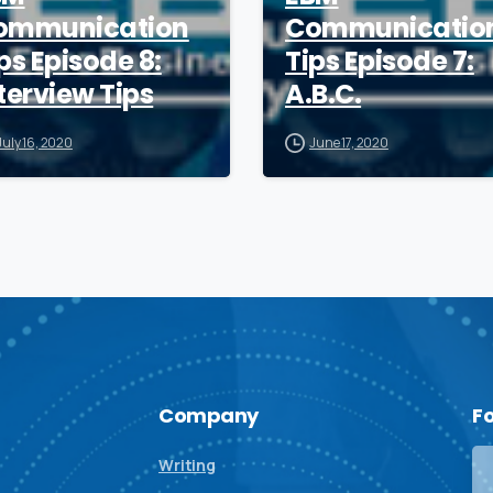
ommunication
Communicatio
ps Episode 8:
Tips Episode 7:
terview Tips
A.B.C.
July 16, 2020
June 17, 2020
Company
F
Writing