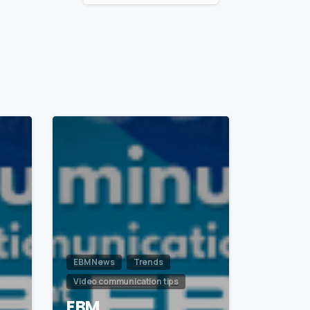
1
0
EBM News
Trends
Video communication tips
EBM