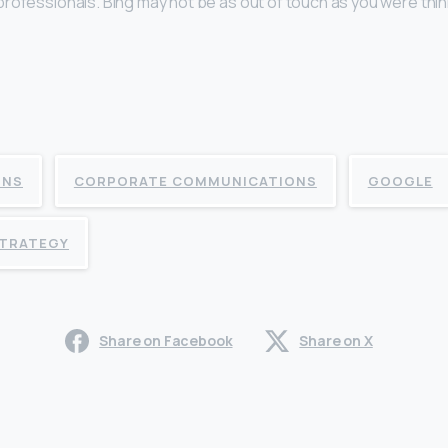
rofessionals. Bing may not be as out of touch as you were thin
ONS
CORPORATE COMMUNICATIONS
GOOGLE
STRATEGY
Share on Facebook
Share on X