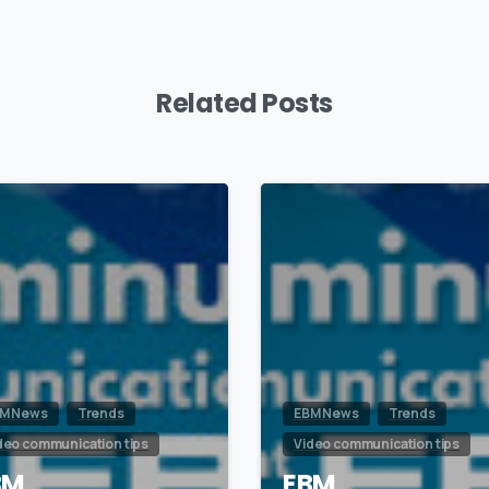
Related Posts
0
M News
Trends
EBM News
Trends
deo communication tips
Video communication tips
BM
EBM