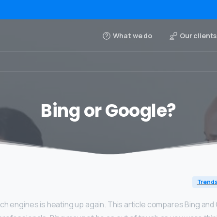
What we do
Our clients
Bing or Google?
Trend
ch engines is heating up again. This article compares Bing and