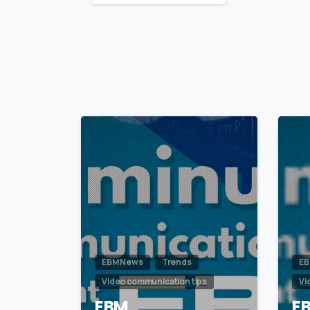
Reading
0
EBM News
Trends
EB
Video communication tips
Vi
EBM
E