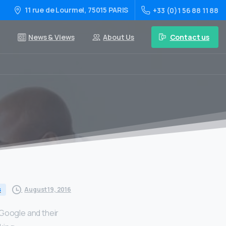
11 rue de Lourmel, 75015 PARIS
+33 (0)1 56 88 11 88
Contact us
News & Views
About Us
August 19, 2016
s
 Google and their