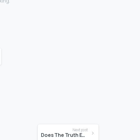
king.
Next post
Does The Truth Even Matter Anymore?