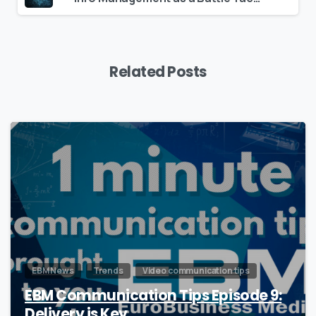
Related Posts
0
EBM News
Trends
Video communication tips
EBM Communication Tips Episode 9:
Delivery is Key