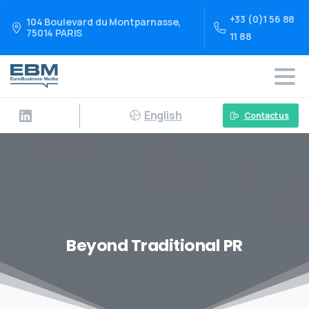
+33 (0)1 56 88
104 Boulevard du Montparnasse,
75014 PARIS
11 88
English
Contact us
Beyond Traditional PR