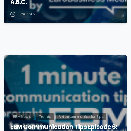
A.B.C.
June 17, 2020
0
EBM News
Trends
Video communication tips
EBM Communication Tips Episode 6: