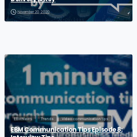
November 20, 2020
0
EBM News
Trends
Video communication tips
EBM Communication Tips Episode 8: