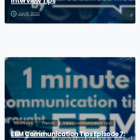
Interview Tips
July 16, 2020
1
EBM News
Trends
Video communication tips
EBM Communication Tips Episode 7: