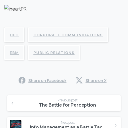
CEO
CORPORATE COMMUNICATIONS
EBM
PUBLIC RELATIONS
Share on Facebook
Share on X
Continue
Previous post
Reading
The Battle for Perception
Next post
Info Management as a Battle Tactic