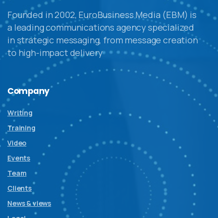
Founded in 2002, EuroBusiness Media (EBM) is
a leading communications agency specialized
in strategic messaging, from message creation
to high-impact delivery
Company
Writing
Training
Video
Events
Team
Clients
News & views