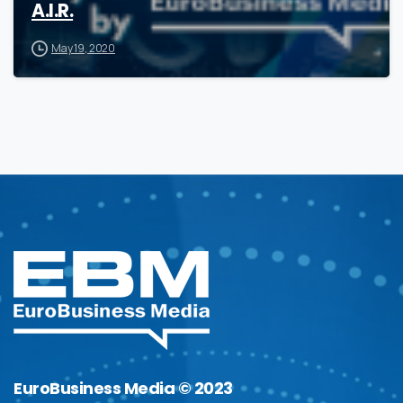
A.I.R.
May 19, 2020
EuroBusiness Media © 2023