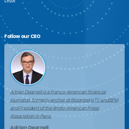
Legal
Follow
our
CEO
Adrian Dearnell is a Franco-American financial
journalist, formerly anchor at Bloomberg TV and BFM
and President of the Anglo-American Press
Association in Paris.
Adrian Dearnell