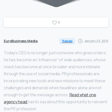
0
EuroBusiness Media
January 23, 2015
Trends
Today’s CEO is no longer just someone who gives orders;
he has become an “influencer” of wide audiences, whose
reach has become at once broader and more intimate
through the use of social media. PR professionals are
incorporating new tools and new missions to meet these
challenges and demands when headlines alone are not
enough to get the message across.
Read what one
agency head
has to say about this opportunity to reinvent
the PR profession.