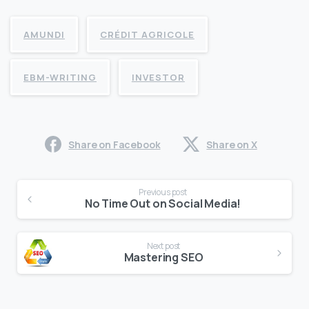
AMUNDI
CRÉDIT AGRICOLE
EBM-WRITING
INVESTOR
Share on Facebook
Share on X
Continue
Previous post
Reading
No Time Out on Social Media!
Next post
Mastering SEO