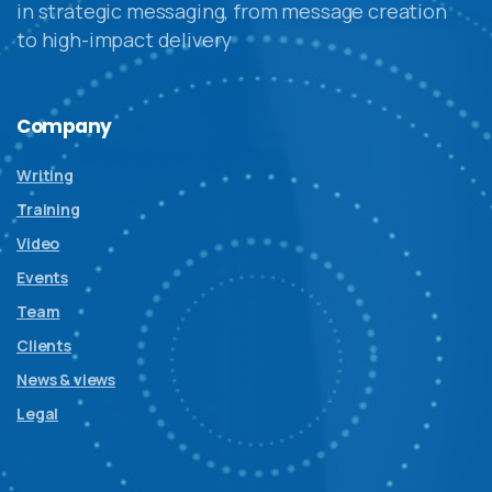
in strategic messaging, from message creation
to high-impact delivery
Company
Writing
Training
Video
Events
Team
Clients
News & views
Legal