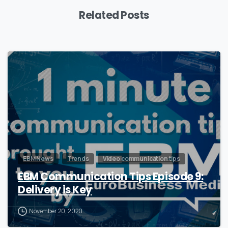
Related Posts
0
EBM News
Trends
Video communication tips
EBM Communication Tips Episode 9:
Delivery is Key
November 20, 2020