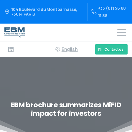
+33 (0)1 56 88
104 Boulevard du Montparnasse,
75014 PARIS
11 88
English
Contact us
EBM brochure summarizes MiFID
impact for investors