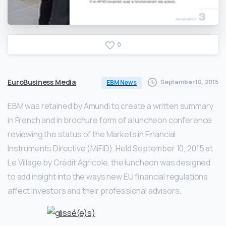
0
EuroBusiness Media
September 10, 2015
EBM News
EBM was retained by Amundi to create a written summary
in French and in brochure form of a luncheon conference
reviewing the status of the Markets in Financial
Instruments Directive (MiFID). Held September 10, 2015 at
Le Village by Crédit Agricole, the luncheon was designed
to add insight into the ways new EU financial regulations
affect investors and their professional advisors.