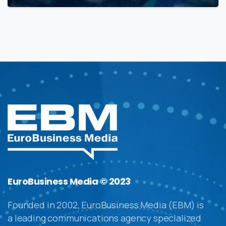
EuroBusiness Media © 2023
Founded in 2002, EuroBusiness Media (EBM) is
a leading communications agency specialized