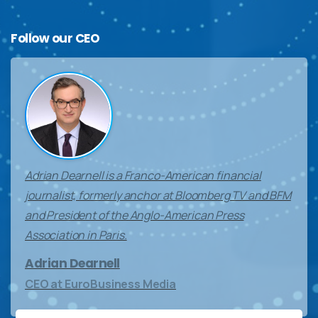
Follow
our
CEO
Adrian Dearnell is a Franco-American financial
journalist, formerly anchor at Bloomberg TV and BFM
and President of the Anglo-American Press
Association in Paris.
Adrian Dearnell
CEO at EuroBusiness Media