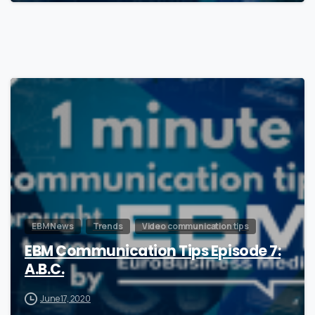
1
EBM News
Trends
Video communication tips
EBM Communication Tips Episode 7:
A.B.C.
June 17, 2020