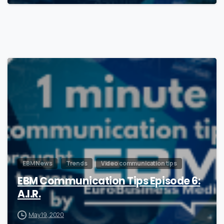
0
EBM News
Trends
Video communication tips
EBM Communication Tips Episode 6:
A.I.R.
May 19, 2020