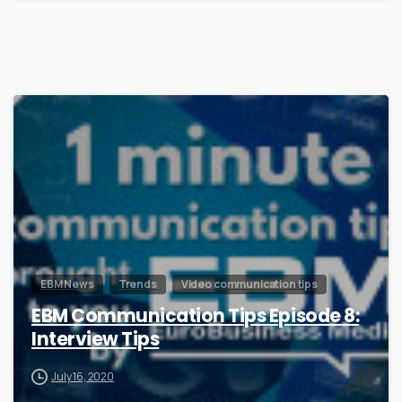
0
EBM News
Trends
Video communication tips
EBM Communication Tips Episode 8:
Interview Tips
July 16, 2020