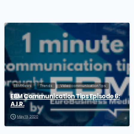
0
EBM News
Trends
Video communication tips
EBM Communication Tips Episode 6:
A.I.R.
May 19, 2020