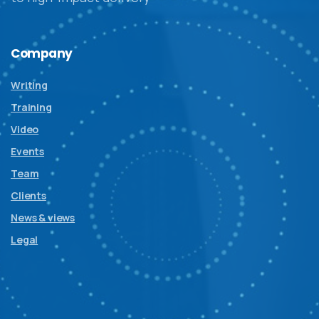
Company
Writing
Training
Video
Events
Team
Clients
News & views
Legal