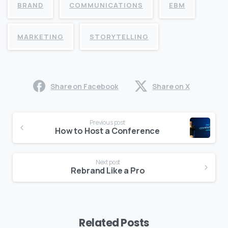
BRAND
COMMUNICATIONS
EBM
MARKETING
STORYTELLING
Share on Facebook
Share on X
Continue
Previous post
Reading
How to Host a Conference
Next post
Rebrand Like a Pro
Related Posts