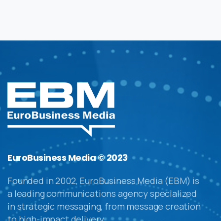
EuroBusiness Media © 2023
Founded in 2002, EuroBusiness Media (EBM) is
a leading communications agency specialized
in strategic messaging, from message creation
to high-impact delivery