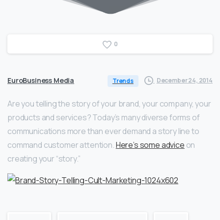
0
EuroBusiness Media
December 24, 2014
Trends
Are you telling the story of your brand, your company, your
products and services? Today’s many diverse forms of
communications more than ever demand a story line to
command customer attention.
Here’s some advice
on
creating your “story.”