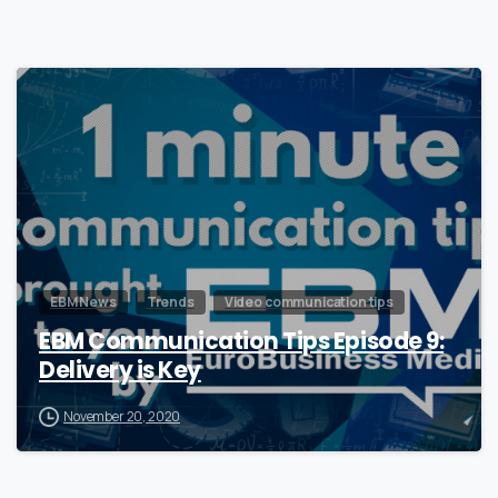
0
EBM News
Trends
Video communication tips
EBM Communication Tips Episode 9:
Delivery is Key
November 20, 2020