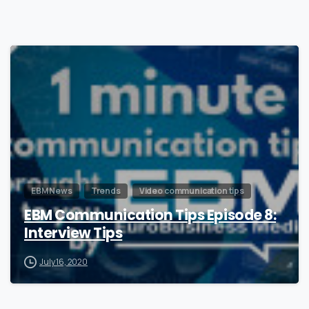
0
EBM News
Trends
Video communication tips
EBM Communication Tips Episode 8:
Interview Tips
July 16, 2020