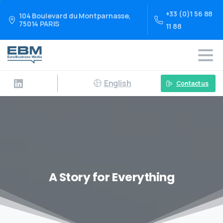
+33 (0)1 56 88
104 Boulevard du Montparnasse,
75014 PARIS
11 88
English
Contact us
A Story for Everything