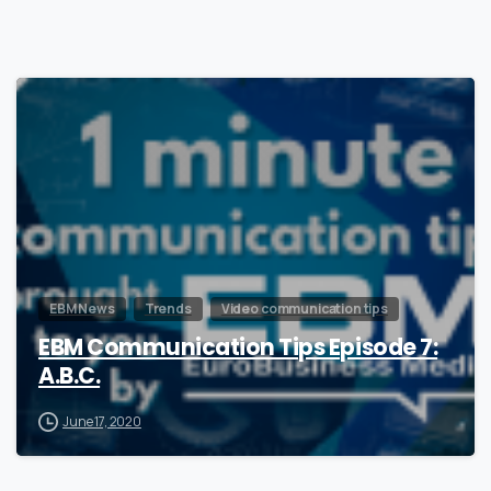
1
EBM News
Trends
Video communication tips
EBM Communication Tips Episode 7:
A.B.C.
June 17, 2020