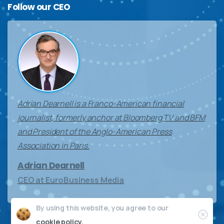
Follow
our
CEO
Adrian Dearnell is a Franco-American financial
journalist, formerly anchor at Bloomberg TV and BFM
and President of the Anglo-American Press
Association in Paris.
Adrian Dearnell
CEO at EuroBusiness Media
By using this website, you agree to our
Clos
cookie policy.