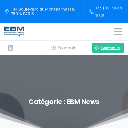
+33 (0)1 56 88
104 Boulevard du Montparnasse,
75014 PARIS
11 88
Français
Contact us
Catégorie :
EBM News