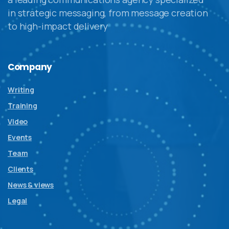
in strategic messaging, from message creation
to high-impact delivery
Company
Writing
Training
Video
Events
Team
Clients
News & views
Legal