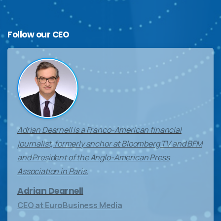
Follow
our
CEO
Adrian Dearnell is a Franco-American financial
journalist, formerly anchor at Bloomberg TV and BFM
and President of the Anglo-American Press
Association in Paris.
Adrian Dearnell
CEO at EuroBusiness Media