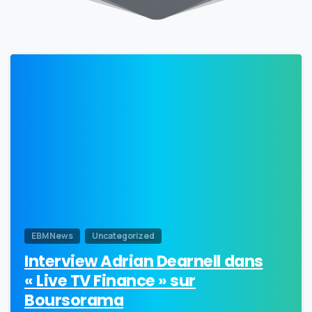
0
EBM News
Uncategorized
Interview Adrian Dearnell dans
« Live TV Finance » sur
Boursorama