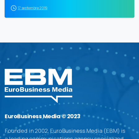
17 septembre 2019
EuroBusiness Media © 2023
Founded in 2002, EuroBusiness Media (EBM) is
a leading communications agency specialized