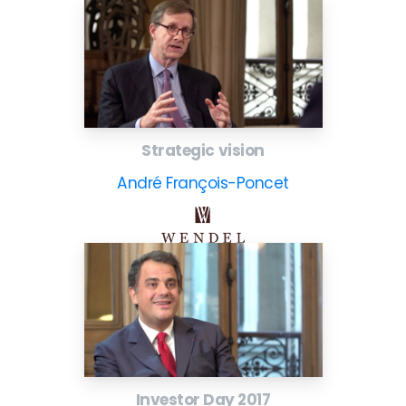
Strategic vision
André François-Poncet
Investor Day 2017