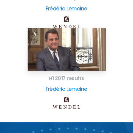
Frédéric Lemoine
H1 2017 results
Frédéric Lemoine