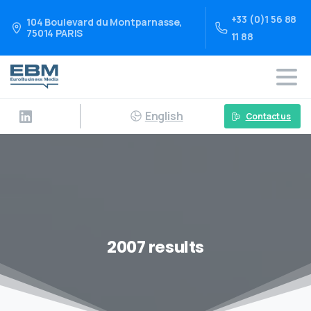
+33 (0)1 56 88
104 Boulevard du Montparnasse,
75014 PARIS
11 88
English
Contact us
2007 results