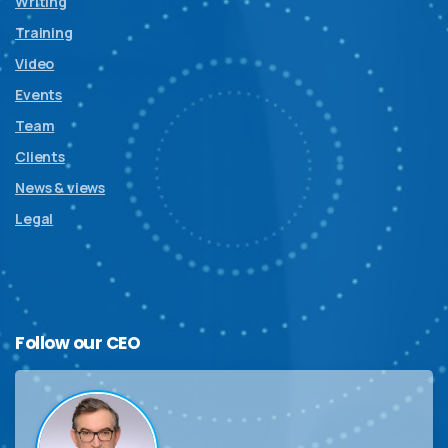
Writing
Training
Video
Events
Team
Clients
News & views
Legal
Follow
our
CEO