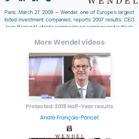
Paris, March 27, 2008 — Wendel, one of Europe’s largest
listed investment companies, reports 2007 results. CEO
Jean-Bernard Lafonta comments on earnings and outlook.
– Company website:
www.wendelgroup.com
More Wendel videos
Protected: 2018 Half-Year results
André François-Poncet