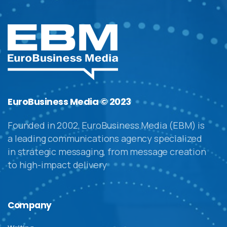
EuroBusiness Media © 2023
Founded in 2002, EuroBusiness Media (EBM) is
a leading communications agency specialized
in strategic messaging, from message creation
to high-impact delivery
Company